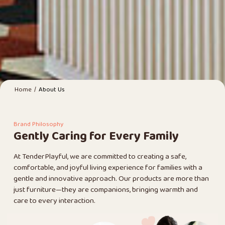
/
Home
About Us
Brand Philosophy
Gently Caring for Every Family
At TenderPlayful, we are committed to creating a safe,
comfortable, and joyful living experience for families with a
gentle and innovative approach. Our products are more than
just furniture—they are companions, bringing warmth and
care to every interaction.