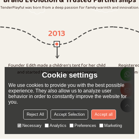
Brand Evolution & Trusted Partnerships
TenderPlayful was born from a deep passion for family warmth and innovation.
2014
Registered "Ningbo Love Tree Toys Co., Ltd.", started
from the basement, and completed 20,000
Rented a 1
Cookie settings
customized tents for Walmart.
e-comme
We use cookies to provide you with the best possible
experience. They also allow us to analyze user
behavior in order to constantly improve the website for
you.
Reject All
Accept Selection
Accept all
Necessary
Analytics
Preferences
Marketing