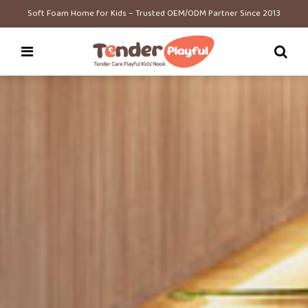
Soft Foam Home for Kids – Trusted OEM/ODM Partner Since 2013