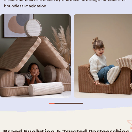
boundless imagination.