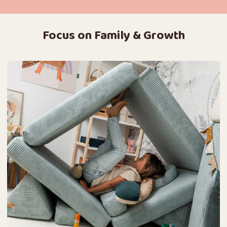
Focus on Family & Growth