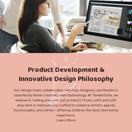
Product Development &
Innovative Design Philosophy
Our design team collaborates with top designers worldwide to
seamlessly blend creativity with technology. At TenderSofa, we
believe in "selling play, not just products." Every sofa and soft
play item is meticulously crafted to balance artistic appeal,
functionality, and safety—offering children the best interactive
experience.
Learn More