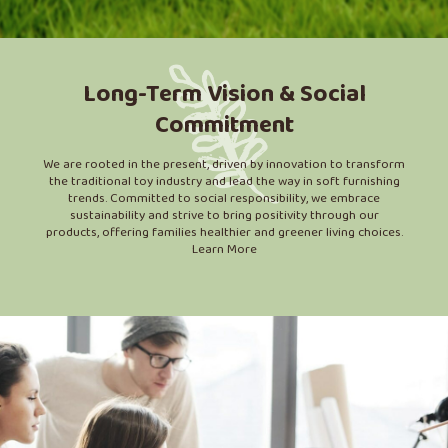
Long-Term Vision & Social
Commitment
We are rooted in the present, driven by innovation to transform
the traditional toy industry and lead the way in soft furnishing
trends. Committed to social responsibility, we embrace
sustainability and strive to bring positivity through our
products, offering families healthier and greener living choices.
Learn More