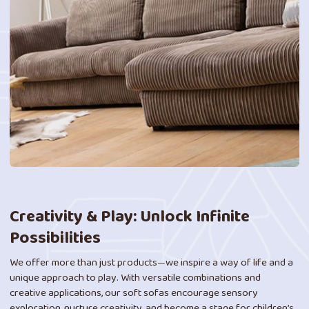
Creativity & Play: Unlock Infinite
Possibilities
We offer more than just products—we inspire a way of life and a
unique approach to play. With versatile combinations and
creative applications, our soft sofas encourage sensory
exploration, nurture creativity, and become a stage for children’s