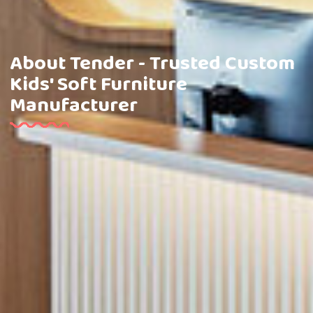
About Tender - Trusted Custom
Kids' Soft Furniture
Manufacturer