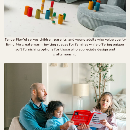
TenderPlayful serves children, parents, and young adults who value quality
living. We create warm, inviting spaces for families while offering unique
soft furnishing options for those who appreciate design and
craftsmanship.