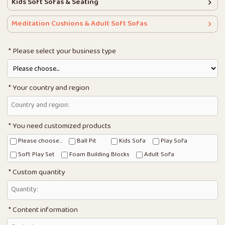
Kids Soft Sofas & Seating
Meditation Cushions & Adult Soft Sofas
Please select your business type
Your country and region
You need customized products
Please choose...
Ball Pit
Kids Sofa
Play Sofa
Soft Play Set
Foam Building Blocks
Adult Sofa
Custom quantity
Content information