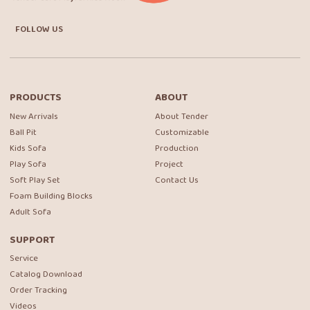
FOLLOW US
PRODUCTS
ABOUT
New Arrivals
About Tender
Ball Pit
Customizable
Kids Sofa
Production
Play Sofa
Project
Soft Play Set
Contact Us
Foam Building Blocks
Adult Sofa
SUPPORT
Service
Catalog Download
Order Tracking
Videos