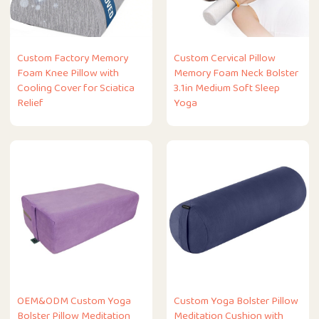
Custom Factory Memory
Custom Cervical Pillow
Foam Knee Pillow with
Memory Foam Neck Bolster
Cooling Cover for Sciatica
3.1in Medium Soft Sleep
Relief
Yoga
OEM&ODM Custom Yoga
Custom Yoga Bolster Pillow
Bolster Pillow Meditation
Meditation Cushion with