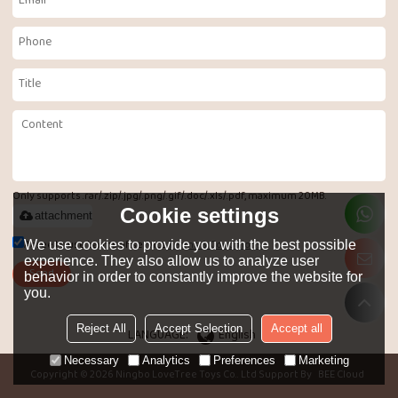
Only supports .rar/.zip/.jpg/.png/.gif/.doc/.xls/.pdf, maximum 20MB.
Cookie settings
attachment
Agree to use terms of service,
Terms & Conditions
We use cookies to provide you with the best possible
experience. They also allow us to analyze user
Send
behavior in order to constantly improve the website for
you.
Reject All
Accept Selection
Accept all
LANGUAGE:
English
Necessary
Analytics
Preferences
Marketing
Copyright © 2026
Ningbo LoveTree Toys Co.. Ltd
Support By
BEE Cloud