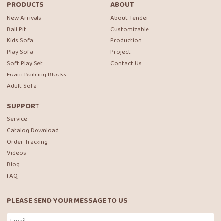
PRODUCTS
ABOUT
New Arrivals
About Tender
Ball Pit
Customizable
Kids Sofa
Production
Play Sofa
Project
Soft Play Set
Contact Us
Foam Building Blocks
Adult Sofa
SUPPORT
Service
Catalog Download
Order Tracking
Videos
Blog
FAQ
PLEASE SEND YOUR MESSAGE TO US