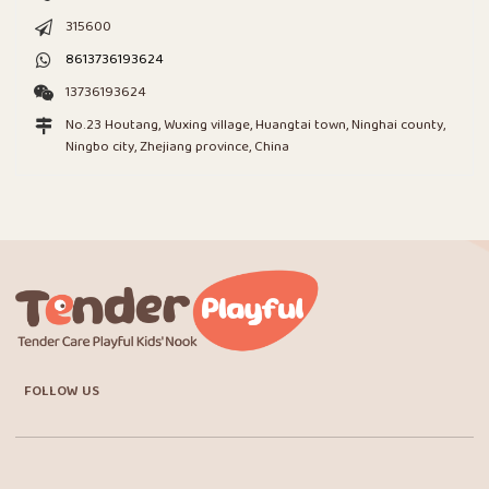
315600
8613736193624
13736193624
No.23 Houtang, Wuxing village, Huangtai town, Ninghai county,
Ningbo city, Zhejiang province, China
FOLLOW US