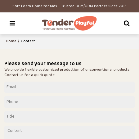
Soft Foam Home for Kids – Trusted OEM/ODM Partner Since 2013
Home
/
Contact
Please send your message to us
We provide flexible customized production of unconventional products.
Contact us for a quick quote.