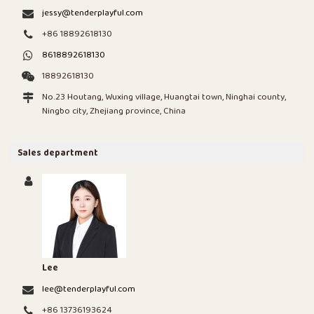
jessy@tenderplayful.com
+86 18892618130
8618892618130
18892618130
No.23 Houtang, Wuxing village, Huangtai town, Ninghai county,
Ningbo city, Zhejiang province, China
Sales department
Lee
lee@tenderplayful.com
+86 13736193624