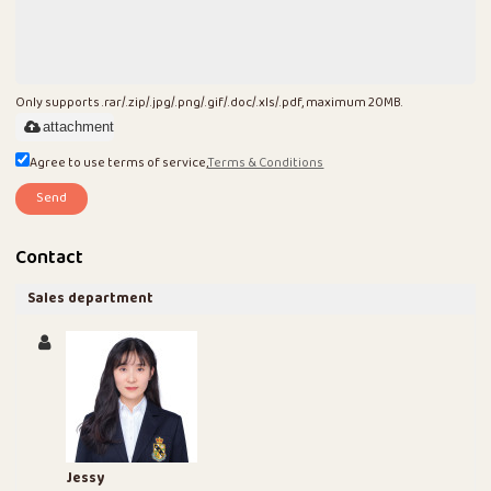
Only supports .rar/.zip/.jpg/.png/.gif/.doc/.xls/.pdf, maximum 20MB.
attachment
Agree to use terms of service,
Terms & Conditions
Send
Contact
Sales department
Jessy