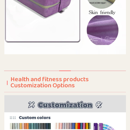
Health and fitness products
Customization Options