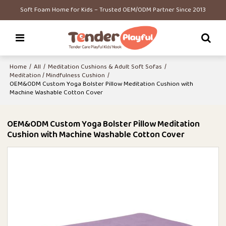
Soft Foam Home for Kids – Trusted OEM/ODM Partner Since 2013
Home
/
All
/
Meditation Cushions & Adult Soft Sofas
/
Meditation / Mindfulness Cushion
/
OEM&ODM Custom Yoga Bolster Pillow Meditation Cushion with
Machine Washable Cotton Cover
OEM&ODM Custom Yoga Bolster Pillow Meditation
Cushion with Machine Washable Cotton Cover