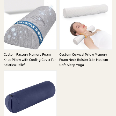
Custom Factory Memory Foam
Custom Cervical Pillow Memory
Knee Pillow with Cooling Cover for
Foam Neck Bolster 3.1in Medium
Sciatica Relief
Soft Sleep Yoga