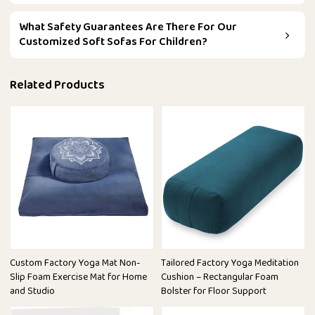
What Safety Guarantees Are There For Our
Customized Soft Sofas For Children?
Related Products
Custom Factory Yoga Mat Non-
Tailored Factory Yoga Meditation
Slip Foam Exercise Mat for Home
Cushion – Rectangular Foam
and Studio
Bolster for Floor Support