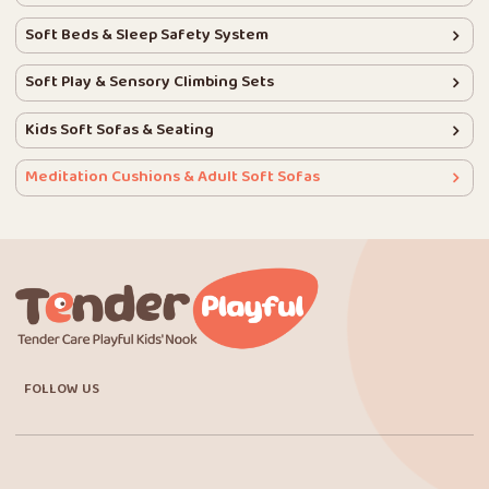
Soft Beds & Sleep Safety System
Soft Play & Sensory Climbing Sets
Kids Soft Sofas & Seating
Meditation Cushions & Adult Soft Sofas
FOLLOW US