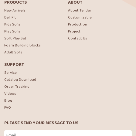
PRODUCTS
ABOUT
New Arrivals
About Tender
Ball Pit
Customizable
Kids Sofa
Production
Play Sofa
Project
Soft Play Set
Contact Us
Foam Building Blocks
Adult Sofa
SUPPORT
Service
Catalog Download
Order Tracking
Videos
Blog
FAQ
PLEASE SEND YOUR MESSAGE TO US