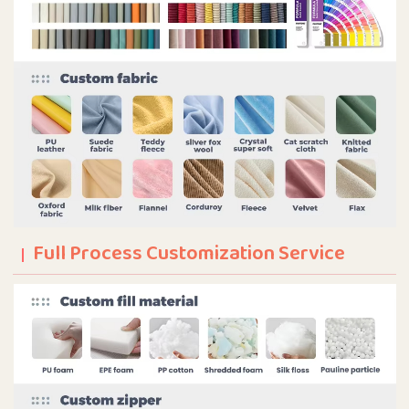
Full Process Customization Service