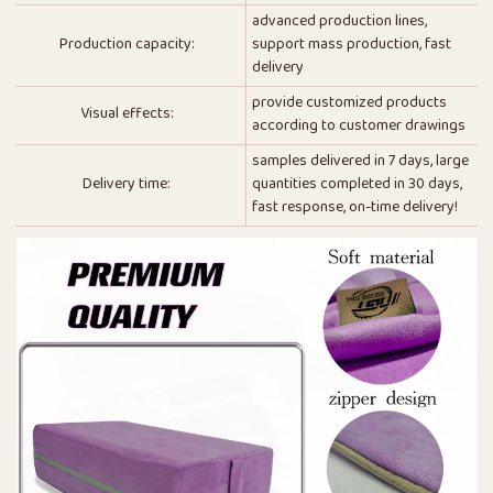
advanced production lines,
Production capacity:
support mass production, fast
delivery
provide customized products
Visual effects:
according to customer drawings
samples delivered in 7 days, large
Delivery time:
quantities completed in 30 days,
fast response, on-time delivery!