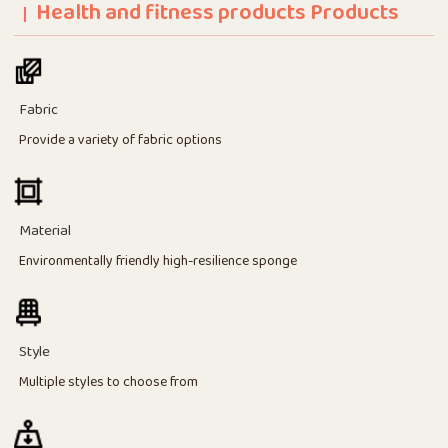
Health and fitness products Products
Fabric
Provide a variety of fabric options
Material
Environmentally friendly high-resilience sponge
Style
Multiple styles to choose from