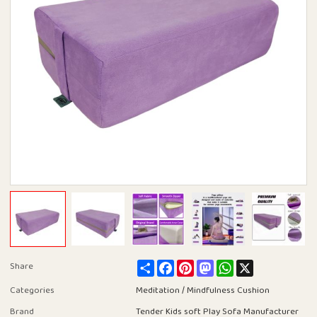
Share
Facebook
Pinterest
Mastodon
WhatsApp
X
Share
Categories
Meditation / Mindfulness Cushion
Brand
Tender Kids soft Play Sofa Manufacturer