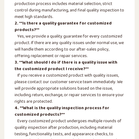
production process includes material selection, strict
control during manufacturing, and final quality inspection to
meet high standards.
2. **Is there a quality guarantee for customized
products?**
Yes, we provide a quality guarantee for every customized
product. If there are any quality issues under normal use, we
will handle them according to our after-sales policy,
offering replacement or repair services.
3. **What should I do if there is a quality issue with
the customized product I receive?**
If you receive a customized product with quality issues,
please contact our customer service team immediately. We
will provide appropriate solutions based on the issue,
including return, exchange, or repair services to ensure your
rights are protected.
4. **What is the quality inspection process for
customized products?**
Every customized product undergoes multiple rounds of
quality inspection after production, including material
testing, functionality tests, and appearance checks, to