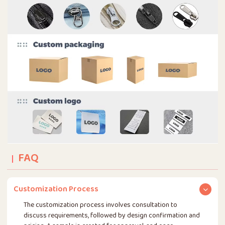
FAQ
Customization Process
The customization process involves consultation to
discuss requirements, followed by design confirmation and