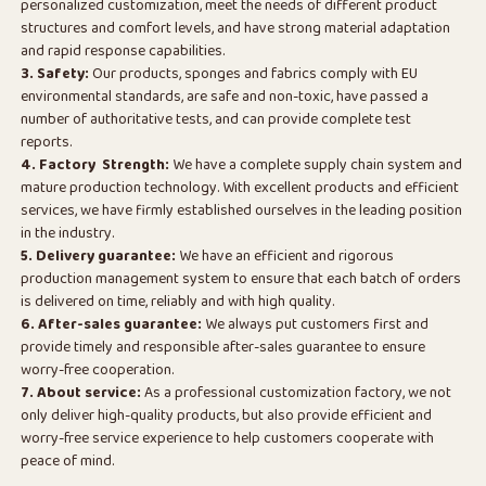
personalized customization, meet the needs of different product
structures and comfort levels, and have strong material adaptation
and rapid response capabilities.
3. Safety:
Our products, sponges and fabrics comply with EU
environmental standards, are safe and non-toxic, have passed a
number of authoritative tests, and can provide complete test
reports.
4. Factory Strength:
We have a complete supply chain system and
mature production technology. With excellent products and efficient
services, we have firmly established ourselves in the leading position
in the industry.
5. Delivery guarantee:
We have an efficient and rigorous
production management system to ensure that each batch of orders
is delivered on time, reliably and with high quality.
6. After-sales guarantee:
We always put customers first and
provide timely and responsible after-sales guarantee to ensure
worry-free cooperation.
7. About service:
As a professional customization factory, we not
only deliver high-quality products, but also provide efficient and
worry-free service experience to help customers cooperate with
peace of mind.