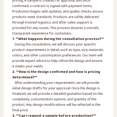
pricing. A sample is created for approval, and once
confirmed, a contract is signed with payment terms.
Production begins with updates, and quality checks ensure
products meet standards. Products are safely delivered
through trusted logistics, and after-sales support is
provided for any issues. This process ensures a smooth,
transparent experience for customers.
1. **What happens during the consultation process?**
During the consultation, we will discuss your specific
product requirements in detail, such as type, size, materials,
colors, and other customization preferences. Our team will
provide expert advice to help refine the design and ensure
it meets your needs.
2. **How is the design confirmed and how is pricing
determined?**
After understanding your requirements, we will provide
initial design drafts for your approval. Once the design is
finalized, we will provide a detailed quotation based on the
complexity, customization options, and quantity of the
product. Any design modifications will be reflected in the
final price.
3. **Can I request a sample before production?**