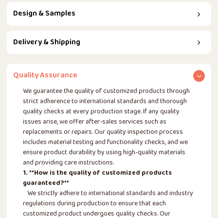
Design & Samples
Delivery & Shipping
Quality Assurance
We guarantee the quality of customized products through
strict adherence to international standards and thorough
quality checks at every production stage. If any quality
issues arise, we offer after-sales services such as
replacements or repairs. Our quality inspection process
includes material testing and functionality checks, and we
ensure product durability by using high-quality materials
and providing care instructions.
1. **How is the quality of customized products
guaranteed?**
We strictly adhere to international standards and industry
regulations during production to ensure that each
customized product undergoes quality checks. Our