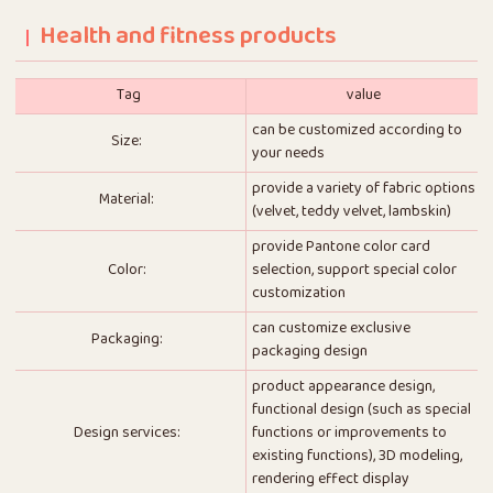
Health and fitness products
Tag
value
can be customized according to
Size:
your needs
provide a variety of fabric options
Material:
(velvet, teddy velvet, lambskin)
provide Pantone color card
Color:
selection, support special color
customization
can customize exclusive
Packaging:
packaging design
product appearance design,
functional design (such as special
Design services:
functions or improvements to
existing functions), 3D modeling,
rendering effect display