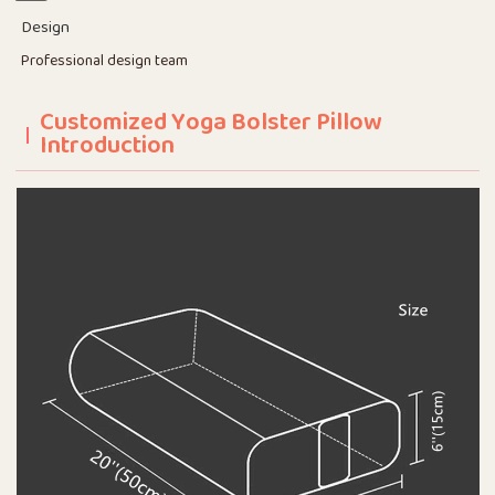
Design
Professional design team
Customized Yoga Bolster Pillow
Introduction