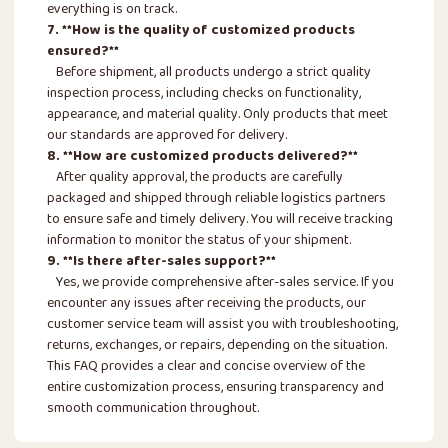
everything is on track.
7. **How is the quality of customized products
ensured?**
Before shipment, all products undergo a strict quality
inspection process, including checks on functionality,
appearance, and material quality. Only products that meet
our standards are approved for delivery.
8. **How are customized products delivered?**
After quality approval, the products are carefully
packaged and shipped through reliable logistics partners
to ensure safe and timely delivery. You will receive tracking
information to monitor the status of your shipment.
9. **Is there after-sales support?**
Yes, we provide comprehensive after-sales service. If you
encounter any issues after receiving the products, our
customer service team will assist you with troubleshooting,
returns, exchanges, or repairs, depending on the situation.
This FAQ provides a clear and concise overview of the
entire customization process, ensuring transparency and
smooth communication throughout.