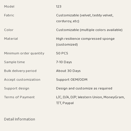
Model
123
Fabric
Customizable (velvet, teddy velvet,
corduroy, etc)
Color
Customizable (multiple colors available)
Material
High resilience compressed sponge
(customized)
Minimum order quantity
50 PCS
Sample time
7-10 Days
Bulk delivery period
About 30 Days
Accept customization
Support OEM/ODM
Support design
Design and customize as required
Terms of Payment
L/C, D/A, D/P, Western Union, MoneyGram,
T/T, Paypal
Detail Information