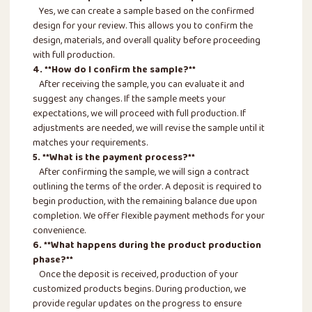
Yes, we can create a sample based on the confirmed
design for your review. This allows you to confirm the
design, materials, and overall quality before proceeding
with full production.
4. **How do I confirm the sample?**
After receiving the sample, you can evaluate it and
suggest any changes. If the sample meets your
expectations, we will proceed with full production. If
adjustments are needed, we will revise the sample until it
matches your requirements.
5. **What is the payment process?**
After confirming the sample, we will sign a contract
outlining the terms of the order. A deposit is required to
begin production, with the remaining balance due upon
completion. We offer flexible payment methods for your
convenience.
6. **What happens during the product production
phase?**
Once the deposit is received, production of your
customized products begins. During production, we
provide regular updates on the progress to ensure