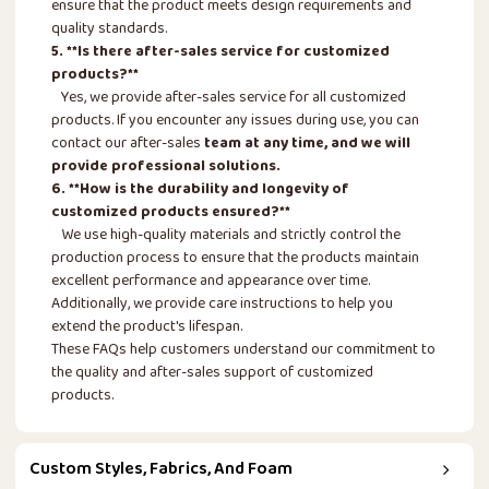
ensure that the product meets design requirements and
quality standards.
5. **Is there after-sales service for customized
products?**
Yes, we provide after-sales service for all customized
products. If you encounter any issues during use, you can
contact our after-sales
team at any time, and we will
provide professional solutions.
6. **How is the durability and longevity of
customized products ensured?**
We use high-quality materials and strictly control the
production process to ensure that the products maintain
excellent performance and appearance over time.
Additionally, we provide care instructions to help you
extend the product's lifespan.
These FAQs help customers understand our commitment to
the quality and after-sales support of customized
products.
Custom Styles, Fabrics, And Foam