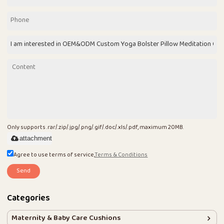
Only supports .rar/.zip/.jpg/.png/.gif/.doc/.xls/.pdf, maximum 20MB.
attachment
Agree to use terms of service,
Terms & Conditions
Send
Categories
Maternity & Baby Care Cushions