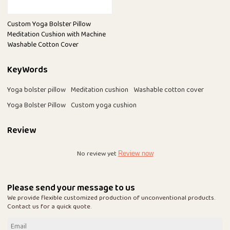
Custom Yoga Bolster Pillow
Meditation Cushion with Machine
Washable Cotton Cover
KeyWords
Yoga bolster pillow
Meditation cushion
Washable cotton cover
Yoga Bolster Pillow
Custom yoga cushion
Review
No review yet
Review now
Please send your message to us
We provide flexible customized production of unconventional products.
Contact us for a quick quote.