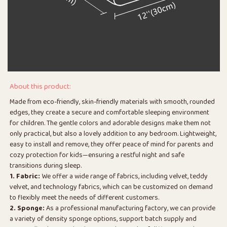
About this product:
Made from eco-friendly, skin-friendly materials with smooth, rounded
edges, they create a secure and comfortable sleeping environment
for children. The gentle colors and adorable designs make them not
only practical, but also a lovely addition to any bedroom. Lightweight,
easy to install and remove, they offer peace of mind for parents and
cozy protection for kids—ensuring a restful night and safe
transitions during sleep.
1. Fabric:
We offer a wide range of fabrics, including velvet, teddy
velvet, and technology fabrics, which can be customized on demand
to flexibly meet the needs of different customers.
2. Sponge:
As a professional manufacturing factory, we can provide
a variety of density sponge options, support batch supply and