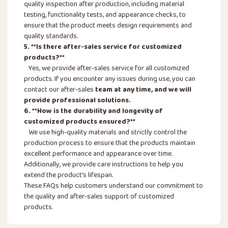
quality inspection after production, including material
testing, functionality tests, and appearance checks, to
ensure that the product meets design requirements and
quality standards.
5. **Is there after-sales service for customized
products?**
Yes, we provide after-sales service for all customized
products. If you encounter any issues during use, you can
contact our after-sales
team at any time, and we will
provide professional solutions.
6. **How is the durability and longevity of
customized products ensured?**
We use high-quality materials and strictly control the
production process to ensure that the products maintain
excellent performance and appearance over time.
Additionally, we provide care instructions to help you
extend the product's lifespan.
These FAQs help customers understand our commitment to
the quality and after-sales support of customized
products.