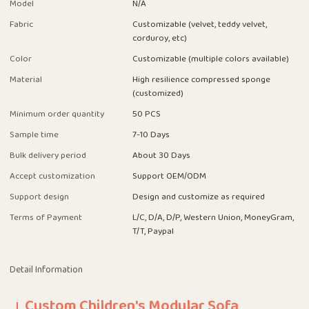
Model
N/A
Fabric
Customizable (velvet, teddy velvet,
corduroy, etc)
Color
Customizable (multiple colors available)
Material
High resilience compressed sponge
(customized)
Minimum order quantity
50 PCS
Sample time
7-10 Days
Bulk delivery period
About 30 Days
Accept customization
Support OEM/ODM
Support design
Design and customize as required
Terms of Payment
L/C, D/A, D/P, Western Union, MoneyGram,
T/T, Paypal
Detail Information
Custom Children's Modular Sofa