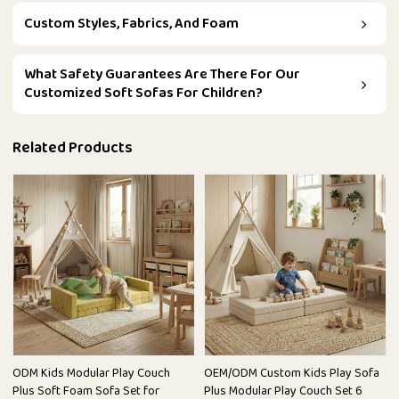
Custom Styles, Fabrics, And Foam
What Safety Guarantees Are There For Our
Customized Soft Sofas For Children?
Related Products
ODM Kids Modular Play Couch
OEM/ODM Custom Kids Play Sofa
Plus Soft Foam Sofa Set for
Plus Modular Play Couch Set 6