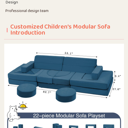
Design
Professional design team
Customized Children's Modular Sofa
Introduction