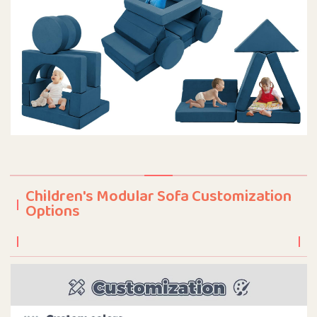
Children's Modular Sofa Customization
Options