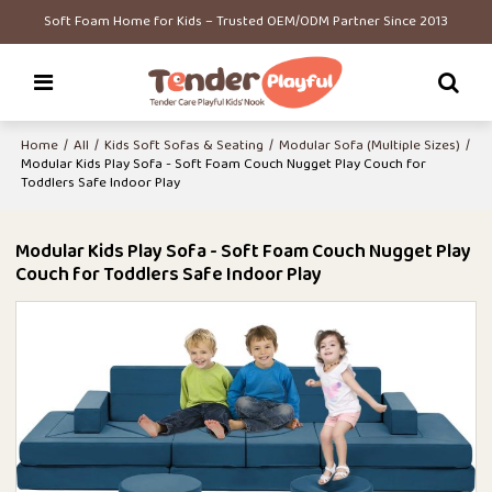
Soft Foam Home for Kids – Trusted OEM/ODM Partner Since 2013
Home
/
All
/
Kids Soft Sofas & Seating
/
Modular Sofa (Multiple Sizes)
/
Modular Kids Play Sofa - Soft Foam Couch Nugget Play Couch for
Toddlers Safe Indoor Play
Modular Kids Play Sofa - Soft Foam Couch Nugget Play
Couch for Toddlers Safe Indoor Play