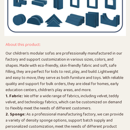
About this product:
Our children's modular sofas are professionally manufactured in our
factory and support customization in various sizes, colors, and
shapes. Made with eco-friendly, skin-friendly fabric and soft, safe
filling, they are perfect for kids to rest, play, and build. Lightweight
and easy to move, they serve as both furniture and toys. With reliable
quality and support for bulk orders, they are ideal for homes, early
education centers, children's play areas, and more.
1. Fabric:
We offer a wide range of fabrics, including velvet, teddy
velvet, and technology fabrics, which can be customized on demand
to flexibly meet the needs of different customers.
2. Sponge:
As a professional manufacturing factory, we can provide
a variety of density sponge options, support batch supply and
personalized customization, meet the needs of different product