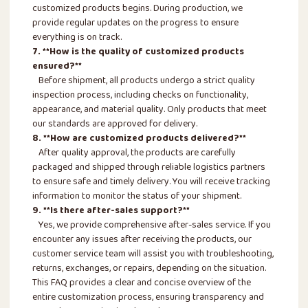
customized products begins. During production, we
provide regular updates on the progress to ensure
everything is on track.
7. **How is the quality of customized products
ensured?**
Before shipment, all products undergo a strict quality
inspection process, including checks on functionality,
appearance, and material quality. Only products that meet
our standards are approved for delivery.
8. **How are customized products delivered?**
After quality approval, the products are carefully
packaged and shipped through reliable logistics partners
to ensure safe and timely delivery. You will receive tracking
information to monitor the status of your shipment.
9. **Is there after-sales support?**
Yes, we provide comprehensive after-sales service. If you
encounter any issues after receiving the products, our
customer service team will assist you with troubleshooting,
returns, exchanges, or repairs, depending on the situation.
This FAQ provides a clear and concise overview of the
entire customization process, ensuring transparency and