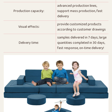
advanced production lines,
Production capacity:
support mass production, fast
delivery
provide customized products
Visual effects:
according to customer drawings
samples delivered in 7 days, large
Delivery time:
quantities completed in 30 days,
fast response, on-time delivery!