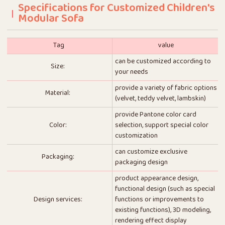
Specifications for Customized Children's
Modular Sofa
Tag
value
can be customized according to
Size:
your needs
provide a variety of fabric options
Material:
(velvet, teddy velvet, lambskin)
provide Pantone color card
Color:
selection, support special color
customization
can customize exclusive
Packaging:
packaging design
product appearance design,
functional design (such as special
Design services:
functions or improvements to
existing functions), 3D modeling,
rendering effect display