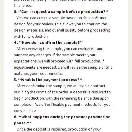
final price.
3. **Can I request a sample before production?**
Yes, we can create a sample based on the confirmed
design for your review. This allows you to confirm the
design, materials, and overall quality before proceeding
with full production.
4. **How do I confirm the sample?**
After receiving the sample, you can evaluate it and
suggest any changes. If the sample meets your
expectations, we will proceed with full production. If
adjustments are needed, we will revise the sample until it
matches your requirements.
5. **What is the payment process?**
After confirming the sample, we will sign a contract
outlining the terms of the order. A deposit is required to
begin production, with the remaining balance due upon
completion. We offer flexible payment methods for your
convenience.
6. **What happens during the product production
phase?**
Once the deposit is received, production of your