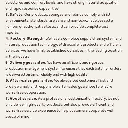
structures and comfort levels, and have strong material adaptation
and rapid response capabilities.
3. Safety:
Our products, sponges and fabrics comply with EU
environmental standards, are safe and non-toxic, have passed a
number of authoritative tests, and can provide complete test
reports.
4. Factory Strength:
We have a complete supply chain system and
mature production technology. With excellent products and efficient
services, we have firmly established ourselves in the leading position
in the industry.
5. Delivery guarantee:
We have an efficient and rigorous
production management system to ensure that each batch of orders
is delivered on time, reliably and with high quality.
6. After-sales guarantee:
We always put customers first and
provide timely and responsible after-sales guarantee to ensure
worry-free cooperation.
7. About service:
As a professional customization factory, we not
only deliver high-quality products, but also provide efficient and
worry-free service experience to help customers cooperate with
peace of mind.