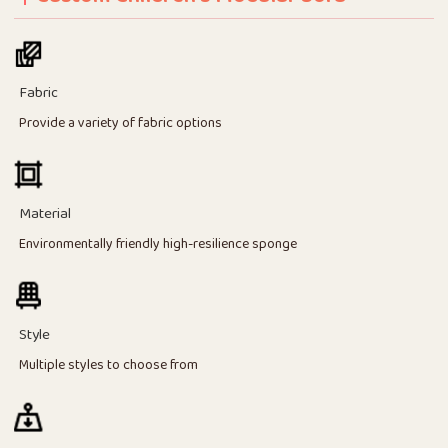
Fabric
Provide a variety of fabric options
Material
Environmentally friendly high-resilience sponge
Style
Multiple styles to choose from