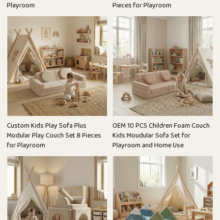
Playroom
Pieces for Playroom
Custom Kids Play Sofa Plus
OEM 10 PCS Children Foam Couch
Modular Play Couch Set 8 Pieces
Kids Moudular Sofa Set for
for Playroom
Playroom and Home Use