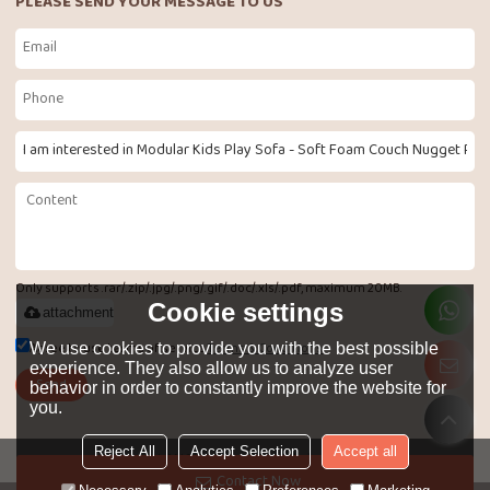
PLEASE SEND YOUR MESSAGE TO US
Only supports .rar/.zip/.jpg/.png/.gif/.doc/.xls/.pdf, maximum 20MB.
Cookie settings
attachment
Agree to use terms of service,
Terms & Conditions
We use cookies to provide you with the best possible
experience. They also allow us to analyze user
Send
behavior in order to constantly improve the website for
you.
Reject All
Accept Selection
Accept all
LANGUAGE:
English
Contact Now