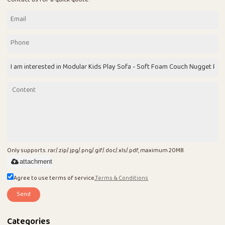
Only supports .rar/.zip/.jpg/.png/.gif/.doc/.xls/.pdf, maximum 20MB.
attachment
Agree to use terms of service,
Terms & Conditions
Send
Categories