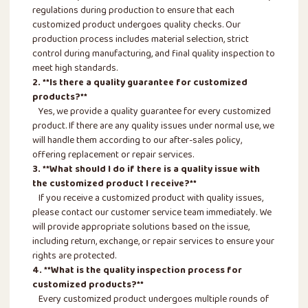
regulations during production to ensure that each
customized product undergoes quality checks. Our
production process includes material selection, strict
control during manufacturing, and final quality inspection to
meet high standards.
2. **Is there a quality guarantee for customized
products?**
Yes, we provide a quality guarantee for every customized
product. If there are any quality issues under normal use, we
will handle them according to our after-sales policy,
offering replacement or repair services.
3. **What should I do if there is a quality issue with
the customized product I receive?**
If you receive a customized product with quality issues,
please contact our customer service team immediately. We
will provide appropriate solutions based on the issue,
including return, exchange, or repair services to ensure your
rights are protected.
4. **What is the quality inspection process for
customized products?**
Every customized product undergoes multiple rounds of