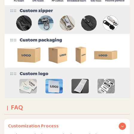
FAQ
Customization Process