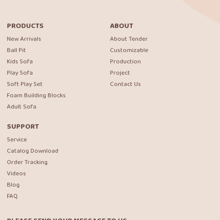
PRODUCTS
ABOUT
New Arrivals
About Tender
Ball Pit
Customizable
Kids Sofa
Production
Play Sofa
Project
Soft Play Set
Contact Us
Foam Building Blocks
Adult Sofa
SUPPORT
Service
Catalog Download
Order Tracking
Videos
Blog
FAQ