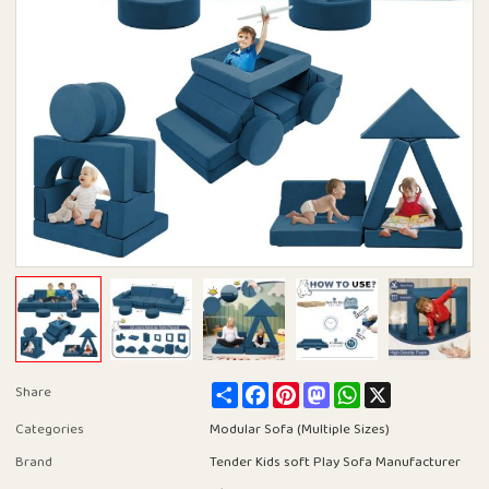
Share
Facebook
Pinterest
Mastodon
WhatsApp
X
Share
Categories
Modular Sofa (Multiple Sizes)
Brand
Tender Kids soft Play Sofa Manufacturer