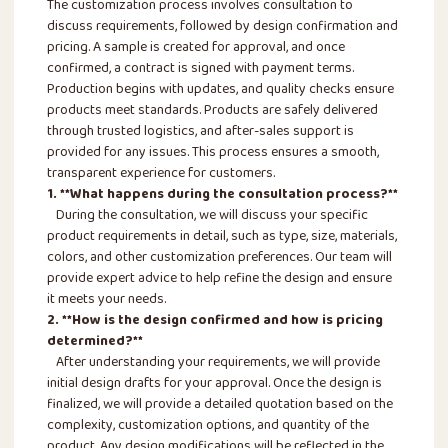
The customization process involves consultation to
discuss requirements, followed by design confirmation and
pricing. A sample is created for approval, and once
confirmed, a contract is signed with payment terms.
Production begins with updates, and quality checks ensure
products meet standards. Products are safely delivered
through trusted logistics, and after-sales support is
provided for any issues. This process ensures a smooth,
transparent experience for customers.
1. **What happens during the consultation process?**
During the consultation, we will discuss your specific
product requirements in detail, such as type, size, materials,
colors, and other customization preferences. Our team will
provide expert advice to help refine the design and ensure
it meets your needs.
2. **How is the design confirmed and how is pricing
determined?**
After understanding your requirements, we will provide
initial design drafts for your approval. Once the design is
finalized, we will provide a detailed quotation based on the
complexity, customization options, and quantity of the
product. Any design modifications will be reflected in the