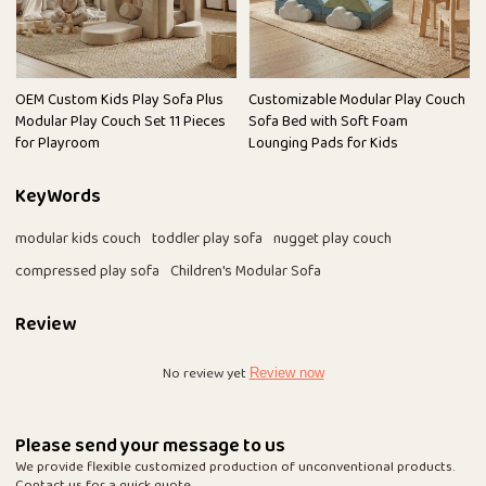
OEM Custom Kids Play Sofa Plus
Customizable Modular Play Couch
Modular Play Couch Set 11 Pieces
Sofa Bed with Soft Foam
for Playroom
Lounging Pads for Kids
KeyWords
modular kids couch
toddler play sofa
nugget play couch
compressed play sofa
Children's Modular Sofa
Review
No review yet
Review now
Please send your message to us
We provide flexible customized production of unconventional products.
Contact us for a quick quote.