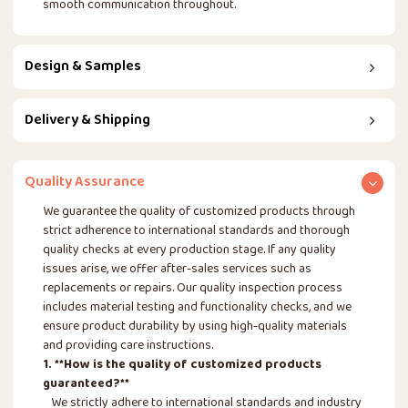
smooth communication throughout.
Design & Samples
Delivery & Shipping
Quality Assurance
We guarantee the quality of customized products through
strict adherence to international standards and thorough
quality checks at every production stage. If any quality
issues arise, we offer after-sales services such as
replacements or repairs. Our quality inspection process
includes material testing and functionality checks, and we
ensure product durability by using high-quality materials
and providing care instructions.
1. **How is the quality of customized products
guaranteed?**
We strictly adhere to international standards and industry