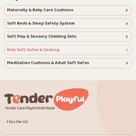
Maternity & Baby Care Cushions
Soft Beds & Sleep Safety System
Soft Play & Sensory Climbing Sets
Kids Soft Sofas & Seating
Meditation Cushions & Adult Soft Sofas
FOLLOW US