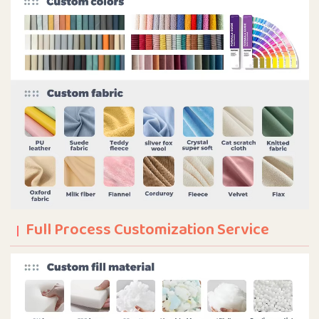
Full Process Customization Service