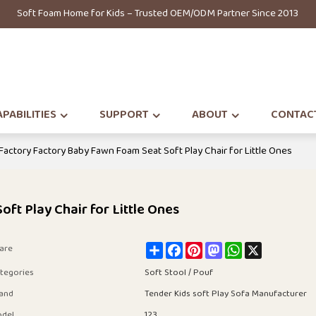
Soft Foam Home for Kids – Trusted OEM/ODM Partner Since 2013
PABILITIES
SUPPORT
ABOUT
CONTAC
 Factory Factory Baby Fawn Foam Seat Soft Play Chair for Little Ones
ft Play Chair for Little Ones
Share
Facebook
Pinterest
Mastodon
WhatsApp
X
are
tegories
Soft Stool / Pouf
and
Tender Kids soft Play Sofa Manufacturer
del
123