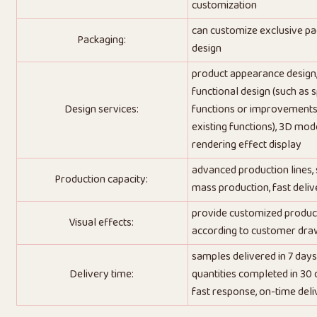
customization
can customize exclusive p
Packaging:
design
product appearance design
functional design (such as s
Design services:
functions or improvements
existing functions), 3D mode
rendering effect display
advanced production lines,
Production capacity:
mass production, fast deliv
provide customized produc
Visual effects:
according to customer dra
samples delivered in 7 days
Delivery time:
quantities completed in 30 
fast response, on-time deli