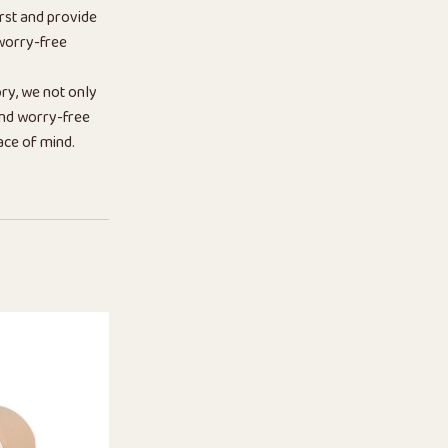
rst and provide
 worry-free
ry, we not only
 and worry-free
ace of mind.