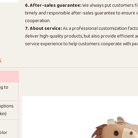
6. After-sales guarantee:
We always put customers fi
timely and responsible after-sales guarantee to ensure
cooperation.
7. About service:
As a professional customization facto
deliver high-quality products, but also provide efficient
service experience to help customers cooperate with pe
s
ng to
 options
kin)
d
olor