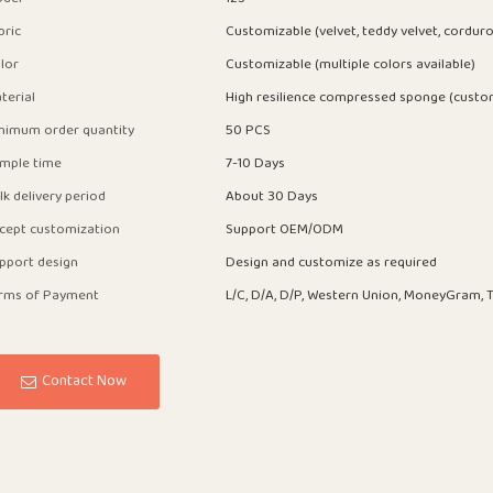
bric
Customizable (velvet, teddy velvet, corduro
lor
Customizable (multiple colors available)
terial
High resilience compressed sponge (custo
nimum order quantity
50 PCS
mple time
7-10 Days
lk delivery period
About 30 Days
cept customization
Support OEM/ODM
pport design
Design and customize as required
rms of Payment
L/C, D/A, D/P, Western Union, MoneyGram, T
Contact Now