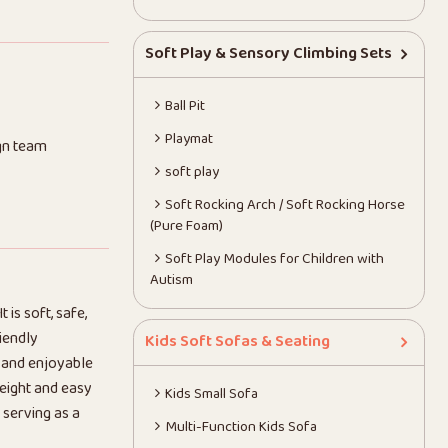
Soft Play & Sensory Climbing Sets
Ball Pit
Playmat
gn team
soft play
Soft Rocking Arch / Soft Rocking Horse
(Pure Foam)
Soft Play Modules for Children with
Autism
t is soft, safe,
iendly
Kids Soft Sofas & Seating
e and enjoyable
weight and easy
Kids Small Sofa
 serving as a
Multi-Function Kids Sofa