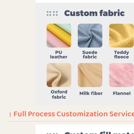
Full Process Customization Servic