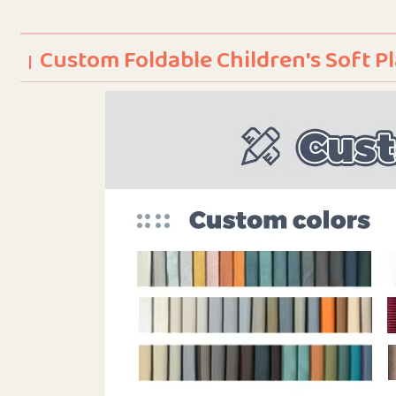
Custom Foldable Children's Soft 