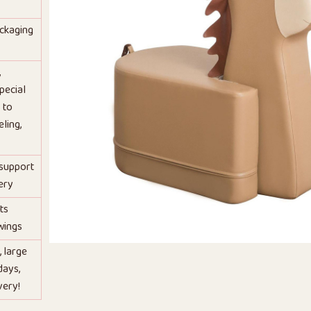
ackaging
,
pecial
 to
ling,
 support
ery
ts
wings
, large
days,
very!