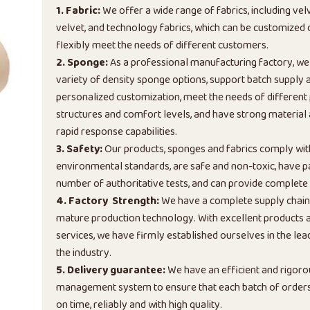
1. Fabric:
We offer a wide range of fabrics, including vel
velvet, and technology fabrics, which can be customized
flexibly meet the needs of different customers.
2. Sponge:
As a professional manufacturing factory, we
variety of density sponge options, support batch supply 
personalized customization, meet the needs of different
structures and comfort levels, and have strong material
rapid response capabilities.
3. Safety:
Our products, sponges and fabrics comply wi
environmental standards, are safe and non-toxic, have p
number of authoritative tests, and can provide complete 
4. Factory Strength:
We have a complete supply chai
mature production technology. With excellent products a
services, we have firmly established ourselves in the lead
the industry.
5. Delivery guarantee:
We have an efficient and rigoro
management system to ensure that each batch of orders 
on time, reliably and with high quality.