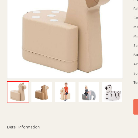
Fa
Co
Ma
Mi
Sa
Bu
Ac
Su
Te
Detail Information