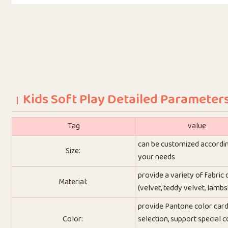
Kids Soft Play Detailed Parameter
Tag
value
can be customized accordi
Size:
your needs
provide a variety of fabric
Material:
(velvet, teddy velvet, lambs
provide Pantone color car
Color:
selection, support special c