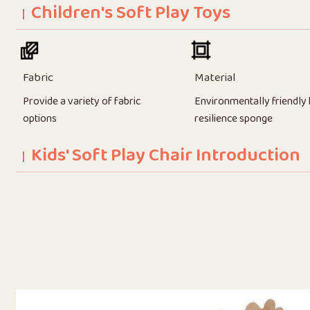
Children's Soft Play Toys
Fabric
Material
Provide a variety of fabric
Environmentally friendly 
options
resilience sponge
Kids' Soft Play Chair Introduction