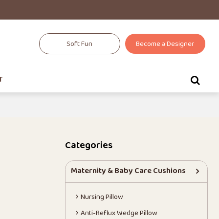
Soft Fun
Become a Designer
T
Categories
Maternity & Baby Care Cushions
Nursing Pillow
Anti-Reflux Wedge Pillow