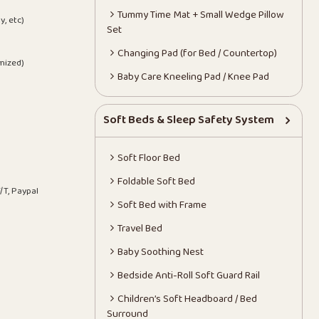
Tummy Time Mat + Small Wedge Pillow
y, etc)
Set
Changing Pad (for Bed / Countertop)
mized)
Baby Care Kneeling Pad / Knee Pad
Soft Beds & Sleep Safety System
Soft Floor Bed
Foldable Soft Bed
/T, Paypal
Soft Bed with Frame
Travel Bed
Baby Soothing Nest
Bedside Anti-Roll Soft Guard Rail
Children’s Soft Headboard / Bed
Surround