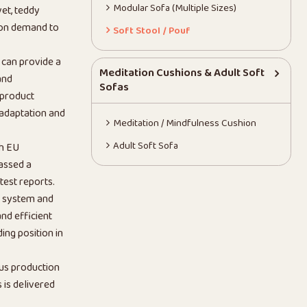
Modular Sofa (Multiple Sizes)
vet, teddy
 on demand to
Soft Stool / Pouf
 can provide a
Meditation Cushions & Adult Soft
and
Sofas
 product
 adaptation and
Meditation / Mindfulness Cushion
Adult Soft Sofa
th EU
assed a
test reports.
n system and
nd efficient
ing position in
us production
is delivered