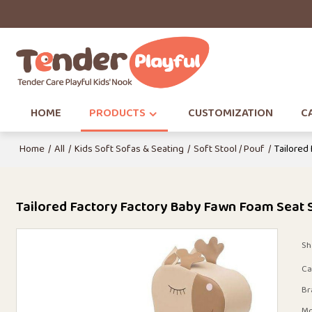
HOME
PRODUCTS
CUSTOMIZATION
CA
Home
/
All
/
Kids Soft Sofas & Seating
/
Soft Stool / Pouf
/
Tailored
Tailored Factory Factory Baby Fawn Foam Seat So
Sh
Ca
Br
Mo