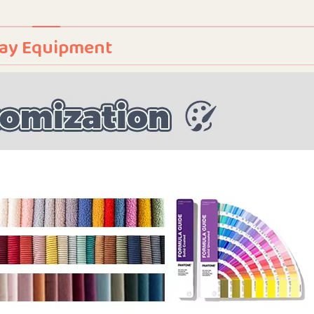
Play Equipment