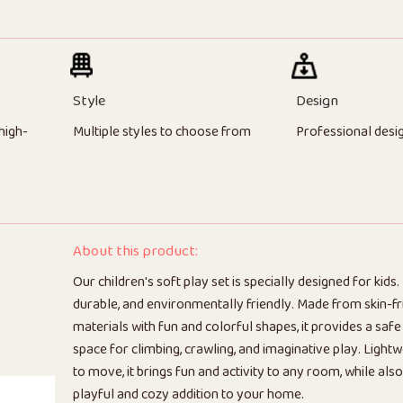
Style
Design
high-
Multiple styles to choose from
Professional desi
About this product:
Our children's soft play set is specially designed for kids. I
durable, and environmentally friendly. Made from skin-fr
materials with fun and colorful shapes, it provides a saf
space for climbing, crawling, and imaginative play. Light
to move, it brings fun and activity to any room, while also
playful and cozy addition to your home.