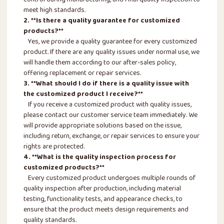
meet high standards.
2. **Is there a quality guarantee for customized
products?**
Yes, we provide a quality guarantee for every customized
product. If there are any quality issues under normal use, we
will handle them according to our after-sales policy,
offering replacement or repair services.
3. **What should I do if there is a quality issue with
the customized product I receive?**
If you receive a customized product with quality issues,
please contact our customer service team immediately. We
will provide appropriate solutions based on the issue,
including return, exchange, or repair services to ensure your
rights are protected.
4. **What is the quality inspection process for
customized products?**
Every customized product undergoes multiple rounds of
quality inspection after production, including material
testing, functionality tests, and appearance checks, to
ensure that the product meets design requirements and
quality standards.