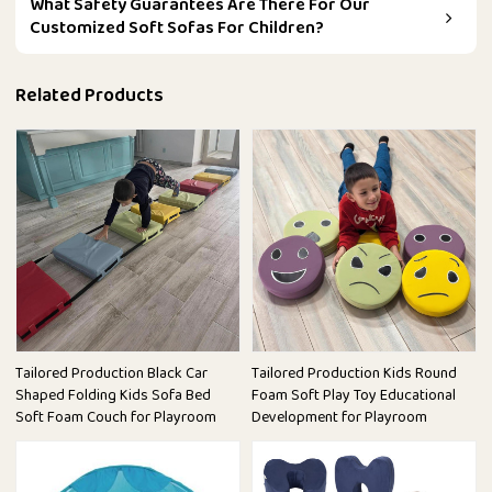
What Safety Guarantees Are There For Our
Customized Soft Sofas For Children?
Related Products
Tailored Production Black Car
Tailored Production Kids Round
Shaped Folding Kids Sofa Bed
Foam Soft Play Toy Educational
Soft Foam Couch for Playroom
Development for Playroom