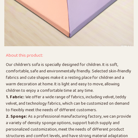
About this product:
Our children's sofa is specially designed for children. It is soft,
comfortable, safe and environmentally friendly. Selected skin-friendly
fabrics and cute shapes make it a resting place for children and a
warm decoration at home. It is light and easy to move, allowing
children to enjoy a comfortable time at any time.
1. Fabric:
We offer a wide range of fabrics, including velvet, teddy
velvet, and technology fabrics, which can be customized on demand
to flexibly meet the needs of different customers.
2. Sponge:
As a professional manufacturing factory, we can provide
a variety of density sponge options, support batch supply and
personalized customization, meet the needs of different product
structures and comfort levels, and have strong material adaptation