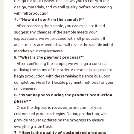
design for your review. This allows you to confirm the
design, materials, and overall quality before proceeding
with full production.
4. **How do I confirm the sample?**
After receiving the sample, you can evaluate it and
suggest any changes. If the sample meets your
expectations, we will proceed with full production. If
adjustments are needed, we will revise the sample until it
matches your requirements.
5. **What is the payment process?**
After confirming the sample, we will sign a contract
outlining the terms of the order. A deposit is required to
begin production, with the remaining balance due upon
completion. We offer flexible payment methods for your
convenience.
6. **What happens during the product production
phase?**
Once the deposit is received, production of your
customized products begins. During production, we
provide regular updates on the progress to ensure
everything is on track.
7. **How is the quality of customized products