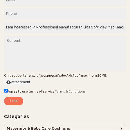
Only supports .rar/.zip/.jpg/.png/.gif/.doc/.xls/.pdf, maximum 20MB.
attachment
Agree to use terms of service,
Terms & Conditions
Send
Categories
Maternity & Baby Care Cushions