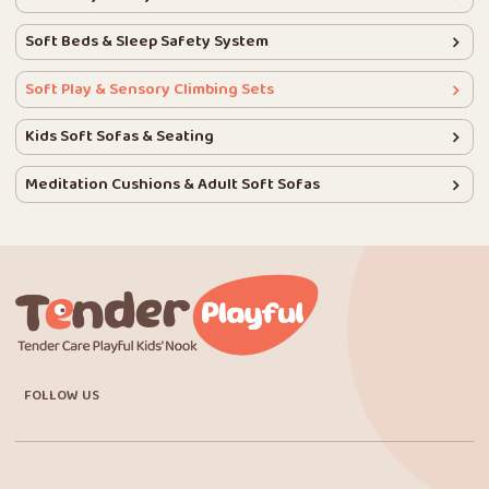
Soft Beds & Sleep Safety System
Soft Play & Sensory Climbing Sets
Kids Soft Sofas & Seating
Meditation Cushions & Adult Soft Sofas
FOLLOW US