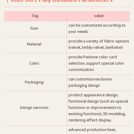
Kids Soft Play Detailed Parameters
Tag
value
can be customized according to
Size:
your needs
provide a variety of fabric options
Material:
(velvet, teddy velvet, lambskin)
provide Pantone color card
Color:
selection, support special color
customization
can customize exclusive
Packaging:
packaging design
product appearance design,
functional design (such as special
Design services:
functions or improvements to
existing functions), 3D modeling,
rendering effect display
advanced production lines,