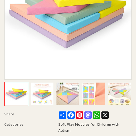
Share
Facebook
Pinterest
Mastodon
WhatsApp
X
Share
Categories
Soft Play Modules for Children with
Autism