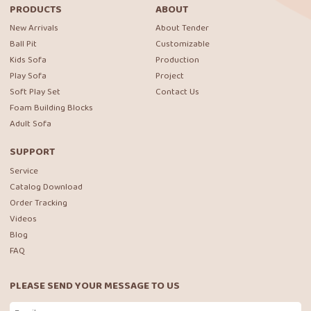
PRODUCTS
ABOUT
New Arrivals
About Tender
Ball Pit
Customizable
Kids Sofa
Production
Play Sofa
Project
Soft Play Set
Contact Us
Foam Building Blocks
Adult Sofa
SUPPORT
Service
Catalog Download
Order Tracking
Videos
Blog
FAQ
PLEASE SEND YOUR MESSAGE TO US