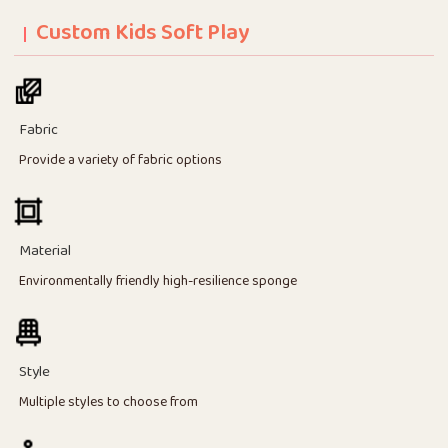
Custom Kids Soft Play
Fabric
Provide a variety of fabric options
Material
Environmentally friendly high-resilience sponge
Style
Multiple styles to choose from