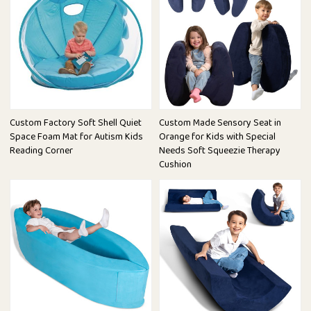
Custom Factory Soft Shell Quiet
Custom Made Sensory Seat in
Space Foam Mat for Autism Kids
Orange for Kids with Special
Reading Corner
Needs Soft Squeezie Therapy
Cushion