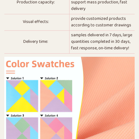
Production capacity:
support mass production, fast
delivery
provide customized products
Visual effects:
according to customer drawings
samples delivered in 7 days, large
Delivery time:
quantities completed in 30 days,
fast response, on-time delivery!