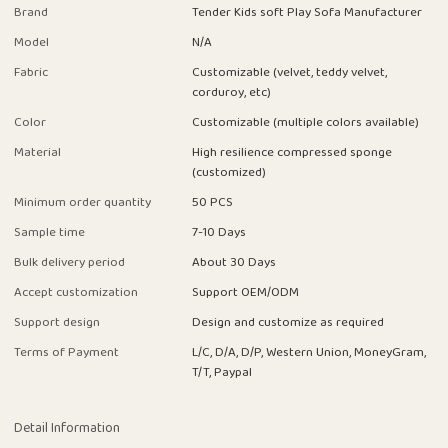
Brand
Tender Kids soft Play Sofa Manufacturer
Model
N/A
Fabric
Customizable (velvet, teddy velvet,
corduroy, etc)
Color
Customizable (multiple colors available)
Material
High resilience compressed sponge
(customized)
Minimum order quantity
50 PCS
Sample time
7-10 Days
Bulk delivery period
About 30 Days
Accept customization
Support OEM/ODM
Support design
Design and customize as required
Terms of Payment
L/C, D/A, D/P, Western Union, MoneyGram,
T/T, Paypal
Detail Information