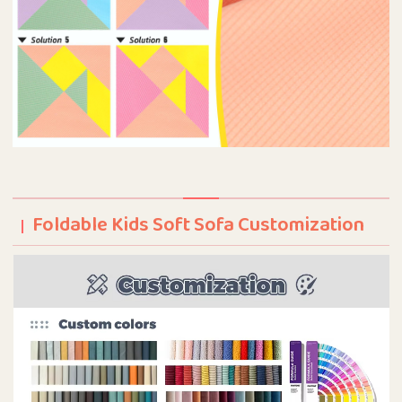
Foldable Kids Soft Sofa Customization