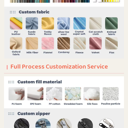
Full Process Customization Service