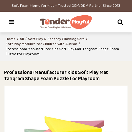
Soft Foam Home for Kids – Trusted OEM/ODM Partner Since 2013
Home
/
All
/
Soft Play & Sensory Climbing Sets
/
Soft Play Modules for Children with Autism
/
Professional Manufacturer Kids Soft Play Mat Tangram Shape Foam
Puzzle for Playroom
Professional Manufacturer Kids Soft Play Mat
Tangram Shape Foam Puzzle for Playroom