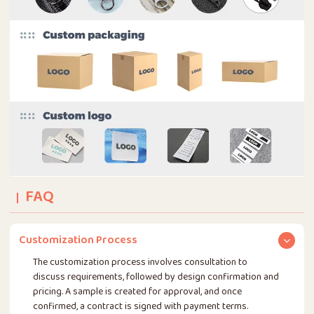
FAQ
Customization Process
The customization process involves consultation to
discuss requirements, followed by design confirmation and
pricing. A sample is created for approval, and once
confirmed, a contract is signed with payment terms.