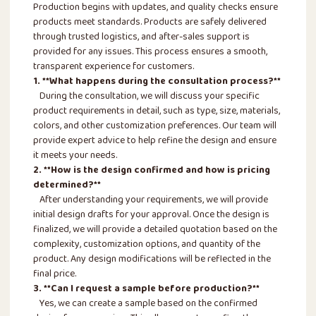
Production begins with updates, and quality checks ensure
products meet standards. Products are safely delivered
through trusted logistics, and after-sales support is
provided for any issues. This process ensures a smooth,
transparent experience for customers.
1. **What happens during the consultation process?**
During the consultation, we will discuss your specific
product requirements in detail, such as type, size, materials,
colors, and other customization preferences. Our team will
provide expert advice to help refine the design and ensure
it meets your needs.
2. **How is the design confirmed and how is pricing
determined?**
After understanding your requirements, we will provide
initial design drafts for your approval. Once the design is
finalized, we will provide a detailed quotation based on the
complexity, customization options, and quantity of the
product. Any design modifications will be reflected in the
final price.
3. **Can I request a sample before production?**
Yes, we can create a sample based on the confirmed