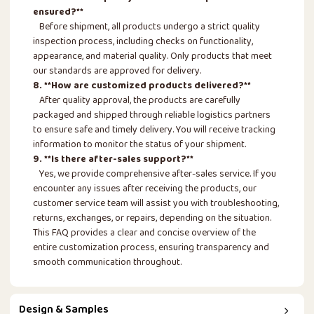
ensured?**
Before shipment, all products undergo a strict quality
inspection process, including checks on functionality,
appearance, and material quality. Only products that meet
our standards are approved for delivery.
8. **How are customized products delivered?**
After quality approval, the products are carefully
packaged and shipped through reliable logistics partners
to ensure safe and timely delivery. You will receive tracking
information to monitor the status of your shipment.
9. **Is there after-sales support?**
Yes, we provide comprehensive after-sales service. If you
encounter any issues after receiving the products, our
customer service team will assist you with troubleshooting,
returns, exchanges, or repairs, depending on the situation.
This FAQ provides a clear and concise overview of the
entire customization process, ensuring transparency and
smooth communication throughout.
Design & Samples