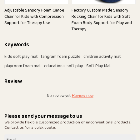
Adjustable Sensory Foam Canoe
Factory Custom Made Sensory
Chair for Kids with Compression
Rocking Chair for Kids with Soft
Support for Therapy Use
Foam Body Support for Play and
Therapy
KeyWords
kids soft play mat
tangram foam puzzle
children activity mat
playroom foam mat
educational soft play
Soft Play Mat
Review
No review yet
Review now
Please send your message to us
We provide flexible customized production of unconventional products.
Contact us for a quick quote.