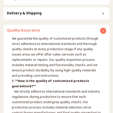
Delivery & Shipping
Quality Assurance
We guarantee the quality of customized products through
strict adherence to international standards and thorough
quality checks at every production stage. If any quality
issues arise, we offer after-sales services such as
replacements or repairs. Our quality inspection process
includes material testing and functionality checks, and we
ensure product durability by using high-quality materials
and providing care instructions.
1. **How is the quality of customized products
guaranteed?**
We strictly adhere to international standards and industry
regulations during production to ensure that each
customized product undergoes quality checks. Our
production process includes material selection, strict
control during manufacturing, and final quality inspection to