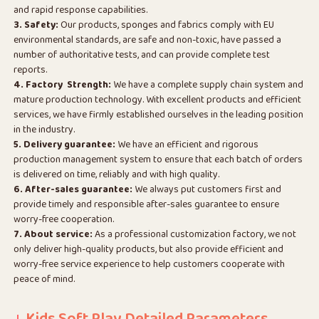
and rapid response capabilities.
3. Safety:
Our products, sponges and fabrics comply with EU
environmental standards, are safe and non-toxic, have passed a
number of authoritative tests, and can provide complete test
reports.
4. Factory Strength:
We have a complete supply chain system and
mature production technology. With excellent products and efficient
services, we have firmly established ourselves in the leading position
in the industry.
5. Delivery guarantee:
We have an efficient and rigorous
production management system to ensure that each batch of orders
is delivered on time, reliably and with high quality.
6. After-sales guarantee:
We always put customers first and
provide timely and responsible after-sales guarantee to ensure
worry-free cooperation.
7. About service:
As a professional customization factory, we not
only deliver high-quality products, but also provide efficient and
worry-free service experience to help customers cooperate with
peace of mind.