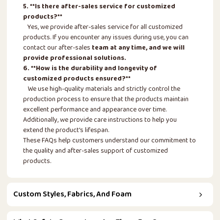
5. **Is there after-sales service for customized
products?**
Yes, we provide after-sales service for all customized
products. If you encounter any issues during use, you can
contact our after-sales
team at any time, and we will
provide professional solutions.
6. **How is the durability and longevity of
customized products ensured?**
We use high-quality materials and strictly control the
production process to ensure that the products maintain
excellent performance and appearance over time.
Additionally, we provide care instructions to help you
extend the product's lifespan.
These FAQs help customers understand our commitment to
the quality and after-sales support of customized
products.
Custom Styles, Fabrics, And Foam