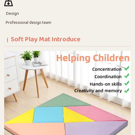
Design
Professional design team
Soft Play Mat Introduce