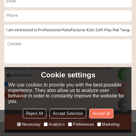
Only supports .rar/.zip/.jpg/.png/.gif/.doc/.xls/.pdf, maximum 20MB.
Cookie settings
attachment
Agree to use terms of service,
Terms & Conditions
We use cookies to provide you with the best possible
experience. They also allow us to analyze user
Send
behavior in order to constantly improve the website for
you.
Reject All
Accept Selection
Accept all
LANGUAGE:
English
Contact Now
Necessary
Analytics
Preferences
Marketing
Copyright © 2026
Ningbo LoveTree Toys Co.. Ltd
Support By
BEE Cloud