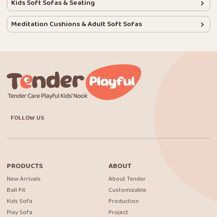
Kids Soft Sofas & Seating
Meditation Cushions & Adult Soft Sofas
FOLLOW US
PRODUCTS
ABOUT
New Arrivals
About Tender
Ball Pit
Customizable
Kids Sofa
Production
Play Sofa
Project