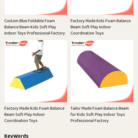
Custom Blue Foldable Foam
Factory Made Kids Foam Balance
Balance Beam Kids Soft Play
Beam Soft Play Indoor
Indoor Toys Professional Factory
Coordination Toys
Factory Made Kids Foam Balance
Tailor Made Foam Balance Beam
Beam Soft Play Indoor
for Kids Soft Play Indoor Toys
Coordination Toys
Professional Factory
KeyWords