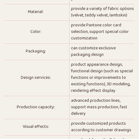
provide a variety of fabric options
Material:
(velvet, teddy velvet, lambskin)
provide Pantone color card
Color:
selection, support special color
customization
can customize exclusive
Packaging:
packaging design
product appearance design,
functional design (such as special
Design services:
functions or improvements to
existing functions), 3D modeling,
rendering effect display
advanced production lines,
Production capacity:
support mass production, fast
delivery
provide customized products
Visual effects:
according to customer drawings