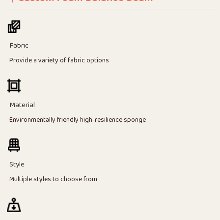
Fabric
Provide a variety of fabric options
Material
Environmentally friendly high-resilience sponge
Style
Multiple styles to choose from