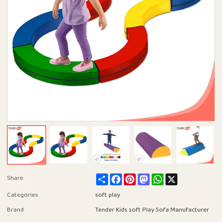
Share
Facebook
Pinterest
Mastodon
WhatsApp
X
Share
Categories
soft play
Brand
Tender Kids soft Play Sofa Manufacturer