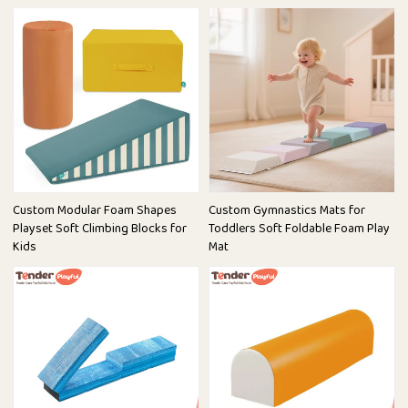
Custom Modular Foam Shapes
Custom Gymnastics Mats for
Playset Soft Climbing Blocks for
Toddlers Soft Foldable Foam Play
Kids
Mat