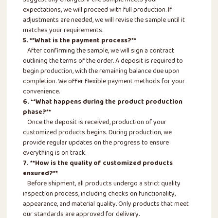
suggest any changes. If the sample meets your
expectations, we will proceed with full production. If
adjustments are needed, we will revise the sample until it
matches your requirements.
5. **What is the payment process?**
After confirming the sample, we will sign a contract
outlining the terms of the order. A deposit is required to
begin production, with the remaining balance due upon
completion. We offer flexible payment methods for your
convenience.
6. **What happens during the product production
phase?**
Once the deposit is received, production of your
customized products begins. During production, we
provide regular updates on the progress to ensure
everything is on track.
7. **How is the quality of customized products
ensured?**
Before shipment, all products undergo a strict quality
inspection process, including checks on functionality,
appearance, and material quality. Only products that meet
our standards are approved for delivery.