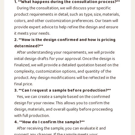
1. **What happens during the consultation process?**
During the consultation, we will discuss your specific
product requirements in detail, such as type, size, materials,
colors, and other customization preferences. Our team will
provide expert advice to help refine the design and ensure
it meets your needs.
2. **How is the design confirmed and how is pricing
determined?**
After understanding your requirements, we will provide
initial design drafts for your approval. Once the design is
finalized, we will provide a detailed quotation based on the
complexity, customization options, and quantity of the
product. Any design modifications will be reflected in the
final price.
3. **Can I request a sample before production?**
Yes, we can create a sample based on the confirmed
design for your review. This allows you to confirm the
design, materials, and overall quality before proceeding
with full production.
4. **How do I confirm the sample?**
After receiving the sample, you can evaluate it and