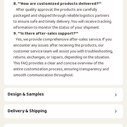
8. **How are customized products delivered?**
After quality approval, the products are carefully
packaged and shipped through reliable logistics partners
to ensure safe and timely delivery. You will receive tracking
information to monitor the status of your shipment.
9. **Is there after-sales support?**
Yes, we provide comprehensive after-sales service. If you
encounter any issues after receiving the products, our
customer service team will assist you with troubleshooting,
returns, exchanges, or repairs, depending on the situation.
This FAQ provides a clear and concise overview of the
entire customization process, ensuring transparency and
smooth communication throughout.
Design & Samples
Delivery & Shipping