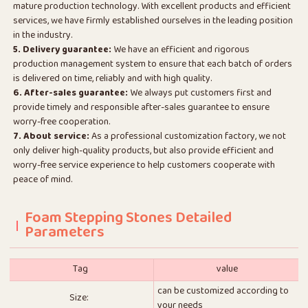
mature production technology. With excellent products and efficient
services, we have firmly established ourselves in the leading position
in the industry.
5. Delivery guarantee:
We have an efficient and rigorous
production management system to ensure that each batch of orders
is delivered on time, reliably and with high quality.
6. After-sales guarantee:
We always put customers first and
provide timely and responsible after-sales guarantee to ensure
worry-free cooperation.
7. About service:
As a professional customization factory, we not
only deliver high-quality products, but also provide efficient and
worry-free service experience to help customers cooperate with
peace of mind.
Foam Stepping Stones Detailed
Parameters
Tag
value
can be customized according to
Size:
your needs