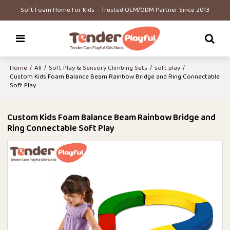
Soft Foam Home for Kids – Trusted OEM/ODM Partner Since 2013
Home
/
All
/
Soft Play & Sensory Climbing Sets
/
soft play
/
Custom Kids Foam Balance Beam Rainbow Bridge and Ring Connectable
Soft Play
Custom Kids Foam Balance Beam Rainbow Bridge and
Ring Connectable Soft Play