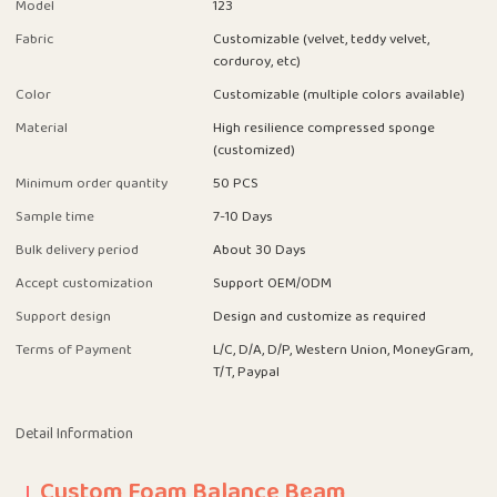
Model
123
Fabric
Customizable (velvet, teddy velvet,
corduroy, etc)
Color
Customizable (multiple colors available)
Material
High resilience compressed sponge
(customized)
Minimum order quantity
50 PCS
Sample time
7-10 Days
Bulk delivery period
About 30 Days
Accept customization
Support OEM/ODM
Support design
Design and customize as required
Terms of Payment
L/C, D/A, D/P, Western Union, MoneyGram,
T/T, Paypal
Detail Information
Custom Foam Balance Beam