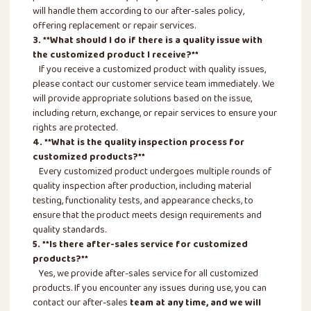
will handle them according to our after-sales policy,
offering replacement or repair services.
3. **What should I do if there is a quality issue with
the customized product I receive?**
If you receive a customized product with quality issues,
please contact our customer service team immediately. We
will provide appropriate solutions based on the issue,
including return, exchange, or repair services to ensure your
rights are protected.
4. **What is the quality inspection process for
customized products?**
Every customized product undergoes multiple rounds of
quality inspection after production, including material
testing, functionality tests, and appearance checks, to
ensure that the product meets design requirements and
quality standards.
5. **Is there after-sales service for customized
products?**
Yes, we provide after-sales service for all customized
products. If you encounter any issues during use, you can
contact our after-sales
team at any time, and we will