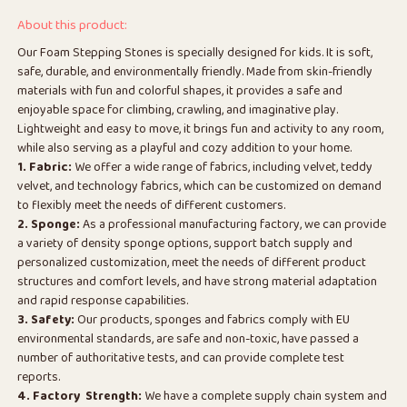
About this product:
Our Foam Stepping Stones is specially designed for kids. It is soft,
safe, durable, and environmentally friendly. Made from skin-friendly
materials with fun and colorful shapes, it provides a safe and
enjoyable space for climbing, crawling, and imaginative play.
Lightweight and easy to move, it brings fun and activity to any room,
while also serving as a playful and cozy addition to your home.
1. Fabric:
We offer a wide range of fabrics, including velvet, teddy
velvet, and technology fabrics, which can be customized on demand
to flexibly meet the needs of different customers.
2. Sponge:
As a professional manufacturing factory, we can provide
a variety of density sponge options, support batch supply and
personalized customization, meet the needs of different product
structures and comfort levels, and have strong material adaptation
and rapid response capabilities.
3. Safety:
Our products, sponges and fabrics comply with EU
environmental standards, are safe and non-toxic, have passed a
number of authoritative tests, and can provide complete test
reports.
4. Factory Strength:
We have a complete supply chain system and