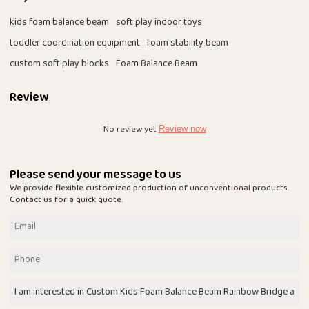
kids foam balance beam
soft play indoor toys
toddler coordination equipment
foam stability beam
custom soft play blocks
Foam Balance Beam
Review
No review yet
Review now
Please send your message to us
We provide flexible customized production of unconventional products.
Contact us for a quick quote.