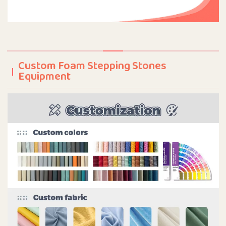
Custom Foam Stepping Stones
Equipment