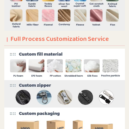
Full Process Customization Service