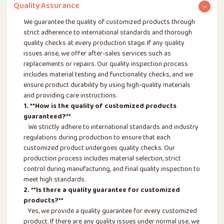
Quality Assurance
We guarantee the quality of customized products through
strict adherence to international standards and thorough
quality checks at every production stage. If any quality
issues arise, we offer after-sales services such as
replacements or repairs. Our quality inspection process
includes material testing and functionality checks, and we
ensure product durability by using high-quality materials
and providing care instructions.
1. **How is the quality of customized products
guaranteed?**
We strictly adhere to international standards and industry
regulations during production to ensure that each
customized product undergoes quality checks. Our
production process includes material selection, strict
control during manufacturing, and final quality inspection to
meet high standards.
2. **Is there a quality guarantee for customized
products?**
Yes, we provide a quality guarantee for every customized
product. If there are any quality issues under normal use, we