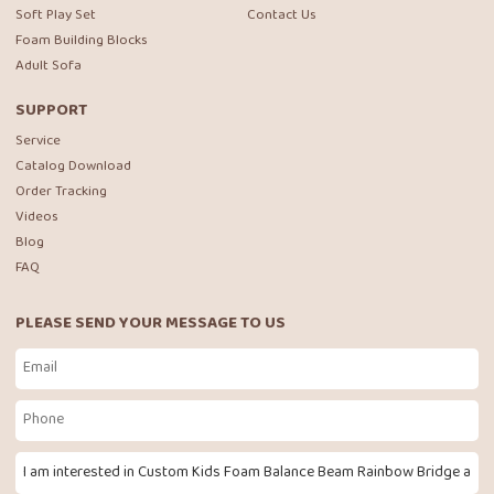
Soft Play Set
Contact Us
Foam Building Blocks
Adult Sofa
SUPPORT
Service
Catalog Download
Order Tracking
Videos
Blog
FAQ
PLEASE SEND YOUR MESSAGE TO US