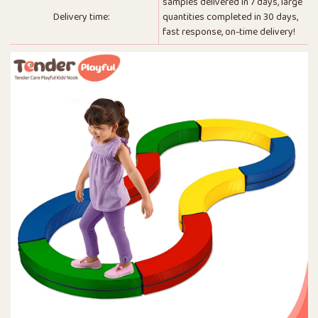
samples delivered in 7 days, large
Delivery time:
quantities completed in 30 days,
fast response, on-time delivery!