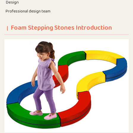
Design
Professional design team
Foam Stepping Stones Introduction