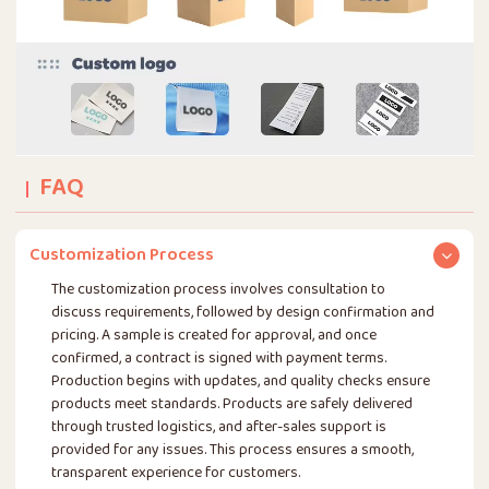
FAQ
Customization Process
The customization process involves consultation to
discuss requirements, followed by design confirmation and
pricing. A sample is created for approval, and once
confirmed, a contract is signed with payment terms.
Production begins with updates, and quality checks ensure
products meet standards. Products are safely delivered
through trusted logistics, and after-sales support is
provided for any issues. This process ensures a smooth,
transparent experience for customers.