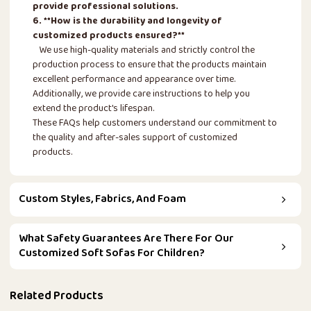
provide professional solutions.
6. **How is the durability and longevity of
customized products ensured?**
We use high-quality materials and strictly control the
production process to ensure that the products maintain
excellent performance and appearance over time.
Additionally, we provide care instructions to help you
extend the product's lifespan.
These FAQs help customers understand our commitment to
the quality and after-sales support of customized
products.
Custom Styles, Fabrics, And Foam
What Safety Guarantees Are There For Our
Customized Soft Sofas For Children?
Related Products