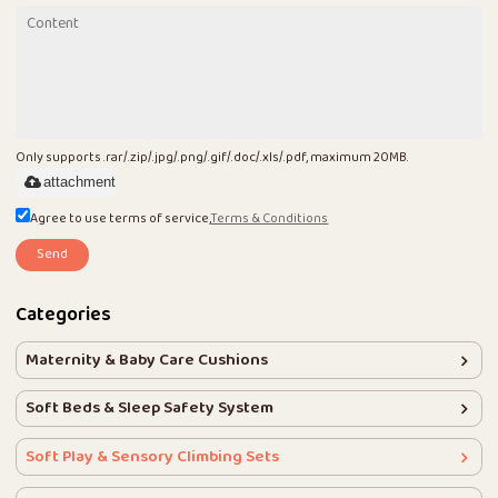
Only supports .rar/.zip/.jpg/.png/.gif/.doc/.xls/.pdf, maximum 20MB.
attachment
Agree to use terms of service,
Terms & Conditions
Send
Categories
Maternity & Baby Care Cushions
Soft Beds & Sleep Safety System
Soft Play & Sensory Climbing Sets