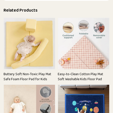
Related Products
Buttery Soft Non-Toxic Play Mat
Easy-to-Clean Cotton Play Mat
Safe Foam Floor Pad for Kids
Soft Washable Kids Floor Pad