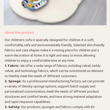
About this product:
Our children's sofa is specially designed for children. It is soft,
comfortable, safe and environmentally friendly. Selected skin-friendly
fabrics and cute shapes make it a resting place for children and a
warm decoration at home. It is light and easy to move, allowing
children to enjoy a comfortable time at any time.
1. Fabric:
We offer a wide range of fabrics, including velvet, teddy
velvet, and technology fabrics, which can be customized on demand
to flexibly meet the needs of different customers.
2. Sponge:
As a professional manufacturing factory, we can provide
a variety of density sponge options, support batch supply and
personalized customization, meet the needs of different product
structures and comfort levels, and have strong material adaptation
and rapid response capabilities.
3. Safety:
Our products, sponges and fabrics comply with EU