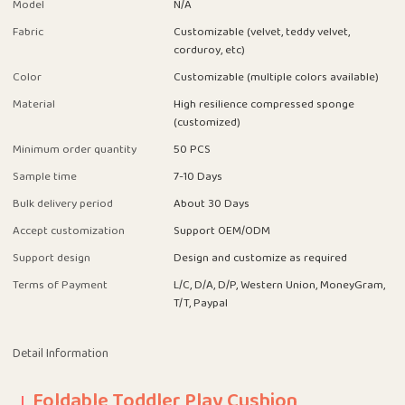
Model
N/A
Fabric
Customizable (velvet, teddy velvet,
corduroy, etc)
Color
Customizable (multiple colors available)
Material
High resilience compressed sponge
(customized)
Minimum order quantity
50 PCS
Sample time
7-10 Days
Bulk delivery period
About 30 Days
Accept customization
Support OEM/ODM
Support design
Design and customize as required
Terms of Payment
L/C, D/A, D/P, Western Union, MoneyGram,
T/T, Paypal
Detail Information
Foldable Toddler Play Cushion