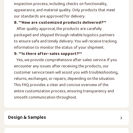
inspection process, including checks on functionality,
appearance, and material quality. Only products that meet
our standards are approved for delivery.
8. **How are customized products delivered?**
After quality approval, the products are carefully
packaged and shipped through reliable logistics partners
to ensure safe and timely delivery. You will receive tracking
information to monitor the status of your shipment.
9. **Is there after-sales support?**
Yes, we provide comprehensive after-sales service. If you
encounter any issues after receiving the products, our
customer service team will assist you with troubleshooting,
returns, exchanges, or repairs, depending on the situation.
This FAQ provides a clear and concise overview of the
entire customization process, ensuring transparency and
smooth communication throughout.
Design & Samples