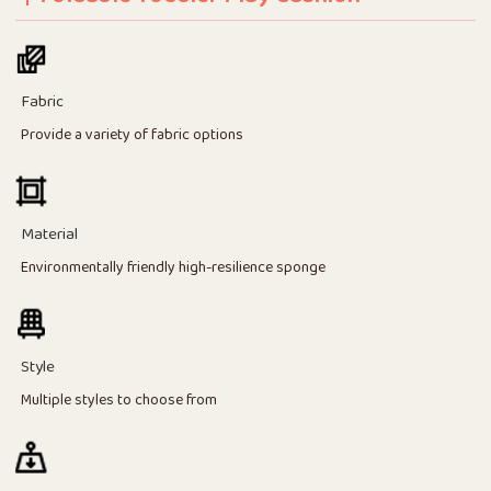
Fabric
Provide a variety of fabric options
Material
Environmentally friendly high-resilience sponge
Style
Multiple styles to choose from