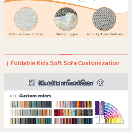
Foldable Kids Soft Sofa Customization