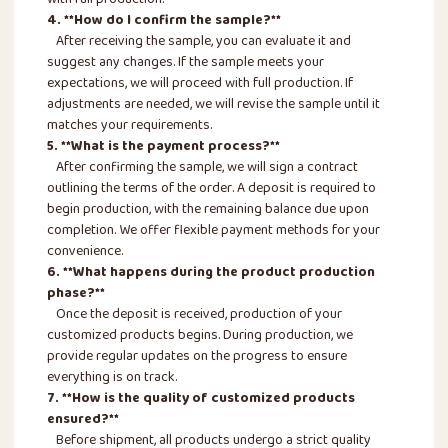
with full production.
4. **How do I confirm the sample?**
After receiving the sample, you can evaluate it and
suggest any changes. If the sample meets your
expectations, we will proceed with full production. If
adjustments are needed, we will revise the sample until it
matches your requirements.
5. **What is the payment process?**
After confirming the sample, we will sign a contract
outlining the terms of the order. A deposit is required to
begin production, with the remaining balance due upon
completion. We offer flexible payment methods for your
convenience.
6. **What happens during the product production
phase?**
Once the deposit is received, production of your
customized products begins. During production, we
provide regular updates on the progress to ensure
everything is on track.
7. **How is the quality of customized products
ensured?**
Before shipment, all products undergo a strict quality