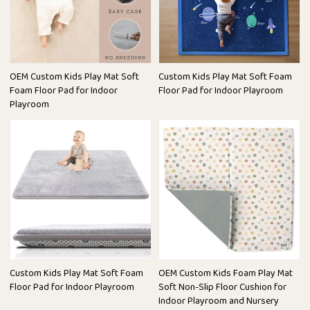
OEM Custom Kids Play Mat Soft
Custom Kids Play Mat Soft Foam
Foam Floor Pad for Indoor
Floor Pad for Indoor Playroom
Playroom
Custom Kids Play Mat Soft Foam
OEM Custom Kids Foam Play Mat
Floor Pad for Indoor Playroom
Soft Non-Slip Floor Cushion for
Indoor Playroom and Nursery