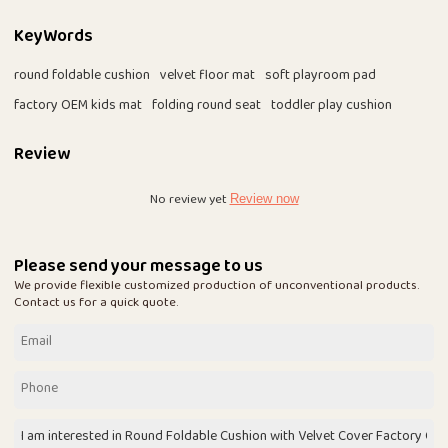
KeyWords
round foldable cushion
velvet floor mat
soft playroom pad
factory OEM kids mat
folding round seat
toddler play cushion
Review
No review yet
Review now
Please send your message to us
We provide flexible customized production of unconventional products.
Contact us for a quick quote.