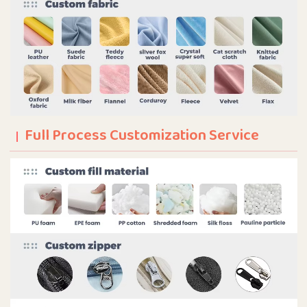
Full Process Customization Service