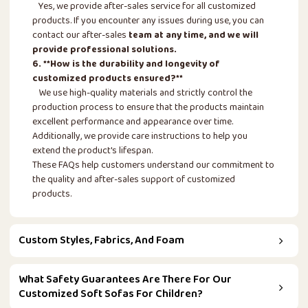
Yes, we provide after-sales service for all customized
products. If you encounter any issues during use, you can
contact our after-sales
team at any time, and we will
provide professional solutions.
6. **How is the durability and longevity of
customized products ensured?**
We use high-quality materials and strictly control the
production process to ensure that the products maintain
excellent performance and appearance over time.
Additionally, we provide care instructions to help you
extend the product's lifespan.
These FAQs help customers understand our commitment to
the quality and after-sales support of customized
products.
Custom Styles, Fabrics, And Foam
What Safety Guarantees Are There For Our
Customized Soft Sofas For Children?