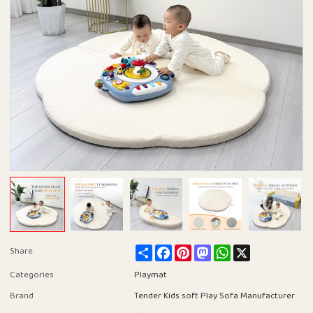
Share
Facebook
Pinterest
Mastodon
WhatsApp
X
Share
Categories
Playmat
Brand
Tender Kids soft Play Sofa Manufacturer