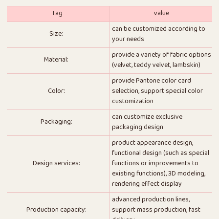
Tag
value
can be customized according to
Size:
your needs
provide a variety of fabric options
Material:
(velvet, teddy velvet, lambskin)
provide Pantone color card
Color:
selection, support special color
customization
can customize exclusive
Packaging:
packaging design
product appearance design,
functional design (such as special
Design services:
functions or improvements to
existing functions), 3D modeling,
rendering effect display
advanced production lines,
Production capacity:
support mass production, fast