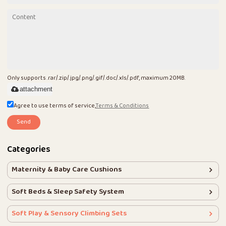
Only supports .rar/.zip/.jpg/.png/.gif/.doc/.xls/.pdf, maximum 20MB.
attachment
Agree to use terms of service,
Terms & Conditions
Send
Categories
Maternity & Baby Care Cushions
Soft Beds & Sleep Safety System
Soft Play & Sensory Climbing Sets