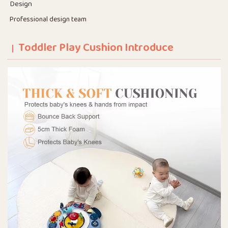
Design
Professional design team
Toddler Play Cushion Introduce