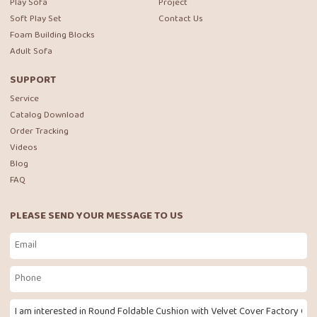
Play Sofa
Project
Soft Play Set
Contact Us
Foam Building Blocks
Adult Sofa
SUPPORT
Service
Catalog Download
Order Tracking
Videos
Blog
FAQ
PLEASE SEND YOUR MESSAGE TO US