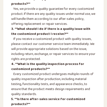
products?**
Yes, we provide a quality guarantee for every customized
product. If there are any quality issues under normal use, we
will handle them according to our after-sales policy,
offering replacement or repair services.
3. **What should I do if there is a quality issue with
the customized product I receive?**
If you receive a customized product with quality issues,
please contact our customer service team immediately. We
will provide appropriate solutions based on the issue,
including return, exchange, or repair services to ensure your
rights are protected.
4. **What is the quality inspection process for
customized products?**
Every customized product undergoes multiple rounds of
quality inspection after production, including material
testing, functionality tests, and appearance checks, to
ensure that the product meets design requirements and
quality standards.
5. **Is there after-sales service for customized
products?**