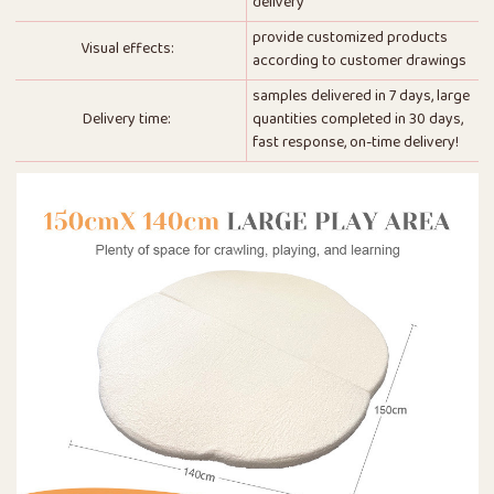
delivery
provide customized products
Visual effects:
according to customer drawings
samples delivered in 7 days, large
Delivery time:
quantities completed in 30 days,
fast response, on-time delivery!