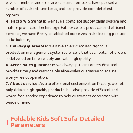
environmental standards, are safe and non-toxic, have passed a
number of authoritative tests, and can provide complete test
reports.
4. Factory Strength:
We have a complete supply chain system and
mature production technology. With excellent products and efficient
services, we have firmly established ourselves in the leading position
in the industry.
5. Delivery guarantee:
We have an efficient and rigorous
production management system to ensure that each batch of orders
is delivered on time, reliably and with high quality.
6. After-sales guarantee:
We always put customers first and
provide timely and responsible after-sales guarantee to ensure
worry-free cooperation.
7. About service:
As a professional customization factory, we not
only deliver high-quality products, but also provide efficient and
worry-free service experience to help customers cooperate with
peace of mind.
Foldable Kids Soft Sofa Detailed
Parameters