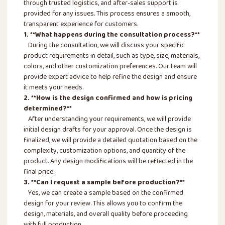
through trusted logistics, and after-sales support is
provided for any issues. This process ensures a smooth,
transparent experience for customers.
1. **What happens during the consultation process?**
During the consultation, we will discuss your specific
product requirements in detail, such as type, size, materials,
colors, and other customization preferences. Our team will
provide expert advice to help refine the design and ensure
it meets your needs.
2. **How is the design confirmed and how is pricing
determined?**
After understanding your requirements, we will provide
initial design drafts for your approval. Once the design is
finalized, we will provide a detailed quotation based on the
complexity, customization options, and quantity of the
product. Any design modifications will be reflected in the
final price.
3. **Can I request a sample before production?**
Yes, we can create a sample based on the confirmed
design for your review. This allows you to confirm the
design, materials, and overall quality before proceeding