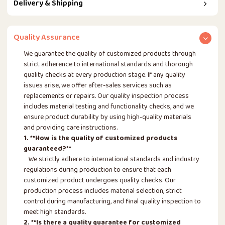
Delivery & Shipping
Quality Assurance
We guarantee the quality of customized products through
strict adherence to international standards and thorough
quality checks at every production stage. If any quality
issues arise, we offer after-sales services such as
replacements or repairs. Our quality inspection process
includes material testing and functionality checks, and we
ensure product durability by using high-quality materials
and providing care instructions.
1. **How is the quality of customized products
guaranteed?**
We strictly adhere to international standards and industry
regulations during production to ensure that each
customized product undergoes quality checks. Our
production process includes material selection, strict
control during manufacturing, and final quality inspection to
meet high standards.
2. **Is there a quality guarantee for customized