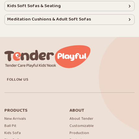
Kids Soft Sofas & Seating
Meditation Cushions & Adult Soft Sofas
FOLLOW US
PRODUCTS
ABOUT
New Arrivals
About Tender
Ball Pit
Customizable
Kids Sofa
Production