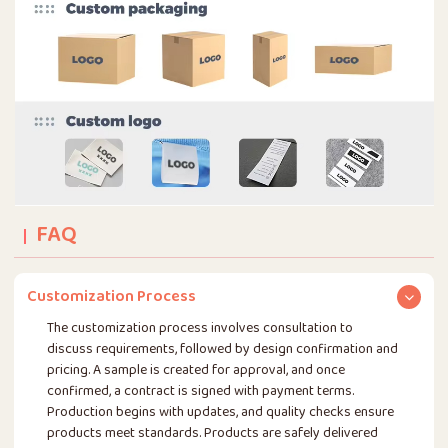
FAQ
Customization Process
The customization process involves consultation to
discuss requirements, followed by design confirmation and
pricing. A sample is created for approval, and once
confirmed, a contract is signed with payment terms.
Production begins with updates, and quality checks ensure
products meet standards. Products are safely delivered