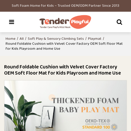
Soft Foam Home for Kids – Trusted OEM/ODM Partner Since 2013
Home
/
All
/
Soft Play & Sensory Climbing Sets
/
Playmat
/
Round Foldable Cushion with Velvet Cover Factory OEM Soft Floor Mat
for Kids Playroom and Home Use
Round Foldable Cushion with Velvet Cover Factory
OEM Soft Floor Mat for Kids Playroom and Home Use