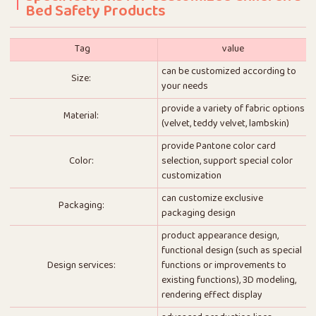
Bed Safety Products
Tag
value
can be customized according to
Size:
your needs
provide a variety of fabric options
Material:
(velvet, teddy velvet, lambskin)
provide Pantone color card
Color:
selection, support special color
customization
can customize exclusive
Packaging:
packaging design
product appearance design,
functional design (such as special
Design services:
functions or improvements to
existing functions), 3D modeling,
rendering effect display