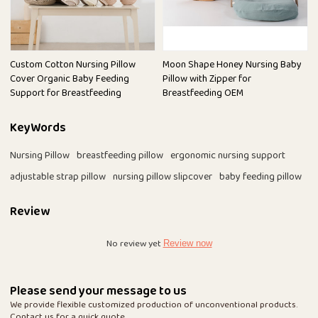
Custom Cotton Nursing Pillow
Moon Shape Honey Nursing Baby
Cover Organic Baby Feeding
Pillow with Zipper for
Support for Breastfeeding
Breastfeeding OEM
KeyWords
Nursing Pillow
breastfeeding pillow
ergonomic nursing support
adjustable strap pillow
nursing pillow slipcover
baby feeding pillow
Review
No review yet
Review now
Please send your message to us
We provide flexible customized production of unconventional products.
Contact us for a quick quote.