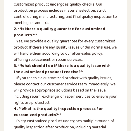
customized product undergoes quality checks. Our
production process includes material selection, strict
control during manufacturing, and final quality inspection to
meet high standards.
2. **Is there a quality guarantee for customized
products?**
Yes, we provide a quality guarantee for every customized
product. If there are any quality issues under normal use, we
will handle them according to our after-sales policy,
offering replacement or repair services.
3. **What should I do if there is a quality issue with
the customized product I receive?**
If you receive a customized product with quality issues,
please contact our customer service team immediately. We
will provide appropriate solutions based on the issue,
including return, exchange, or repair services to ensure your
rights are protected.
4. **What is the quality inspection process for
customized products?**
Every customized product undergoes multiple rounds of
quality inspection after production, including material