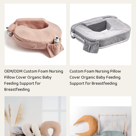
OEM/ODM Custom Foam Nursing
Custom Foam Nursing Pillow
Pillow Cover Organic Baby
Cover Organic Baby Feeding
Feeding Support for
Support for Breastfeeding
Breastfeeding