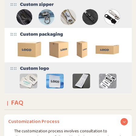
FAQ
Customization Process
The customization process involves consultation to