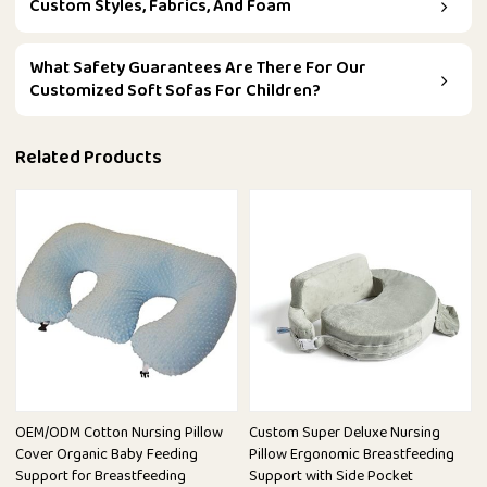
Custom Styles, Fabrics, And Foam
What Safety Guarantees Are There For Our
Customized Soft Sofas For Children?
Related Products
OEM/ODM Cotton Nursing Pillow
Custom Super Deluxe Nursing
Cover Organic Baby Feeding
Pillow Ergonomic Breastfeeding
Support for Breastfeeding
Support with Side Pocket