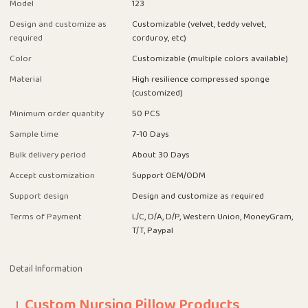
Model
123
Design and customize as
Customizable (velvet, teddy velvet,
required
corduroy, etc)
Color
Customizable (multiple colors available)
Material
High resilience compressed sponge
(customized)
Minimum order quantity
50 PCS
Sample time
7-10 Days
Bulk delivery period
About 30 Days
Accept customization
Support OEM/ODM
Support design
Design and customize as required
Terms of Payment
L/C, D/A, D/P, Western Union, MoneyGram,
T/T, Paypal
Detail Information
Custom Nursing Pillow Products