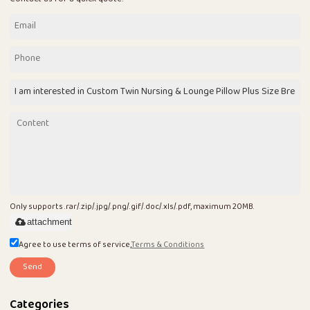
Only supports .rar/.zip/.jpg/.png/.gif/.doc/.xls/.pdf, maximum 20MB.
attachment
Agree to use terms of service,
Terms & Conditions
Send
Categories