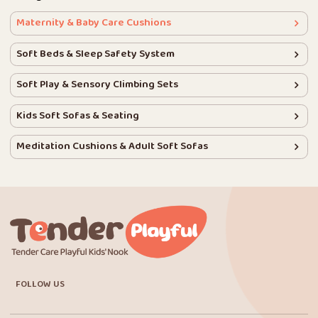
Maternity & Baby Care Cushions
Soft Beds & Sleep Safety System
Soft Play & Sensory Climbing Sets
Kids Soft Sofas & Seating
Meditation Cushions & Adult Soft Sofas
FOLLOW US