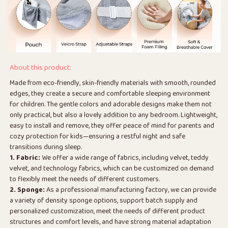
About this product:
Made from eco-friendly, skin-friendly materials with smooth, rounded
edges, they create a secure and comfortable sleeping environment
for children. The gentle colors and adorable designs make them not
only practical, but also a lovely addition to any bedroom. Lightweight,
easy to install and remove, they offer peace of mind for parents and
cozy protection for kids—ensuring a restful night and safe
transitions during sleep.
1. Fabric:
We offer a wide range of fabrics, including velvet, teddy
velvet, and technology fabrics, which can be customized on demand
to flexibly meet the needs of different customers.
2. Sponge:
As a professional manufacturing factory, we can provide
a variety of density sponge options, support batch supply and
personalized customization, meet the needs of different product
structures and comfort levels, and have strong material adaptation