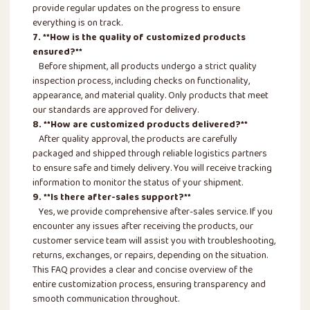
provide regular updates on the progress to ensure
everything is on track.
7. **How is the quality of customized products
ensured?**
Before shipment, all products undergo a strict quality
inspection process, including checks on functionality,
appearance, and material quality. Only products that meet
our standards are approved for delivery.
8. **How are customized products delivered?**
After quality approval, the products are carefully
packaged and shipped through reliable logistics partners
to ensure safe and timely delivery. You will receive tracking
information to monitor the status of your shipment.
9. **Is there after-sales support?**
Yes, we provide comprehensive after-sales service. If you
encounter any issues after receiving the products, our
customer service team will assist you with troubleshooting,
returns, exchanges, or repairs, depending on the situation.
This FAQ provides a clear and concise overview of the
entire customization process, ensuring transparency and
smooth communication throughout.