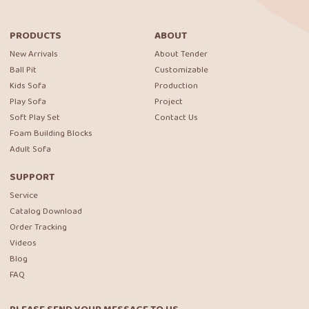
PRODUCTS
ABOUT
New Arrivals
About Tender
Ball Pit
Customizable
Kids Sofa
Production
Play Sofa
Project
Soft Play Set
Contact Us
Foam Building Blocks
Adult Sofa
SUPPORT
Service
Catalog Download
Order Tracking
Videos
Blog
FAQ