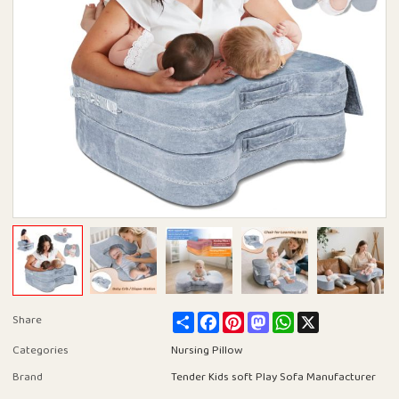
Share
Facebook
Pinterest
Mastodon
WhatsApp
X
Share
Categories
Nursing Pillow
Brand
Tender Kids soft Play Sofa Manufacturer