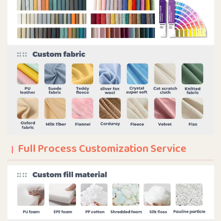
Full Process Customization Service