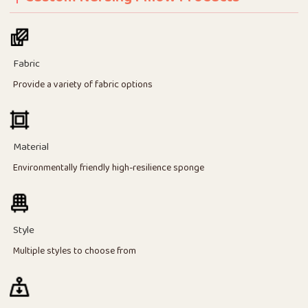
Fabric
Provide a variety of fabric options
Material
Environmentally friendly high-resilience sponge
Style
Multiple styles to choose from