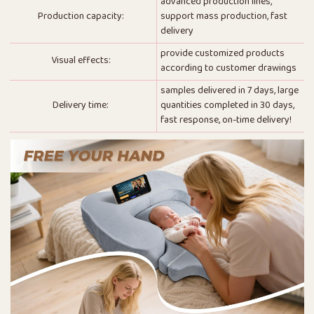
advanced production lines,
Production capacity:
support mass production, fast
delivery
provide customized products
Visual effects:
according to customer drawings
samples delivered in 7 days, large
Delivery time:
quantities completed in 30 days,
fast response, on-time delivery!