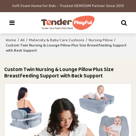
Soft Foam Home for Kids – Trusted OEM/ODM Partner Since 2013
Home
/
All
/
Maternity & Baby Care Cushions
/
Nursing Pillow
/
Custom Twin Nursing & Lounge Pillow Plus Size Breastfeeding Support
with Back Support
Custom Twin Nursing & Lounge Pillow Plus Size
Breastfeeding Support with Back Support