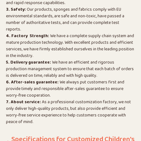
and rapid response capabilities.
3. Safety:
Our products, sponges and fabrics comply with EU
environmental standards, are safe and non-toxic, have passed a
number of authoritative tests, and can provide complete test
reports.
4. Factory Strength:
We have a complete supply chain system and
mature production technology. With excellent products and efficient
services, we have firmly established ourselves in the leading position
in the industry.
5. Delivery guarantee:
We have an efficient and rigorous
production management system to ensure that each batch of orders
is delivered on time, reliably and with high quality.
6. After-sales guarantee:
We always put customers first and
provide timely and responsible after-sales guarantee to ensure
worry-free cooperation.
7. About service:
As a professional customization factory, we not
only deliver high-quality products, but also provide efficient and
worry-free service experience to help customers cooperate with
peace of mind.
Specifications for Customized Children's