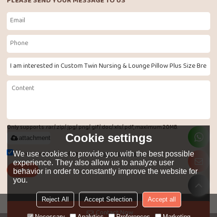
PLEASE SEND YOUR MESSAGE TO US
Only supports .rar/.zip/.jpg/.png/.gif/.doc/.xls/.pdf, maximum 20MB.
Cookie settings
attachment
Agree to use terms of service,
Terms & Conditions
We use cookies to provide you with the best possible
experience. They also allow us to analyze user
Send
behavior in order to constantly improve the website for
you.
Reject All
Accept Selection
Accept all
LANGUAGE:
English
Contact Now
Necessary
Analytics
Preferences
Marketing