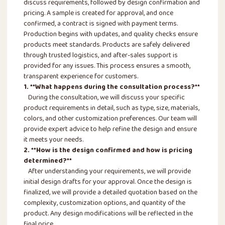
discuss requirements, followed by design confirmation and
pricing. A sample is created for approval, and once
confirmed, a contract is signed with payment terms.
Production begins with updates, and quality checks ensure
products meet standards. Products are safely delivered
through trusted logistics, and after-sales support is
provided for any issues. This process ensures a smooth,
transparent experience for customers.
1. **What happens during the consultation process?**
During the consultation, we will discuss your specific
product requirements in detail, such as type, size, materials,
colors, and other customization preferences. Our team will
provide expert advice to help refine the design and ensure
it meets your needs.
2. **How is the design confirmed and how is pricing
determined?**
After understanding your requirements, we will provide
initial design drafts for your approval. Once the design is
finalized, we will provide a detailed quotation based on the
complexity, customization options, and quantity of the
product. Any design modifications will be reflected in the
final price.