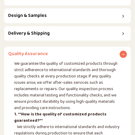
Design & Samples
Delivery & Shipping
Quality Assurance
We guarantee the quality of customized products through
strict adherence to international standards and thorough
quality checks at every production stage. If any quality
issues arise, we offer after-sales services such as
replacements or repairs. Our quality inspection process
includes material testing and functionality checks, and we
ensure product durability by using high-quality materials
and providing care instructions.
1. **How is the quality of customized products
guaranteed?**
We strictly adhere to international standards and industry
regulations during production to ensure that each