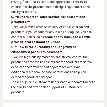
testing, functionality tests, and appearance checks, to
ensure that the product meets design requirements and
quality standards.
5. **Is there after-sales service for customized
products?**
Yes, we provide after-sales service for all customized
products. If you encounter any issues during use, you can
contact our after-sales
team at any time, and we will
provide professional solutions.
6. **How is the durability and longevity of
customized products ensured?**
We use high-quality materials and strictly control the
production process to ensure that the products maintain
excellent performance and appearance over time.
Additionally, we provide care instructions to help you
extend the product's lifespan.
These FAQs help customers understand our commitment to
the quality and after-sales support of customized
products.