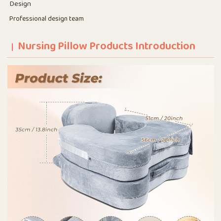
Design
Professional design team
Nursing Pillow Products Introduction