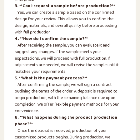
3. **Can I request a sample before production?**
Yes, we can create a sample based on the confirmed
design for your review. This allows you to confirm the
design, materials, and overall quality before proceeding
with full production.
4. **How do I confirm the sample?**
After receiving the sample, you can evaluate it and
suggest any changes. If the sample meets your
expectations, we will proceed with full production. If
adjustments are needed, we will revise the sample until it
matches your requirements.
5. **What is the payment process?**
After confirming the sample, we will sign a contract
outlining the terms of the order. A deposit is required to
begin production, with the remaining balance due upon
completion. We offer flexible payment methods for your
convenience.
6. **What happens during the product production
phase?**
Once the deposit is received, production of your
customized products begins. During production, we