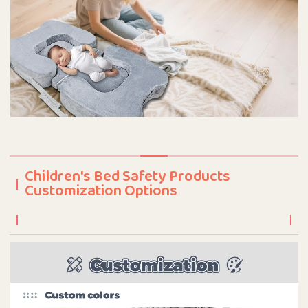
Children's Bed Safety Products
Customization Options