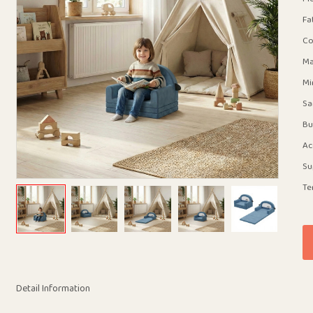
Fa
Co
Ma
Mi
Sa
Bu
Ac
Su
Te
Detail Information