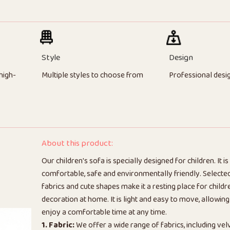
Style
Design
high-
Multiple styles to choose from
Professional desi
About this product:
Our children's sofa is specially designed for children. It is 
comfortable, safe and environmentally friendly. Selected
fabrics and cute shapes make it a resting place for chil
decoration at home. It is light and easy to move, allowing
enjoy a comfortable time at any time.
1. Fabric:
We offer a wide range of fabrics, including vel