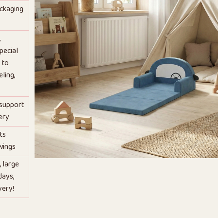
ackaging
,
pecial
 to
ling,
 support
ery
ts
wings
, large
days,
very!