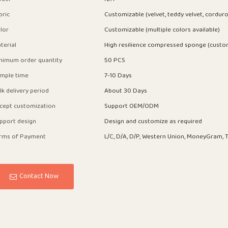
bric
Customizable (velvet, teddy velvet, corduro
lor
Customizable (multiple colors available)
terial
High resilience compressed sponge (custo
nimum order quantity
50 PCS
mple time
7-10 Days
lk delivery period
About 30 Days
cept customization
Support OEM/ODM
pport design
Design and customize as required
rms of Payment
L/C, D/A, D/P, Western Union, MoneyGram, T
Contact Now