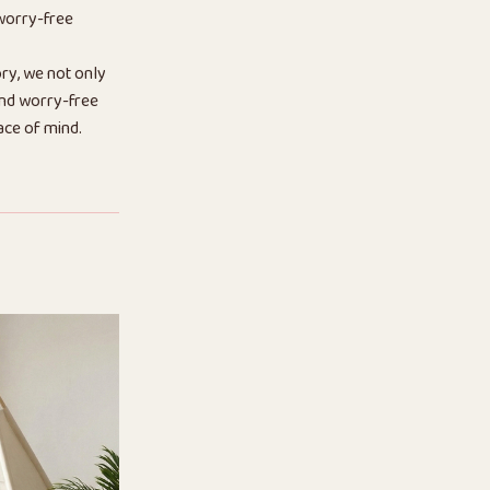
 worry-free
ry, we not only
 and worry-free
ace of mind.