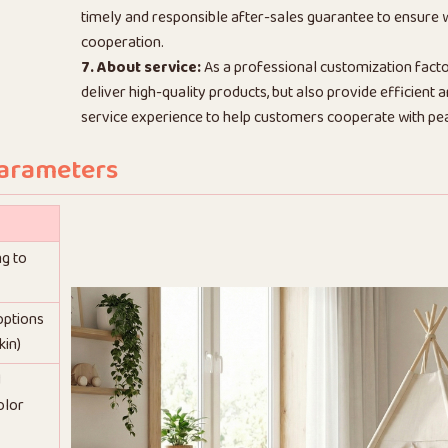
timely and responsible after-sales guarantee to ensure
cooperation.
7. About service:
As a professional customization facto
deliver high-quality products, but also provide efficient
service experience to help customers cooperate with pe
Parameters
ng to
 options
kin)
d
olor