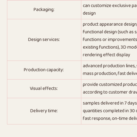
can customize exclusive p
Packaging:
design
product appearance design
functional design (such as s
Design services:
functions or improvements
existing functions), 3D mode
rendering effect display
advanced production lines,
Production capacity:
mass production, fast deliv
provide customized produc
Visual effects:
according to customer dra
samples delivered in 7 days
Delivery time:
quantities completed in 30 
fast response, on-time deli