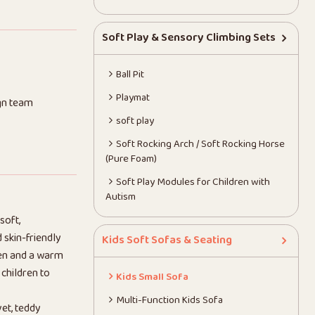
Soft Play & Sensory Climbing Sets
Ball Pit
Playmat
gn team
soft play
Soft Rocking Arch / Soft Rocking Horse
(Pure Foam)
Soft Play Modules for Children with
Autism
soft,
 skin-friendly
Kids Soft Sofas & Seating
dren and a warm
 children to
Kids Small Sofa
Multi-Function Kids Sofa
vet, teddy