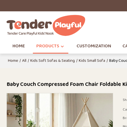
HOME
PRODUCTS
CUSTOMIZATION
CA
Home
/
All
/
Kids Soft Sofas & Seating
/
Kids Small Sofa
/
Baby Couc
Baby Couch Compressed Foam Chair Foldable Ki
Sh
Ca
Br
Mo