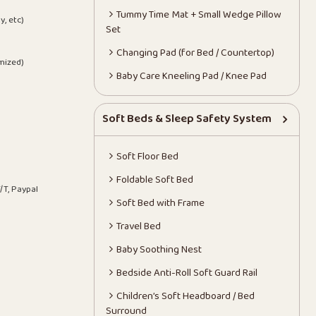
Tummy Time Mat + Small Wedge Pillow
y, etc)
Set
Changing Pad (for Bed / Countertop)
mized)
Baby Care Kneeling Pad / Knee Pad
Soft Beds & Sleep Safety System
Soft Floor Bed
Foldable Soft Bed
/T, Paypal
Soft Bed with Frame
Travel Bed
Baby Soothing Nest
Bedside Anti-Roll Soft Guard Rail
Children’s Soft Headboard / Bed
Surround