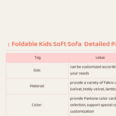
Foldable Kids Soft Sofa Detailed 
Tag
value
can be customized accordi
Size:
your needs
provide a variety of fabric
Material:
(velvet, teddy velvet, lambs
provide Pantone color car
Color:
selection, support special c
customization