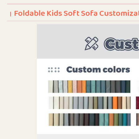
Foldable Kids Soft Sofa Customiza