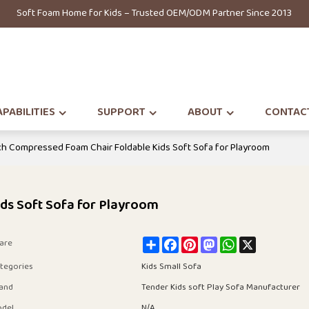
Soft Foam Home for Kids – Trusted OEM/ODM Partner Since 2013
PABILITIES
SUPPORT
ABOUT
CONTAC
h Compressed Foam Chair Foldable Kids Soft Sofa for Playroom
ds Soft Sofa for Playroom
Share
Facebook
Pinterest
Mastodon
WhatsApp
X
are
tegories
Kids Small Sofa
and
Tender Kids soft Play Sofa Manufacturer
del
N/A