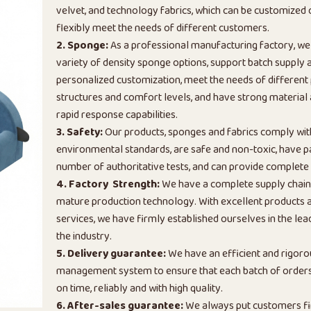
velvet, and technology fabrics, which can be customized
flexibly meet the needs of different customers.
2. Sponge:
As a professional manufacturing factory, we
variety of density sponge options, support batch supply 
personalized customization, meet the needs of different
structures and comfort levels, and have strong material
rapid response capabilities.
3. Safety:
Our products, sponges and fabrics comply wi
environmental standards, are safe and non-toxic, have p
number of authoritative tests, and can provide complete 
4. Factory Strength:
We have a complete supply chai
mature production technology. With excellent products a
services, we have firmly established ourselves in the lead
the industry.
5. Delivery guarantee:
We have an efficient and rigoro
management system to ensure that each batch of orders 
on time, reliably and with high quality.
6. After-sales guarantee:
We always put customers fi