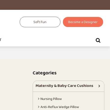
Soft Fun
Become a Designer
T
Categories
Maternity & Baby Care Cushions
Nursing Pillow
Anti-Reflux Wedge Pillow