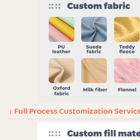
Full Process Customization Servic