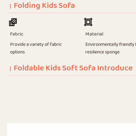
Folding Kids Sofa
Fabric
Material
Provide a variety of fabric
Environmentally friendly 
options
resilience sponge
Foldable Kids Soft Sofa Introduce