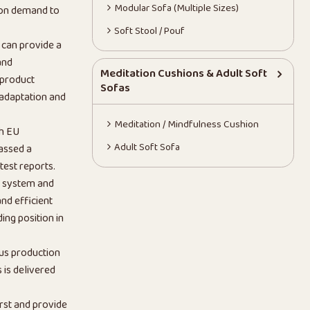
Modular Sofa (Multiple Sizes)
 on demand to
Soft Stool / Pouf
 can provide a
and
Meditation Cushions & Adult Soft
 product
Sofas
 adaptation and
Meditation / Mindfulness Cushion
th EU
Adult Soft Sofa
assed a
test reports.
n system and
nd efficient
ing position in
us production
is delivered
rst and provide