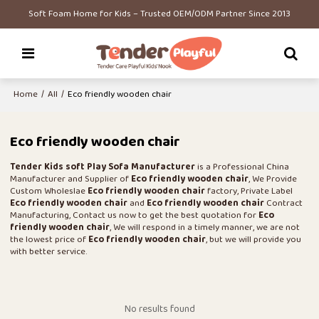
Soft Foam Home for Kids – Trusted OEM/ODM Partner Since 2013
Home
/
All
/
Eco friendly wooden chair
Eco friendly wooden chair
Tender Kids soft Play Sofa Manufacturer
is a Professional China
Manufacturer and Supplier of
Eco friendly wooden chair
, We Provide
Custom Wholeslae
Eco friendly wooden chair
factory, Private Label
Eco friendly wooden chair
and
Eco friendly wooden chair
Contract
Manufacturing, Contact us now to get the best quotation for
Eco
friendly wooden chair
, We will respond in a timely manner, we are not
the lowest price of
Eco friendly wooden chair
, but we will provide you
with better service.
No results found