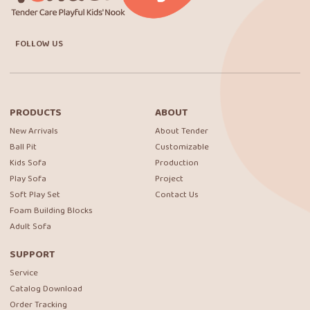
FOLLOW US
PRODUCTS
ABOUT
New Arrivals
About Tender
Ball Pit
Customizable
Kids Sofa
Production
Play Sofa
Project
Soft Play Set
Contact Us
Foam Building Blocks
Adult Sofa
SUPPORT
Service
Catalog Download
Order Tracking