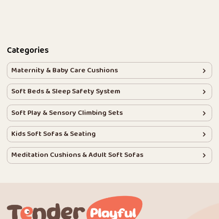
Categories
Maternity & Baby Care Cushions
Soft Beds & Sleep Safety System
Soft Play & Sensory Climbing Sets
Kids Soft Sofas & Seating
Meditation Cushions & Adult Soft Sofas