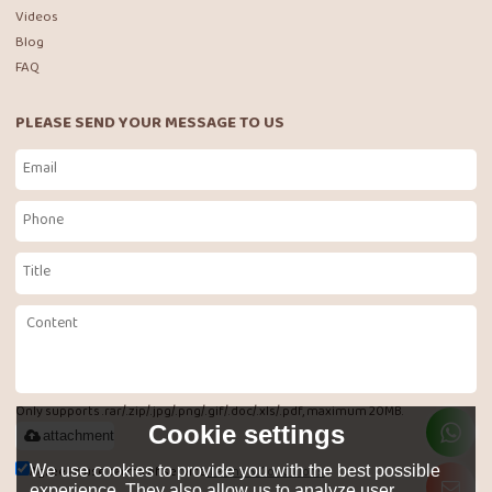
Videos
Blog
FAQ
PLEASE SEND YOUR MESSAGE TO US
Only supports .rar/.zip/.jpg/.png/.gif/.doc/.xls/.pdf, maximum 20MB.
Cookie settings
attachment
Agree to use terms of service,
Terms & Conditions
We use cookies to provide you with the best possible
experience. They also allow us to analyze user