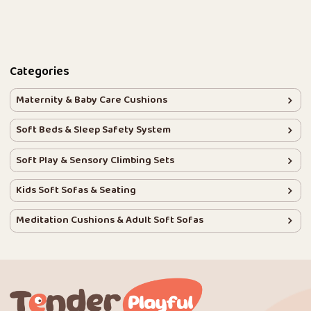
Categories
Maternity & Baby Care Cushions
Soft Beds & Sleep Safety System
Soft Play & Sensory Climbing Sets
Kids Soft Sofas & Seating
Meditation Cushions & Adult Soft Sofas