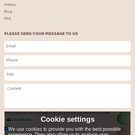
Videos
Blog
FAQ
PLEASE SEND YOUR MESSAGE TO US
Only supports .rar/.zip/.jpg/.png/.gif/.doc/.xls/.pdf, maximum 20MB.
Cookie settings
attachment
Agree to use terms of service,
Terms & Conditions
We use cookies to provide you with the best possible
experience. They also allow us to analyze user