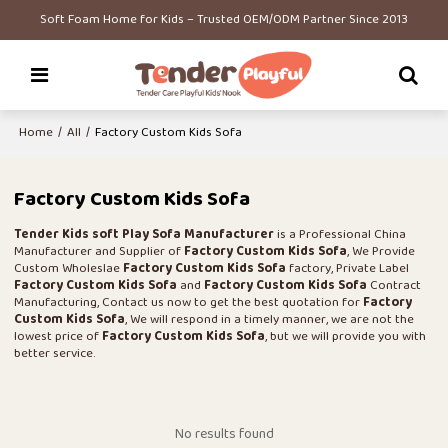
Soft Foam Home for Kids – Trusted OEM/ODM Partner Since 2013
Home
/
All
/
Factory Custom Kids Sofa
Factory Custom Kids Sofa
Tender Kids soft Play Sofa Manufacturer
is a Professional China
Manufacturer and Supplier of
Factory Custom Kids Sofa
, We Provide
Custom Wholeslae
Factory Custom Kids Sofa
factory, Private Label
Factory Custom Kids Sofa
and
Factory Custom Kids Sofa
Contract
Manufacturing, Contact us now to get the best quotation for
Factory
Custom Kids Sofa
, We will respond in a timely manner, we are not the
lowest price of
Factory Custom Kids Sofa
, but we will provide you with
better service.
No results found