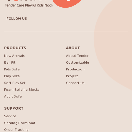
FOLLOW US
PRODUCTS
ABOUT
New Arrivals
About Tender
Ball Pit
Customizable
Kids Sofa
Production
Play Sofa
Project
Soft Play Set
Contact Us
Foam Building Blocks
Adult Sofa
SUPPORT
Service
Catalog Download
Order Tracking