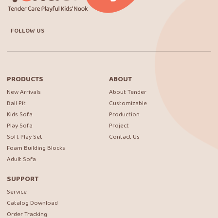
FOLLOW US
PRODUCTS
ABOUT
New Arrivals
About Tender
Ball Pit
Customizable
Kids Sofa
Production
Play Sofa
Project
Soft Play Set
Contact Us
Foam Building Blocks
Adult Sofa
SUPPORT
Service
Catalog Download
Order Tracking