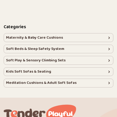
Categories
Maternity & Baby Care Cushions
Soft Beds & Sleep Safety System
Soft Play & Sensory Climbing Sets
Kids Soft Sofas & Seating
Meditation Cushions & Adult Soft Sofas