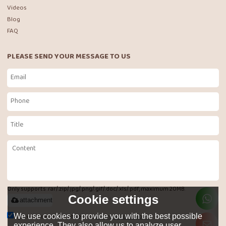
Videos
Blog
FAQ
PLEASE SEND YOUR MESSAGE TO US
Only supports .rar/.zip/.jpg/.png/.gif/.doc/.xls/.pdf, maximum 20MB.
Cookie settings
attachment
Agree to use terms of service,
Terms & Conditions
We use cookies to provide you with the best possible
experience. They also allow us to analyze user