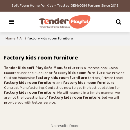
Soft Foam Home for Kids – Trusted OEM/ODM Partner Since 2013
Home
/
All
/
factory kids room furniture
factory kids room furniture
Tender Kids soft Play Sofa Manufacturer
is a Professional China
Manufacturer and Supplier of
factory kids room furniture
, We Provide
Custom Wholeslae
factory kids room furniture
factory, Private Label
factory kids room furniture
and
factory kids room furniture
Contract Manufacturing, Contact us now to get the best quotation for
factory kids room furniture
, We will respond in a timely manner, we
are not the lowest price of
factory kids room furniture
, but we will
provide you with better service.
No results found