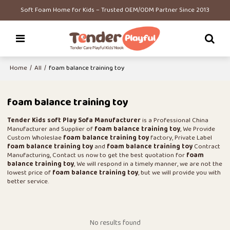
Soft Foam Home for Kids – Trusted OEM/ODM Partner Since 2013
Home
/
All
/
foam balance training toy
foam balance training toy
Tender Kids soft Play Sofa Manufacturer
is a Professional China
Manufacturer and Supplier of
foam balance training toy
, We Provide
Custom Wholeslae
foam balance training toy
factory, Private Label
foam balance training toy
and
foam balance training toy
Contract
Manufacturing, Contact us now to get the best quotation for
foam
balance training toy
, We will respond in a timely manner, we are not the
lowest price of
foam balance training toy
, but we will provide you with
better service.
No results found