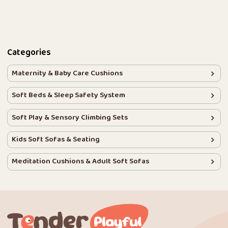
Categories
Maternity & Baby Care Cushions
Soft Beds & Sleep Safety System
Soft Play & Sensory Climbing Sets
Kids Soft Sofas & Seating
Meditation Cushions & Adult Soft Sofas