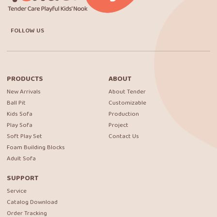
FOLLOW US
PRODUCTS
ABOUT
New Arrivals
About Tender
Ball Pit
Customizable
Kids Sofa
Production
Play Sofa
Project
Soft Play Set
Contact Us
Foam Building Blocks
Adult Sofa
SUPPORT
Service
Catalog Download
Order Tracking