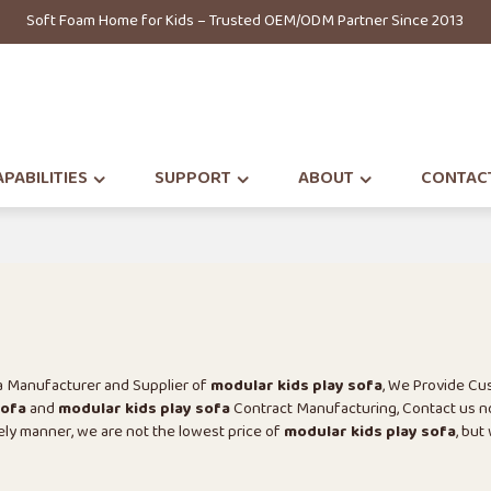
Soft Foam Home for Kids – Trusted OEM/ODM Partner Since 2013
PABILITIES
SUPPORT
ABOUT
CONTAC
na Manufacturer and Supplier of
modular kids play sofa
, We Provide C
sofa
and
modular kids play sofa
Contract Manufacturing, Contact us n
mely manner, we are not the lowest price of
modular kids play sofa
, but