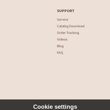
SUPPORT
Service
Catalog Download
Order Tracking
Videos
Blog
FAQ
Cookie settings