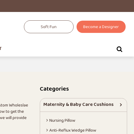
Soft Fun
Become a Designer
T
Categories
Maternity & Baby Care Cushions
ustom Wholeslae
ow to get the
 we will provide
Nursing Pillow
Anti-Reflux Wedge Pillow