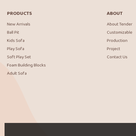
PRODUCTS
ABOUT
New Arrivals
About Tender
Ball Pit
Customizable
Kids Sofa
Production
Play Sofa
Project
Soft Play Set
Contact Us
Foam Building Blocks
Adult Sofa