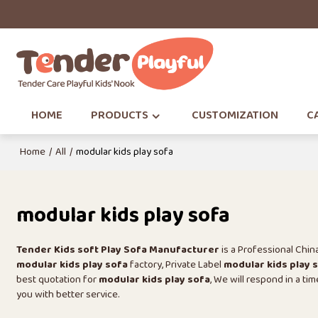
HOME
PRODUCTS
CUSTOMIZATION
CA
Home
/
All
/
modular kids play sofa
modular kids play sofa
Tender Kids soft Play Sofa Manufacturer
is a Professional Chi
modular kids play sofa
factory, Private Label
modular kids play 
best quotation for
modular kids play sofa
, We will respond in a ti
you with better service.