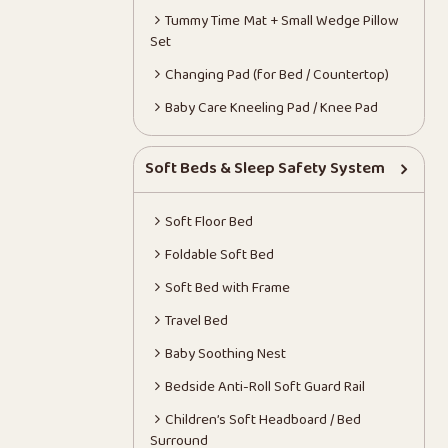
Tummy Time Mat + Small Wedge Pillow
Set
Changing Pad (for Bed / Countertop)
Baby Care Kneeling Pad / Knee Pad
Soft Beds & Sleep Safety System
Soft Floor Bed
Foldable Soft Bed
Soft Bed with Frame
Travel Bed
Baby Soothing Nest
Bedside Anti-Roll Soft Guard Rail
Children’s Soft Headboard / Bed
Surround