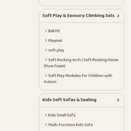
Soft Play & Sensory Climbing Sets
Ball Pit
Playmat
soft play
Soft Rocking Arch / Soft Rocking Horse
(Pure Foam)
Soft Play Modules for Children with
Autism
Kids Soft Sofas & Seating
Kids Small Sofa
Multi-Function Kids Sofa