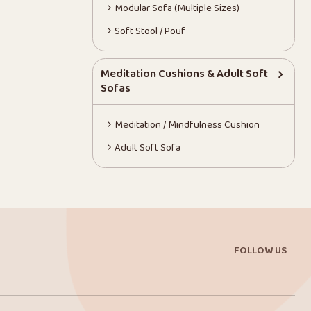
Modular Sofa (Multiple Sizes)
Soft Stool / Pouf
Meditation Cushions & Adult Soft
Sofas
Meditation / Mindfulness Cushion
Adult Soft Sofa
FOLLOW US