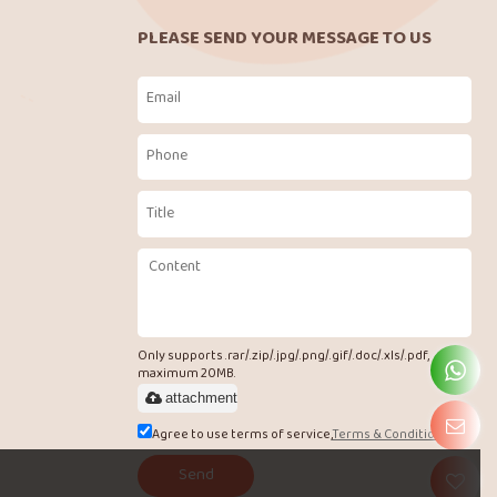
PLEASE SEND YOUR MESSAGE TO US
Only supports .rar/.zip/.jpg/.png/.gif/.doc/.xls/.pdf,
maximum 20MB.
attachment
Agree to use terms of service,
Terms & Conditions
Send