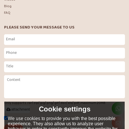
Blog
FAQ
PLEASE SEND YOUR MESSAGE TO US
Only supports .rar/.zip/.jpg/.png/.gif/.doc/.xls/.pdf, maximum 20MB.
Cookie settings
attachment
Agree to use terms of service,
Terms & Conditions
We use cookies to provide you with the best possible
experience. They also allow us to analyze user
Send
behavior in order to constantly improve the website for