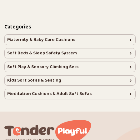
Categories
Maternity & Baby Care Cushions
Soft Beds & Sleep Safety System
Soft Play & Sensory Climbing Sets
Kids Soft Sofas & Seating
Meditation Cushions & Adult Soft Sofas