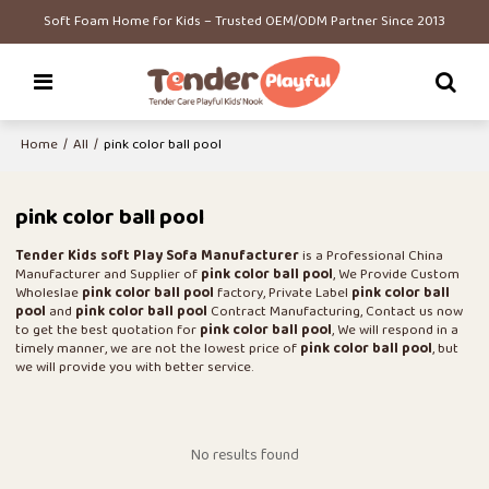
Soft Foam Home for Kids – Trusted OEM/ODM Partner Since 2013
Home
/
All
/
pink color ball pool
pink color ball pool
Tender Kids soft Play Sofa Manufacturer
is a Professional China
Manufacturer and Supplier of
pink color ball pool
, We Provide Custom
Wholeslae
pink color ball pool
factory, Private Label
pink color ball
pool
and
pink color ball pool
Contract Manufacturing, Contact us now
to get the best quotation for
pink color ball pool
, We will respond in a
timely manner, we are not the lowest price of
pink color ball pool
, but
we will provide you with better service.
No results found