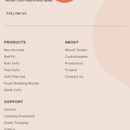
FOLLOW US
PRODUCTS
ABOUT
New Arrivals
About Tender
Ball Pit
Customizable
Kids Sofa
Production
Play Sofa
Project
Soft Play Set
Contact Us
Foam Building Blocks
Adult Sofa
SUPPORT
Service
Catalog Download
Order Tracking
Videos