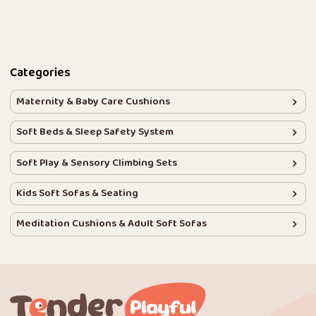
Categories
Maternity & Baby Care Cushions
Soft Beds & Sleep Safety System
Soft Play & Sensory Climbing Sets
Kids Soft Sofas & Seating
Meditation Cushions & Adult Soft Sofas