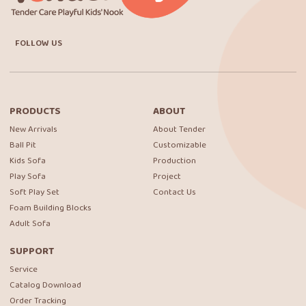
FOLLOW US
PRODUCTS
ABOUT
New Arrivals
About Tender
Ball Pit
Customizable
Kids Sofa
Production
Play Sofa
Project
Soft Play Set
Contact Us
Foam Building Blocks
Adult Sofa
SUPPORT
Service
Catalog Download
Order Tracking