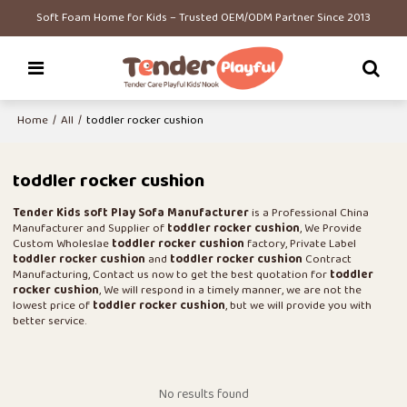
Soft Foam Home for Kids – Trusted OEM/ODM Partner Since 2013
Home
/
All
/
toddler rocker cushion
toddler rocker cushion
Tender Kids soft Play Sofa Manufacturer
is a Professional China
Manufacturer and Supplier of
toddler rocker cushion
, We Provide
Custom Wholeslae
toddler rocker cushion
factory, Private Label
toddler rocker cushion
and
toddler rocker cushion
Contract
Manufacturing, Contact us now to get the best quotation for
toddler
rocker cushion
, We will respond in a timely manner, we are not the
lowest price of
toddler rocker cushion
, but we will provide you with
better service.
No results found