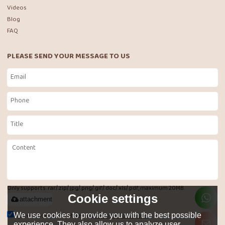
Videos
Blog
FAQ
PLEASE SEND YOUR MESSAGE TO US
Only supports .rar/.zip/.jpg/.png/.gif/.doc/.xls/.pdf, maximum 20MB.
Cookie settings
attachment
Agree to use terms of service,
Terms & Conditions
We use cookies to provide you with the best possible
experience. They also allow us to analyze user