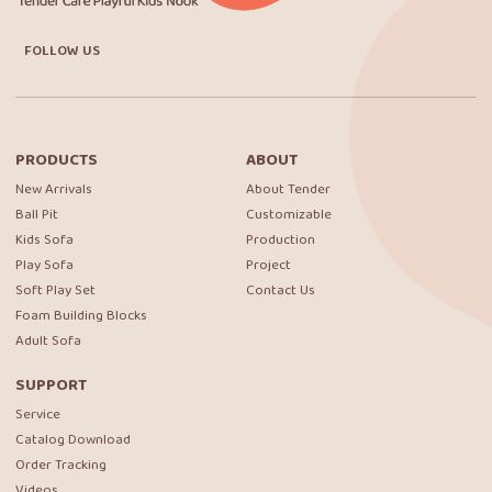
FOLLOW US
PRODUCTS
ABOUT
New Arrivals
About Tender
Ball Pit
Customizable
Kids Sofa
Production
Play Sofa
Project
Soft Play Set
Contact Us
Foam Building Blocks
Adult Sofa
SUPPORT
Service
Catalog Download
Order Tracking
Videos