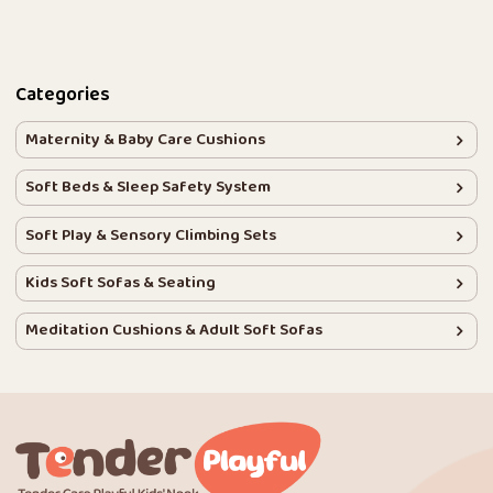
Categories
Maternity & Baby Care Cushions
Soft Beds & Sleep Safety System
Soft Play & Sensory Climbing Sets
Kids Soft Sofas & Seating
Meditation Cushions & Adult Soft Sofas