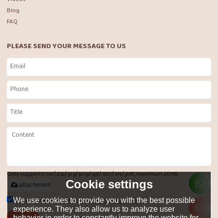
Blog
FAQ
PLEASE SEND YOUR MESSAGE TO US
Only supports .rar/.zip/.jpg/.png/.gif/.doc/.xls/.pdf, maximum 20MB.
Cookie settings
attachment
Agree to use terms of service,
Terms & Conditions
We use cookies to provide you with the best possible
experience. They also allow us to analyze user
Send
behavior in order to constantly improve the website for