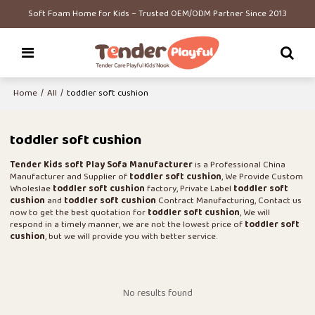
Soft Foam Home for Kids – Trusted OEM/ODM Partner Since 2013
Home
/
All
/
toddler soft cushion
toddler soft cushion
Tender Kids soft Play Sofa Manufacturer
is a Professional China
Manufacturer and Supplier of
toddler soft cushion
, We Provide Custom
Wholeslae
toddler soft cushion
factory, Private Label
toddler soft
cushion
and
toddler soft cushion
Contract Manufacturing, Contact us
now to get the best quotation for
toddler soft cushion
, We will
respond in a timely manner, we are not the lowest price of
toddler soft
cushion
, but we will provide you with better service.
No results found