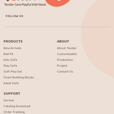
FOLLOW US
PRODUCTS
ABOUT
New Arrivals
About Tender
Ball Pit
Customizable
Kids Sofa
Production
Play Sofa
Project
Soft Play Set
Contact Us
Foam Building Blocks
Adult Sofa
SUPPORT
Service
Catalog Download
Order Tracking