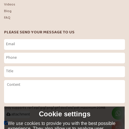
Videos
Blog
FAQ
PLEASE SEND YOUR MESSAGE TO US
Only supports .rar/.zip/.jpg/.png/.gif/.doc/.xls/.pdf, maximum 20MB.
Cookie settings
attachment
Agree to use terms of service,
Terms & Conditions
We use cookies to provide you with the best possible
experience. They also allow us to analyze user