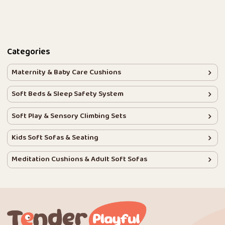
Categories
Maternity & Baby Care Cushions
Soft Beds & Sleep Safety System
Soft Play & Sensory Climbing Sets
Kids Soft Sofas & Seating
Meditation Cushions & Adult Soft Sofas