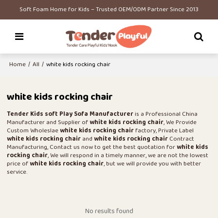
Soft Foam Home for Kids – Trusted OEM/ODM Partner Since 2013
Home
/
All
/
white kids rocking chair
white kids rocking chair
Tender Kids soft Play Sofa Manufacturer
is a Professional China
Manufacturer and Supplier of
white kids rocking chair
, We Provide
Custom Wholeslae
white kids rocking chair
factory, Private Label
white kids rocking chair
and
white kids rocking chair
Contract
Manufacturing, Contact us now to get the best quotation for
white kids
rocking chair
, We will respond in a timely manner, we are not the lowest
price of
white kids rocking chair
, but we will provide you with better
service.
No results found