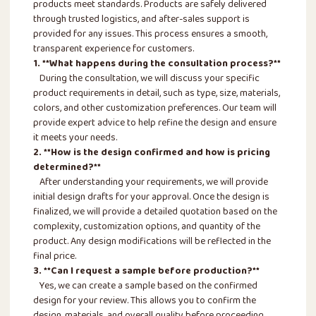
products meet standards. Products are safely delivered
through trusted logistics, and after-sales support is
provided for any issues. This process ensures a smooth,
transparent experience for customers.
1. **What happens during the consultation process?**
During the consultation, we will discuss your specific
product requirements in detail, such as type, size, materials,
colors, and other customization preferences. Our team will
provide expert advice to help refine the design and ensure
it meets your needs.
2. **How is the design confirmed and how is pricing
determined?**
After understanding your requirements, we will provide
initial design drafts for your approval. Once the design is
finalized, we will provide a detailed quotation based on the
complexity, customization options, and quantity of the
product. Any design modifications will be reflected in the
final price.
3. **Can I request a sample before production?**
Yes, we can create a sample based on the confirmed
design for your review. This allows you to confirm the