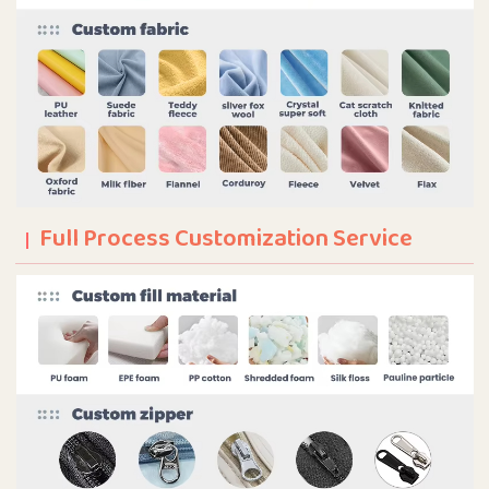
Full Process Customization Service