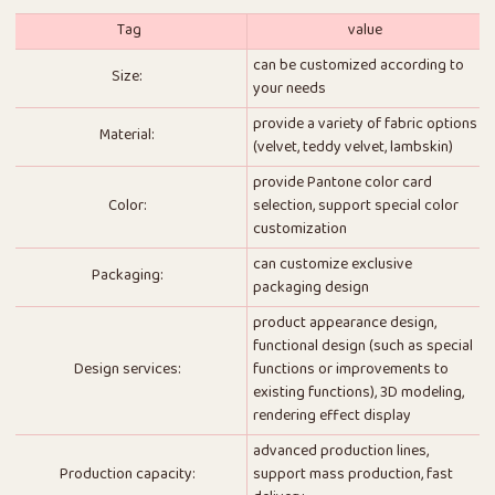
Tag
value
can be customized according to
Size:
your needs
provide a variety of fabric options
Material:
(velvet, teddy velvet, lambskin)
provide Pantone color card
Color:
selection, support special color
customization
can customize exclusive
Packaging:
packaging design
product appearance design,
functional design (such as special
Design services:
functions or improvements to
existing functions), 3D modeling,
rendering effect display
advanced production lines,
Production capacity:
support mass production, fast