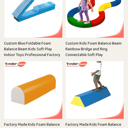
Custom Blue Foldable Foam
Custom Kids Foam Balance Beam
Balance Beam Kids Soft Play
Rainbow Bridge and Ring
Indoor Toys Professional Factory
Connectable Soft Play
Factory Made Kids Foam Balance
Factory Made Kids Foam Balance