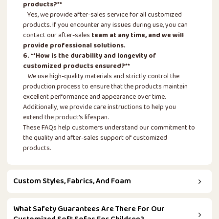
products?**
Yes, we provide after-sales service for all customized
products. If you encounter any issues during use, you can
contact our after-sales
team at any time, and we will
provide professional solutions.
6. **How is the durability and longevity of
customized products ensured?**
We use high-quality materials and strictly control the
production process to ensure that the products maintain
excellent performance and appearance over time.
Additionally, we provide care instructions to help you
extend the product's lifespan.
These FAQs help customers understand our commitment to
the quality and after-sales support of customized
products.
Custom Styles, Fabrics, And Foam
What Safety Guarantees Are There For Our