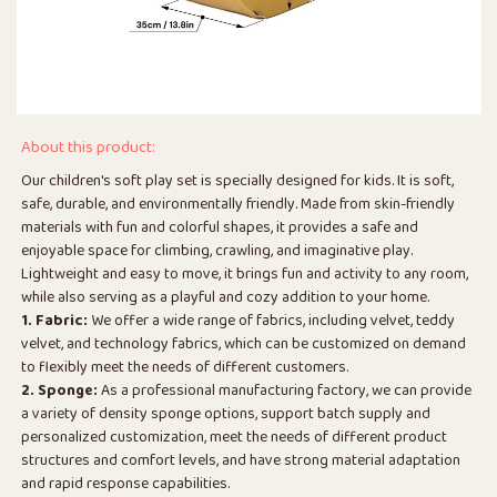
About this product:
Our children's soft play set is specially designed for kids. It is soft,
safe, durable, and environmentally friendly. Made from skin-friendly
materials with fun and colorful shapes, it provides a safe and
enjoyable space for climbing, crawling, and imaginative play.
Lightweight and easy to move, it brings fun and activity to any room,
while also serving as a playful and cozy addition to your home.
1. Fabric:
We offer a wide range of fabrics, including velvet, teddy
velvet, and technology fabrics, which can be customized on demand
to flexibly meet the needs of different customers.
2. Sponge:
As a professional manufacturing factory, we can provide
a variety of density sponge options, support batch supply and
personalized customization, meet the needs of different product
structures and comfort levels, and have strong material adaptation
and rapid response capabilities.