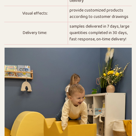
delivery
provide customized products
Visual effects:
according to customer drawings
samples delivered in 7 days, large
Delivery time:
quantities completed in 30 days,
fast response, on-time delivery!