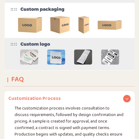
FAQ
Customization Process
The customization process involves consultation to
discuss requirements, followed by design confirmation and
pricing. A sample is created for approval, and once
confirmed, a contract is signed with payment terms.
Production begins with updates, and quality checks ensure