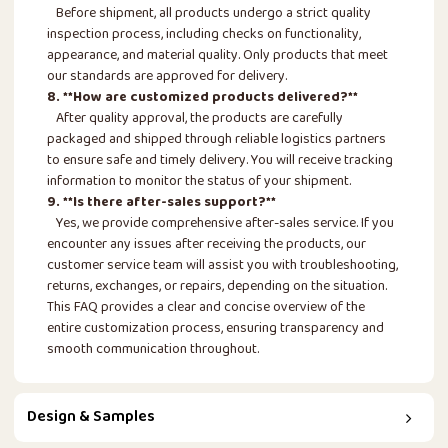
Before shipment, all products undergo a strict quality
inspection process, including checks on functionality,
appearance, and material quality. Only products that meet
our standards are approved for delivery.
8. **How are customized products delivered?**
After quality approval, the products are carefully
packaged and shipped through reliable logistics partners
to ensure safe and timely delivery. You will receive tracking
information to monitor the status of your shipment.
9. **Is there after-sales support?**
Yes, we provide comprehensive after-sales service. If you
encounter any issues after receiving the products, our
customer service team will assist you with troubleshooting,
returns, exchanges, or repairs, depending on the situation.
This FAQ provides a clear and concise overview of the
entire customization process, ensuring transparency and
smooth communication throughout.
Design & Samples