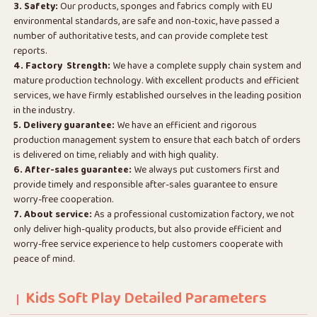
3. Safety:
Our products, sponges and fabrics comply with EU
environmental standards, are safe and non-toxic, have passed a
number of authoritative tests, and can provide complete test
reports.
4. Factory Strength:
We have a complete supply chain system and
mature production technology. With excellent products and efficient
services, we have firmly established ourselves in the leading position
in the industry.
5. Delivery guarantee:
We have an efficient and rigorous
production management system to ensure that each batch of orders
is delivered on time, reliably and with high quality.
6. After-sales guarantee:
We always put customers first and
provide timely and responsible after-sales guarantee to ensure
worry-free cooperation.
7. About service:
As a professional customization factory, we not
only deliver high-quality products, but also provide efficient and
worry-free service experience to help customers cooperate with
peace of mind.
Kids Soft Play Detailed Parameters