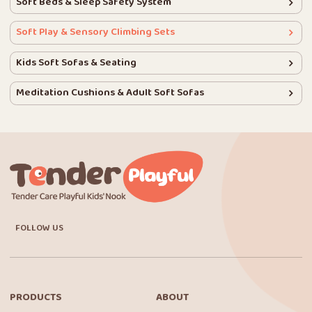
Soft Beds & Sleep Safety System
Soft Play & Sensory Climbing Sets
Kids Soft Sofas & Seating
Meditation Cushions & Adult Soft Sofas
FOLLOW US
PRODUCTS
ABOUT