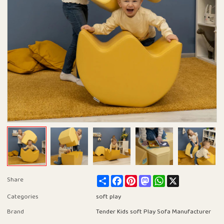
Share
Facebook
Pinterest
Mastodon
WhatsApp
X
Share
Categories
soft play
Brand
Tender Kids soft Play Sofa Manufacturer