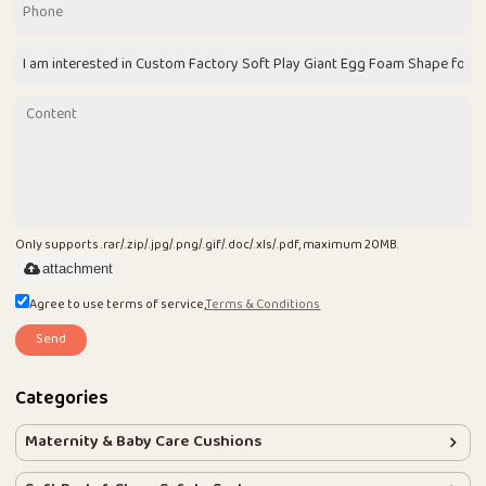
Only supports .rar/.zip/.jpg/.png/.gif/.doc/.xls/.pdf, maximum 20MB.
attachment
Agree to use terms of service,
Terms & Conditions
Send
Categories
Maternity & Baby Care Cushions