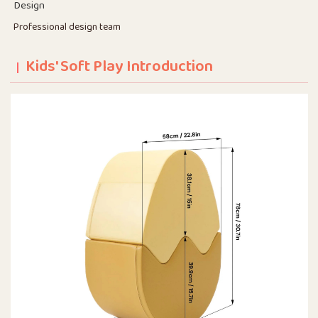
Design
Professional design team
Kids' Soft Play Introduction