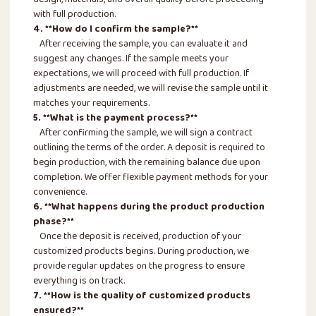
design, materials, and overall quality before proceeding
with full production.
4. **How do I confirm the sample?**
After receiving the sample, you can evaluate it and
suggest any changes. If the sample meets your
expectations, we will proceed with full production. If
adjustments are needed, we will revise the sample until it
matches your requirements.
5. **What is the payment process?**
After confirming the sample, we will sign a contract
outlining the terms of the order. A deposit is required to
begin production, with the remaining balance due upon
completion. We offer flexible payment methods for your
convenience.
6. **What happens during the product production
phase?**
Once the deposit is received, production of your
customized products begins. During production, we
provide regular updates on the progress to ensure
everything is on track.
7. **How is the quality of customized products
ensured?**