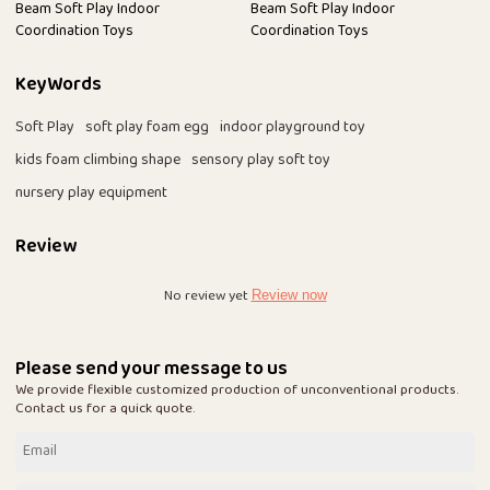
Beam Soft Play Indoor
Beam Soft Play Indoor
Coordination Toys
Coordination Toys
KeyWords
Soft Play
soft play foam egg
indoor playground toy
kids foam climbing shape
sensory play soft toy
nursery play equipment
Review
No review yet
Review now
Please send your message to us
We provide flexible customized production of unconventional products.
Contact us for a quick quote.