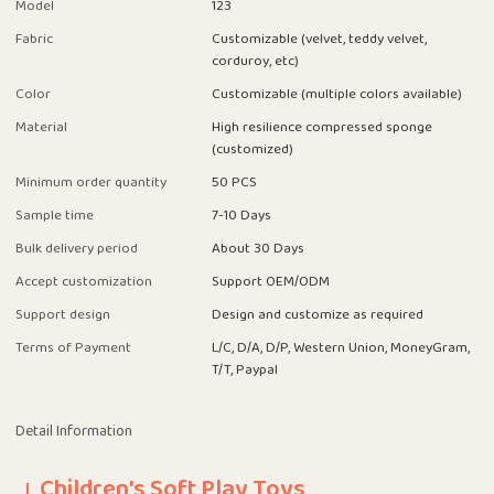
Model
123
Fabric
Customizable (velvet, teddy velvet,
corduroy, etc)
Color
Customizable (multiple colors available)
Material
High resilience compressed sponge
(customized)
Minimum order quantity
50 PCS
Sample time
7-10 Days
Bulk delivery period
About 30 Days
Accept customization
Support OEM/ODM
Support design
Design and customize as required
Terms of Payment
L/C, D/A, D/P, Western Union, MoneyGram,
T/T, Paypal
Detail Information
Children's Soft Play Toys