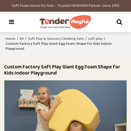
Soft Foam Home for Kids – Trusted OEM/ODM Partner Since 2013
Home
/
All
/
Soft Play & Sensory Climbing Sets
/
soft play
/
Custom Factory Soft Play Giant Egg Foam Shape for Kids Indoor
Playground
Custom Factory Soft Play Giant Egg Foam Shape for
Kids Indoor Playground