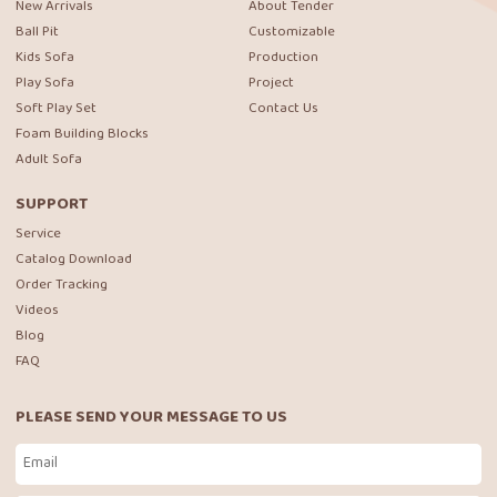
New Arrivals
About Tender
Ball Pit
Customizable
Kids Sofa
Production
Play Sofa
Project
Soft Play Set
Contact Us
Foam Building Blocks
Adult Sofa
SUPPORT
Service
Catalog Download
Order Tracking
Videos
Blog
FAQ
PLEASE SEND YOUR MESSAGE TO US