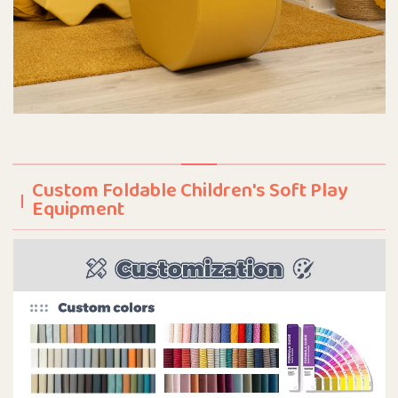
Custom Foldable Children's Soft Play
Equipment