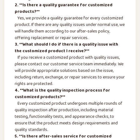
2. **Is there a quality guarantee for customized
products?**
Yes, we provide a quality guarantee for every customized
product. If there are any quality issues under normal use, we
will handle them according to our after-sales policy,
offering replacement or repair services.
3. **What should I do if there is a quality issue with
the customized product I receive?**
If you receive a customized product with quality issues,
please contact our customer service team immediately. We
will provide appropriate solutions based on the issue,
including return, exchange, or repair services to ensure your
rights are protected.
4. **What is the quality inspection process for
customized products?**
Every customized product undergoes multiple rounds of
quality inspection after production, including material
testing, functionality tests, and appearance checks, to
ensure that the product meets design requirements and
quality standards.
5. **Is there after-sales service for customized