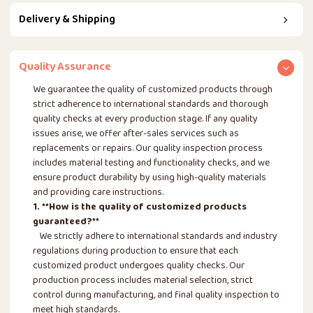
Delivery & Shipping
Quality Assurance
We guarantee the quality of customized products through
strict adherence to international standards and thorough
quality checks at every production stage. If any quality
issues arise, we offer after-sales services such as
replacements or repairs. Our quality inspection process
includes material testing and functionality checks, and we
ensure product durability by using high-quality materials
and providing care instructions.
1. **How is the quality of customized products
guaranteed?**
We strictly adhere to international standards and industry
regulations during production to ensure that each
customized product undergoes quality checks. Our
production process includes material selection, strict
control during manufacturing, and final quality inspection to
meet high standards.