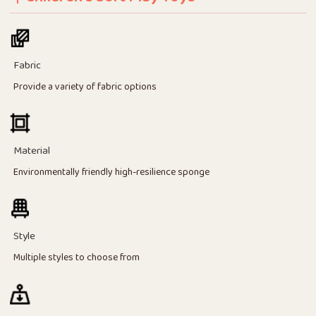
Fabric
Provide a variety of fabric options
Material
Environmentally friendly high-resilience sponge
Style
Multiple styles to choose from