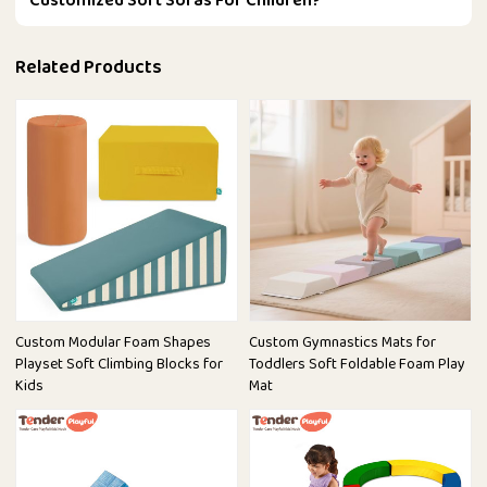
Customized Soft Sofas For Children?
Related Products
Custom Modular Foam Shapes
Custom Gymnastics Mats for
Playset Soft Climbing Blocks for
Toddlers Soft Foldable Foam Play
Kids
Mat