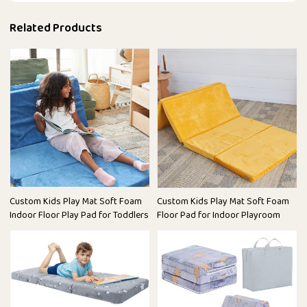
Related Products
Custom Kids Play Mat Soft Foam
Custom Kids Play Mat Soft Foam
Indoor Floor Play Pad for Toddlers
Floor Pad for Indoor Playroom