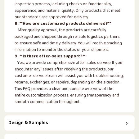
inspection process, including checks on functionality,
appearance, and material quality. Only products that meet
our standards are approved for delivery.
8. **How are customized products delivered?**
After quality approval, the products are carefully
packaged and shipped through reliable logistics partners
to ensure safe and timely delivery. You will receive tracking
information to monitor the status of your shipment.
9. **Is there after-sales support?**
Yes, we provide comprehensive after-sales service. If you
encounter any issues after receiving the products, our
customer service team will assist you with troubleshooting,
returns, exchanges, or repairs, depending on the situation.
This FAQ provides a clear and concise overview of the
entire customization process, ensuring transparency and
smooth communication throughout.
Design & Samples