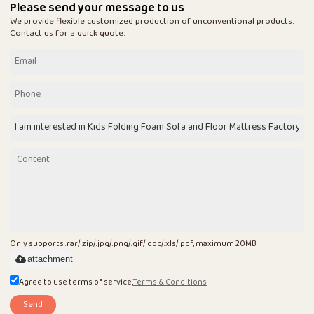
Please send your message to us
We provide flexible customized production of unconventional products.
Contact us for a quick quote.
Only supports .rar/.zip/.jpg/.png/.gif/.doc/.xls/.pdf, maximum 20MB.
attachment
Agree to use terms of service,
Terms & Conditions
Send