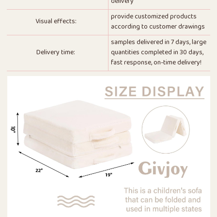
delivery
provide customized products
Visual effects:
according to customer drawings
samples delivered in 7 days, large
Delivery time:
quantities completed in 30 days,
fast response, on-time delivery!