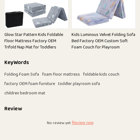
Glow Star Pattern Kids Foldable
Kids Luminous Velvet Folding Sofa
Floor Mattress Factory OEM
Bed Factory OEM Custom Soft
Trifold Nap Mat for Toddlers
Foam Couch for Playroom
KeyWords
Folding Foam Sofa
foam floor mattress
foldable kids couch
factory OEM foam furniture
toddler playroom sofa
children bedroom mat
Review
No review yet
Review now