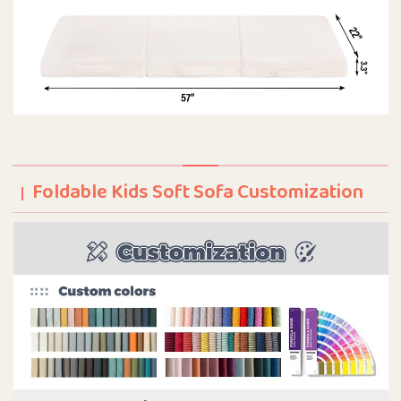
Foldable Kids Soft Sofa Customization