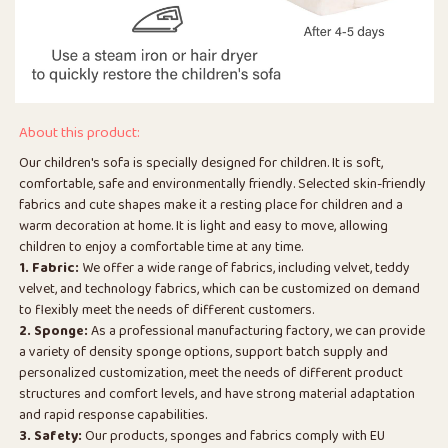
About this product:
Our children's sofa is specially designed for children. It is soft,
comfortable, safe and environmentally friendly. Selected skin-friendly
fabrics and cute shapes make it a resting place for children and a
warm decoration at home. It is light and easy to move, allowing
children to enjoy a comfortable time at any time.
1. Fabric:
We offer a wide range of fabrics, including velvet, teddy
velvet, and technology fabrics, which can be customized on demand
to flexibly meet the needs of different customers.
2. Sponge:
As a professional manufacturing factory, we can provide
a variety of density sponge options, support batch supply and
personalized customization, meet the needs of different product
structures and comfort levels, and have strong material adaptation
and rapid response capabilities.
3. Safety:
Our products, sponges and fabrics comply with EU