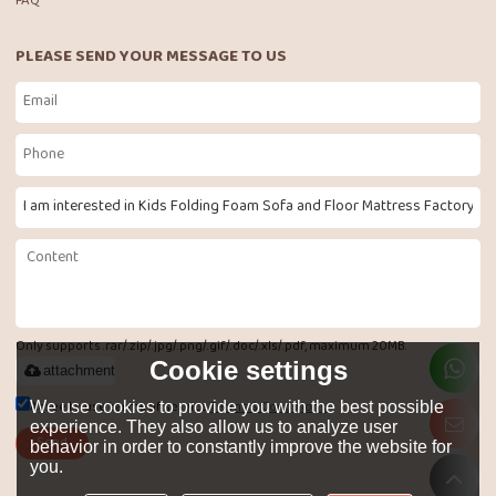
FAQ
PLEASE SEND YOUR MESSAGE TO US
Only supports .rar/.zip/.jpg/.png/.gif/.doc/.xls/.pdf, maximum 20MB.
Cookie settings
attachment
Agree to use terms of service,
Terms & Conditions
We use cookies to provide you with the best possible
experience. They also allow us to analyze user
Send
behavior in order to constantly improve the website for
you.