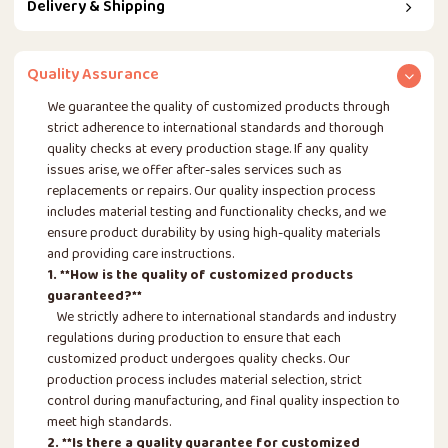
Delivery & Shipping
Quality Assurance
We guarantee the quality of customized products through
strict adherence to international standards and thorough
quality checks at every production stage. If any quality
issues arise, we offer after-sales services such as
replacements or repairs. Our quality inspection process
includes material testing and functionality checks, and we
ensure product durability by using high-quality materials
and providing care instructions.
1. **How is the quality of customized products
guaranteed?**
We strictly adhere to international standards and industry
regulations during production to ensure that each
customized product undergoes quality checks. Our
production process includes material selection, strict
control during manufacturing, and final quality inspection to
meet high standards.
2. **Is there a quality guarantee for customized