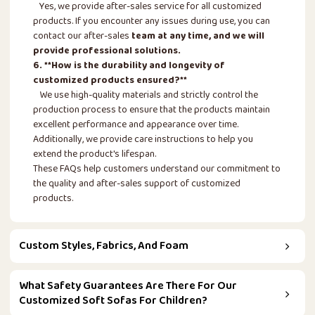
Yes, we provide after-sales service for all customized
products. If you encounter any issues during use, you can
contact our after-sales
team at any time, and we will
provide professional solutions.
6. **How is the durability and longevity of
customized products ensured?**
We use high-quality materials and strictly control the
production process to ensure that the products maintain
excellent performance and appearance over time.
Additionally, we provide care instructions to help you
extend the product's lifespan.
These FAQs help customers understand our commitment to
the quality and after-sales support of customized
products.
Custom Styles, Fabrics, And Foam
What Safety Guarantees Are There For Our
Customized Soft Sofas For Children?