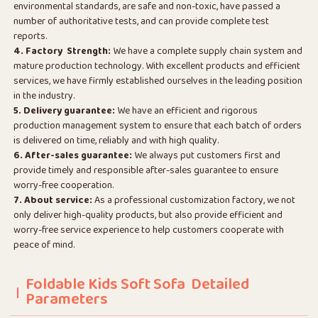
environmental standards, are safe and non-toxic, have passed a
number of authoritative tests, and can provide complete test
reports.
4. Factory Strength:
We have a complete supply chain system and
mature production technology. With excellent products and efficient
services, we have firmly established ourselves in the leading position
in the industry.
5. Delivery guarantee:
We have an efficient and rigorous
production management system to ensure that each batch of orders
is delivered on time, reliably and with high quality.
6. After-sales guarantee:
We always put customers first and
provide timely and responsible after-sales guarantee to ensure
worry-free cooperation.
7. About service:
As a professional customization factory, we not
only deliver high-quality products, but also provide efficient and
worry-free service experience to help customers cooperate with
peace of mind.
Foldable Kids Soft Sofa Detailed
Parameters