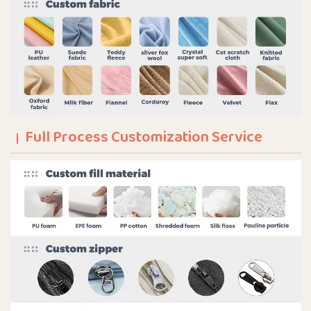
Full Process Customization Service