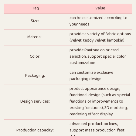
Tag
value
can be customized according to
Size:
your needs
provide a variety of fabric options
Material:
(velvet, teddy velvet, lambskin)
provide Pantone color card
Color:
selection, support special color
customization
can customize exclusive
Packaging:
packaging design
product appearance design,
functional design (such as special
Design services:
functions or improvements to
existing functions), 3D modeling,
rendering effect display
advanced production lines,
Production capacity:
support mass production, fast