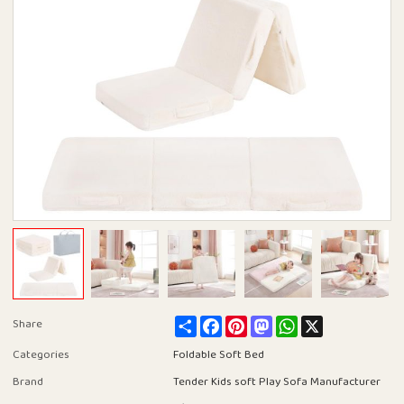
Share
Facebook
Pinterest
Mastodon
WhatsApp
X
Share
Categories
Foldable Soft Bed
Brand
Tender Kids soft Play Sofa Manufacturer