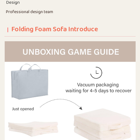
Design
Professional design team
Folding Foam Sofa Introduce