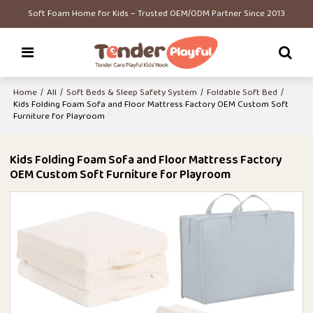
Soft Foam Home for Kids – Trusted OEM/ODM Partner Since 2013
Home
/
All
/
Soft Beds & Sleep Safety System
/
Foldable Soft Bed
/
Kids Folding Foam Sofa and Floor Mattress Factory OEM Custom Soft
Furniture for Playroom
Kids Folding Foam Sofa and Floor Mattress Factory
OEM Custom Soft Furniture for Playroom