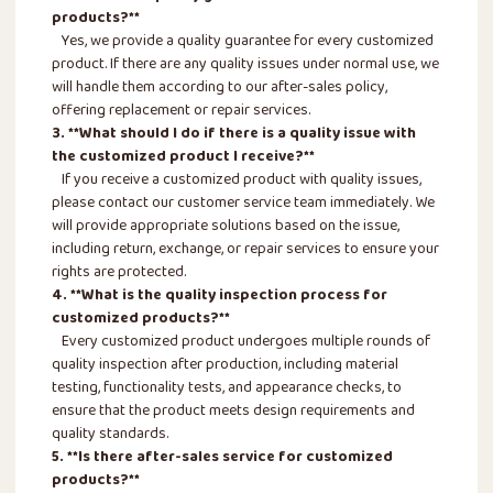
products?**
Yes, we provide a quality guarantee for every customized
product. If there are any quality issues under normal use, we
will handle them according to our after-sales policy,
offering replacement or repair services.
3. **What should I do if there is a quality issue with
the customized product I receive?**
If you receive a customized product with quality issues,
please contact our customer service team immediately. We
will provide appropriate solutions based on the issue,
including return, exchange, or repair services to ensure your
rights are protected.
4. **What is the quality inspection process for
customized products?**
Every customized product undergoes multiple rounds of
quality inspection after production, including material
testing, functionality tests, and appearance checks, to
ensure that the product meets design requirements and
quality standards.
5. **Is there after-sales service for customized
products?**