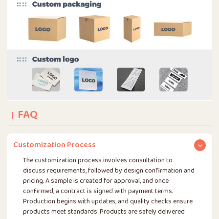
FAQ
Customization Process
The customization process involves consultation to
discuss requirements, followed by design confirmation and
pricing. A sample is created for approval, and once
confirmed, a contract is signed with payment terms.
Production begins with updates, and quality checks ensure
products meet standards. Products are safely delivered