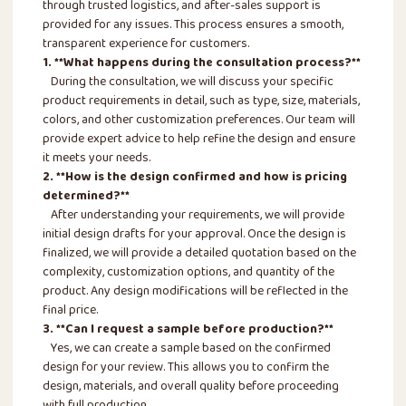
through trusted logistics, and after-sales support is
provided for any issues. This process ensures a smooth,
transparent experience for customers.
1. **What happens during the consultation process?**
During the consultation, we will discuss your specific
product requirements in detail, such as type, size, materials,
colors, and other customization preferences. Our team will
provide expert advice to help refine the design and ensure
it meets your needs.
2. **How is the design confirmed and how is pricing
determined?**
After understanding your requirements, we will provide
initial design drafts for your approval. Once the design is
finalized, we will provide a detailed quotation based on the
complexity, customization options, and quantity of the
product. Any design modifications will be reflected in the
final price.
3. **Can I request a sample before production?**
Yes, we can create a sample based on the confirmed
design for your review. This allows you to confirm the
design, materials, and overall quality before proceeding