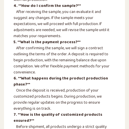
with full production.
4. **How do I confirm the sample?**
After receiving the sample, you can evaluate it and
suggest any changes. If the sample meets your
expectations, we will proceed with full production. If
adjustments are needed, we will revise the sample until it
matches your requirements.
5. **What is the payment process?**
After confirming the sample, we will sign a contract
outlining the terms of the order. A deposit is required to
begin production, with the remaining balance due upon
completion. We offer flexible payment methods for your
convenience.
6. **What happens during the product production
phase?**
Once the deposit is received, production of your
customized products begins. During production, we
provide regular updates on the progress to ensure
everything is on track.
7. **How is the quality of customized products
ensured?**
Before shipment, all products undergo a strict quality