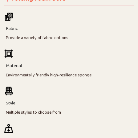
Fabric
Provide a variety of fabric options
Material
Environmentally friendly high-resilience sponge
Style
Multiple styles to choose from