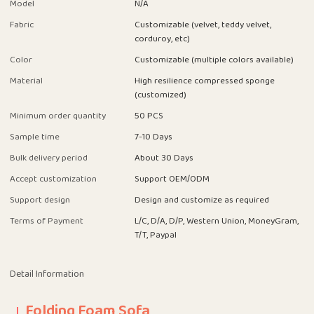
Model
N/A
Fabric
Customizable (velvet, teddy velvet,
corduroy, etc)
Color
Customizable (multiple colors available)
Material
High resilience compressed sponge
(customized)
Minimum order quantity
50 PCS
Sample time
7-10 Days
Bulk delivery period
About 30 Days
Accept customization
Support OEM/ODM
Support design
Design and customize as required
Terms of Payment
L/C, D/A, D/P, Western Union, MoneyGram,
T/T, Paypal
Detail Information
Folding Foam Sofa