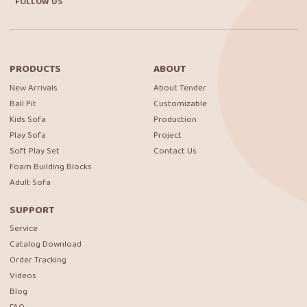
FOLLOW US
PRODUCTS
ABOUT
New Arrivals
About Tender
Ball Pit
Customizable
Kids Sofa
Production
Play Sofa
Project
Soft Play Set
Contact Us
Foam Building Blocks
Adult Sofa
SUPPORT
Service
Catalog Download
Order Tracking
Videos
Blog