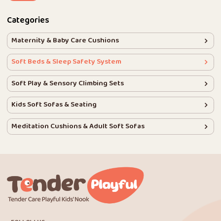
Categories
Maternity & Baby Care Cushions
Soft Beds & Sleep Safety System
Soft Play & Sensory Climbing Sets
Kids Soft Sofas & Seating
Meditation Cushions & Adult Soft Sofas