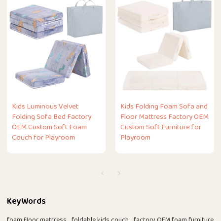
Kids Luminous Velvet
Kids Folding Foam Sofa and
Folding Sofa Bed Factory
Floor Mattress Factory OEM
OEM Custom Soft Foam
Custom Soft Furniture for
Couch for Playroom
Playroom
KeyWords
foam floor mattress
foldable kids couch
factory OEM foam furniture