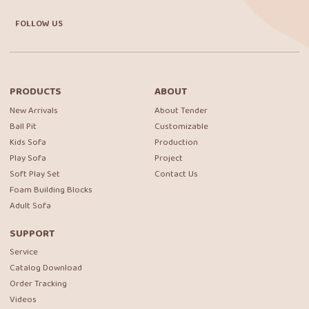
FOLLOW US
PRODUCTS
ABOUT
New Arrivals
About Tender
Ball Pit
Customizable
Kids Sofa
Production
Play Sofa
Project
Soft Play Set
Contact Us
Foam Building Blocks
Adult Sofa
SUPPORT
Service
Catalog Download
Order Tracking
Videos