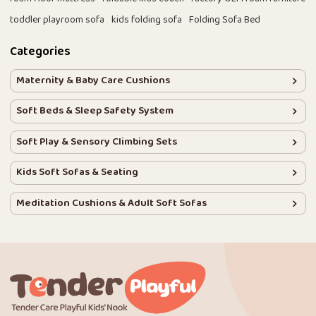
toddler playroom sofa
kids folding sofa
Folding Sofa Bed
Categories
Maternity & Baby Care Cushions
Soft Beds & Sleep Safety System
Soft Play & Sensory Climbing Sets
Kids Soft Sofas & Seating
Meditation Cushions & Adult Soft Sofas