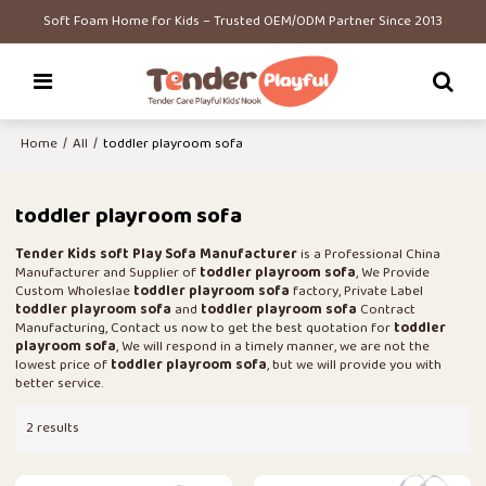
Soft Foam Home for Kids – Trusted OEM/ODM Partner Since 2013
Home
/
All
/
toddler playroom sofa
toddler playroom sofa
Tender Kids soft Play Sofa Manufacturer
is a Professional China
Manufacturer and Supplier of
toddler playroom sofa
, We Provide
Custom Wholeslae
toddler playroom sofa
factory, Private Label
toddler playroom sofa
and
toddler playroom sofa
Contract
Manufacturing, Contact us now to get the best quotation for
toddler
playroom sofa
, We will respond in a timely manner, we are not the
lowest price of
toddler playroom sofa
, but we will provide you with
better service.
2 results