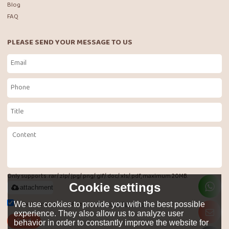
Blog
FAQ
PLEASE SEND YOUR MESSAGE TO US
Only supports .rar/.zip/.jpg/.png/.gif/.doc/.xls/.pdf, maximum 20MB.
Cookie settings
attachment
Agree to use terms of service,
Terms & Conditions
We use cookies to provide you with the best possible
experience. They also allow us to analyze user
Send
behavior in order to constantly improve the website for