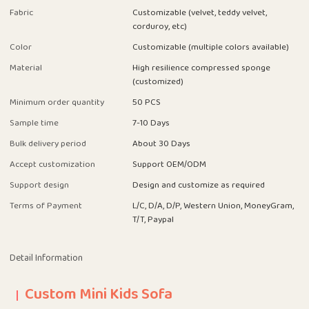
Fabric
Customizable (velvet, teddy velvet,
corduroy, etc)
Color
Customizable (multiple colors available)
Material
High resilience compressed sponge
(customized)
Minimum order quantity
50 PCS
Sample time
7-10 Days
Bulk delivery period
About 30 Days
Accept customization
Support OEM/ODM
Support design
Design and customize as required
Terms of Payment
L/C, D/A, D/P, Western Union, MoneyGram,
T/T, Paypal
Detail Information
Custom Mini Kids Sofa