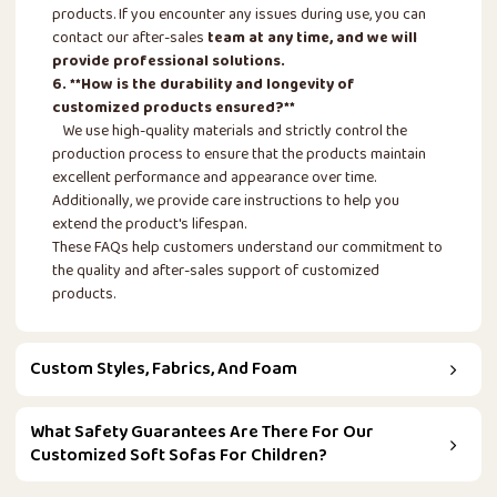
products. If you encounter any issues during use, you can
contact our after-sales
team at any time, and we will
provide professional solutions.
6. **How is the durability and longevity of
customized products ensured?**
We use high-quality materials and strictly control the
production process to ensure that the products maintain
excellent performance and appearance over time.
Additionally, we provide care instructions to help you
extend the product's lifespan.
These FAQs help customers understand our commitment to
the quality and after-sales support of customized
products.
Custom Styles, Fabrics, And Foam
What Safety Guarantees Are There For Our
Customized Soft Sofas For Children?