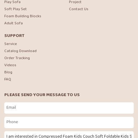
Play Sofa
Project
Soft Play Set
Contact Us
Foam Building Blocks
Adult Sofa
SUPPORT
Service
Catalog Download
Order Tracking
Videos
Blog
FAQ
PLEASE SEND YOUR MESSAGE TO US