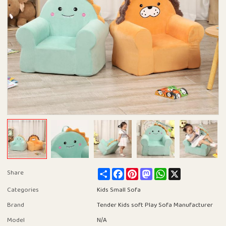
Share
Facebook
Pinterest
Mastodon
WhatsApp
X
Share
Categories
Kids Small Sofa
Brand
Tender Kids soft Play Sofa Manufacturer
Model
N/A