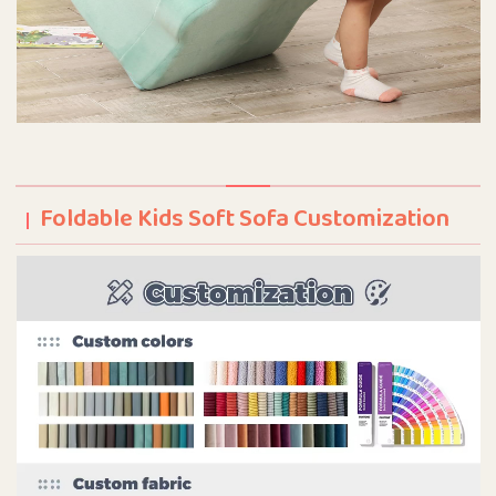
Foldable Kids Soft Sofa Customization