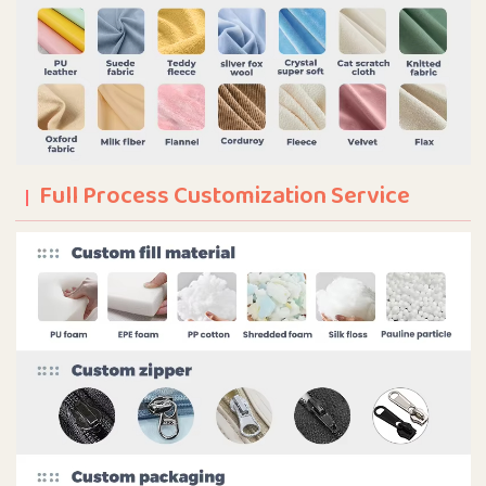
Full Process Customization Service