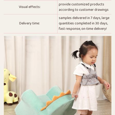
provide customized products
Visual effects:
according to customer drawings
samples delivered in 7 days, large
Delivery time:
quantities completed in 30 days,
fast response, on-time delivery!