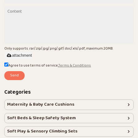
Only supports .rar/.zip/.jpg/.png/.gif/.doc/.xls/.pdf, maximum 20MB.
attachment
Agree to use terms of service,
Terms & Conditions
Send
Categories
Maternity & Baby Care Cushions
Soft Beds & Sleep Safety System
Soft Play & Sensory Climbing Sets