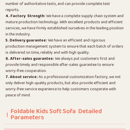
number of authoritative tests, and can provide complete test
reports.
4. Factory Strength:
We have a complete supply chain system and
mature production technology. With excellent products and efficient
services, we have firmly established ourselves in the leading position
in the industry.
5. Delivery guarantee:
We have an efficient and rigorous
production management system to ensure that each batch of orders
is delivered on time, reliably and with high quality.
6. After-sales guarantee:
We always put customers first and
provide timely and responsible after-sales guarantee to ensure
worry-free cooperation.
7. About service:
As a professional customization factory, we not
only deliver high-quality products, but also provide efficient and
worry-free service experience to help customers cooperate with
peace of mind.
Foldable Kids Soft Sofa Detailed
Parameters