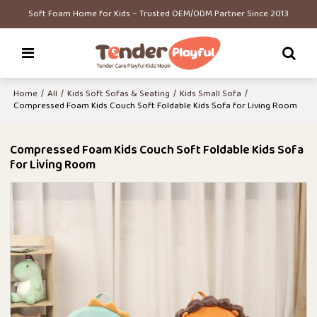
Soft Foam Home for Kids – Trusted OEM/ODM Partner Since 2013
Home
/
All
/
Kids Soft Sofas & Seating
/
Kids Small Sofa
/
Compressed Foam Kids Couch Soft Foldable Kids Sofa for Living Room
Compressed Foam Kids Couch Soft Foldable Kids Sofa
for Living Room