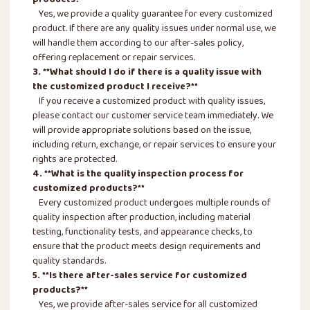
Yes, we provide a quality guarantee for every customized
product. If there are any quality issues under normal use, we
will handle them according to our after-sales policy,
offering replacement or repair services.
3. **What should I do if there is a quality issue with
the customized product I receive?**
If you receive a customized product with quality issues,
please contact our customer service team immediately. We
will provide appropriate solutions based on the issue,
including return, exchange, or repair services to ensure your
rights are protected.
4. **What is the quality inspection process for
customized products?**
Every customized product undergoes multiple rounds of
quality inspection after production, including material
testing, functionality tests, and appearance checks, to
ensure that the product meets design requirements and
quality standards.
5. **Is there after-sales service for customized
products?**
Yes, we provide after-sales service for all customized