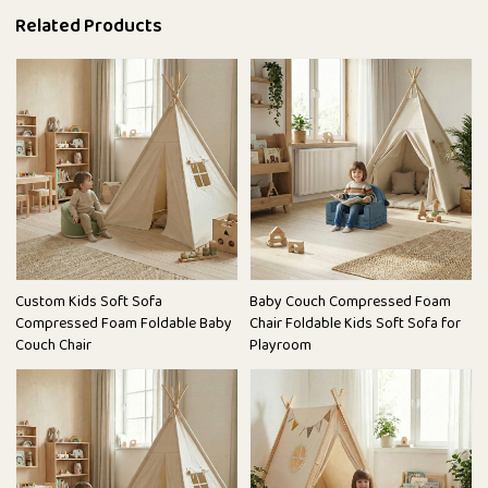
Related Products
Custom Kids Soft Sofa
Baby Couch Compressed Foam
Compressed Foam Foldable Baby
Chair Foldable Kids Soft Sofa for
Couch Chair
Playroom