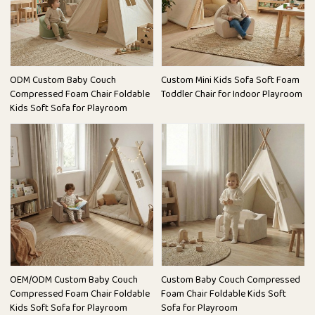
ODM Custom Baby Couch
Custom Mini Kids Sofa Soft Foam
Compressed Foam Chair Foldable
Toddler Chair for Indoor Playroom
Kids Soft Sofa for Playroom
OEM/ODM Custom Baby Couch
Custom Baby Couch Compressed
Compressed Foam Chair Foldable
Foam Chair Foldable Kids Soft
Kids Soft Sofa for Playroom
Sofa for Playroom