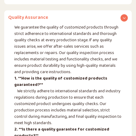
Quality Assurance
We guarantee the quality of customized products through
strict adherence to international standards and thorough
quality checks at every production stage. If any quality
issues arise, we offer after-sales services such as
replacements or repairs. Our quality inspection process
includes material testing and functionality checks, and we
ensure product durability by using high-quality materials
and providing care instructions.
1. **How is the quality of customized products
guaranteed?**
We strictly adhere to international standards and industry
regulations during production to ensure that each
customized product undergoes quality checks. Our
production process includes material selection, strict
control during manufacturing, and final quality inspection to
meet high standards.
2. **Is there a quality guarantee for customized
products?**