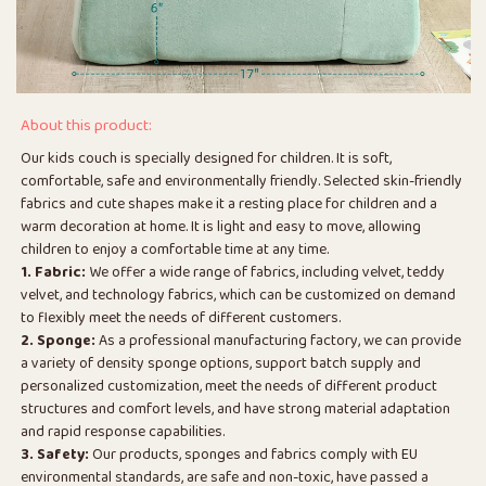
About this product:
Our kids couch is specially designed for children. It is soft,
comfortable, safe and environmentally friendly. Selected skin-friendly
fabrics and cute shapes make it a resting place for children and a
warm decoration at home. It is light and easy to move, allowing
children to enjoy a comfortable time at any time.
1. Fabric:
We offer a wide range of fabrics, including velvet, teddy
velvet, and technology fabrics, which can be customized on demand
to flexibly meet the needs of different customers.
2. Sponge:
As a professional manufacturing factory, we can provide
a variety of density sponge options, support batch supply and
personalized customization, meet the needs of different product
structures and comfort levels, and have strong material adaptation
and rapid response capabilities.
3. Safety:
Our products, sponges and fabrics comply with EU
environmental standards, are safe and non-toxic, have passed a