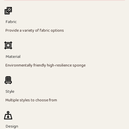
Fabric
Provide a variety of fabric options
Material
Environmentally friendly high-resilience sponge
Style
Multiple styles to choose from
Design