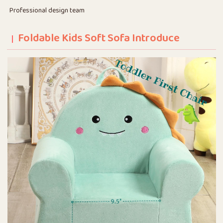
Professional design team
Foldable Kids Soft Sofa Introduce