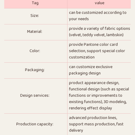
Tag
value
can be customized according to
Size:
your needs
provide a variety of fabric options
Material:
(velvet, teddy velvet, lambskin)
provide Pantone color card
Color:
selection, support special color
customization
can customize exclusive
Packaging:
packaging design
product appearance design,
functional design (such as special
Design services:
functions or improvements to
existing functions), 3D modeling,
rendering effect display
advanced production lines,
Production capacity:
support mass production, fast
delivery