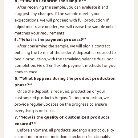
4. **How do I confirm the sample?**
After receiving the sample, you can evaluate it and
suggest any changes. If the sample meets your
expectations, we will proceed with full production. If
adjustments are needed, we will revise the sample until it
matches your requirements.
5. **What is the payment process?**
After confirming the sample, we will sign a contract
outlining the terms of the order. A deposit is required to
begin production, with the remaining balance due upon
completion. We offer flexible payment methods for your
convenience.
6. **What happens during the product production
phase?**
Once the deposit is received, production of your
customized products begins. During production, we
provide regular updates on the progress to ensure
everything is on track.
7. **How is the quality of customized products
ensured?**
Before shipment, all products undergo a strict quality
inspection process, including checks on functionality,