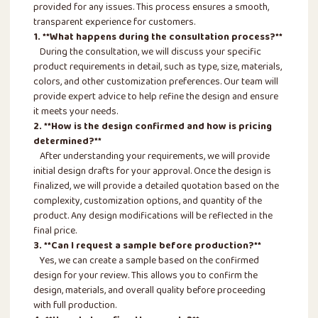
provided for any issues. This process ensures a smooth,
transparent experience for customers.
1. **What happens during the consultation process?**
During the consultation, we will discuss your specific
product requirements in detail, such as type, size, materials,
colors, and other customization preferences. Our team will
provide expert advice to help refine the design and ensure
it meets your needs.
2. **How is the design confirmed and how is pricing
determined?**
After understanding your requirements, we will provide
initial design drafts for your approval. Once the design is
finalized, we will provide a detailed quotation based on the
complexity, customization options, and quantity of the
product. Any design modifications will be reflected in the
final price.
3. **Can I request a sample before production?**
Yes, we can create a sample based on the confirmed
design for your review. This allows you to confirm the
design, materials, and overall quality before proceeding
with full production.