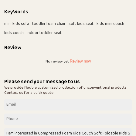
KeyWords
mini kids sofa
toddler foam chair
soft kids seat
kids mini couch
kids couch
indoor toddler seat
Review
No review yet
Review now
Please send your message to us
We provide flexible customized production of unconventional products.
Contact us for a quick quote.