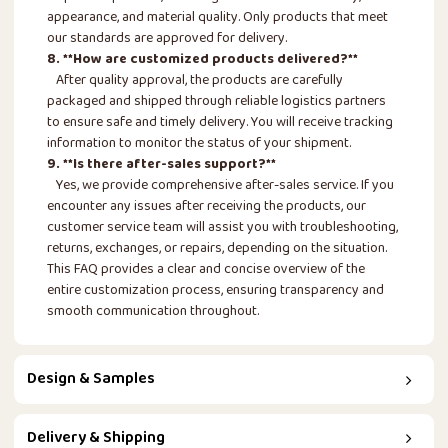
appearance, and material quality. Only products that meet
our standards are approved for delivery.
8. **How are customized products delivered?**
After quality approval, the products are carefully
packaged and shipped through reliable logistics partners
to ensure safe and timely delivery. You will receive tracking
information to monitor the status of your shipment.
9. **Is there after-sales support?**
Yes, we provide comprehensive after-sales service. If you
encounter any issues after receiving the products, our
customer service team will assist you with troubleshooting,
returns, exchanges, or repairs, depending on the situation.
This FAQ provides a clear and concise overview of the
entire customization process, ensuring transparency and
smooth communication throughout.
Design & Samples
Delivery & Shipping