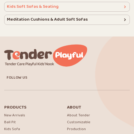
Kids Soft Sofas & Seating
Meditation Cushions & Adult Soft Sofas
FOLLOW US
PRODUCTS
ABOUT
New Arrivals
About Tender
Ball Pit
Customizable
Kids Sofa
Production