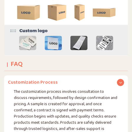
FAQ
Customization Process
The customization process involves consultation to
discuss requirements, followed by design confirmation and
pricing. A sample is created for approval, and once
confirmed, a contract is signed with payment terms.
Production begins with updates, and quality checks ensure
products meet standards. Products are safely delivered
through trusted logistics, and after-sales support is