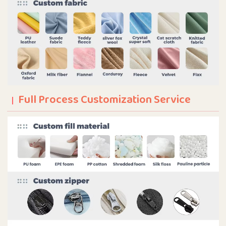
Full Process Customization Service