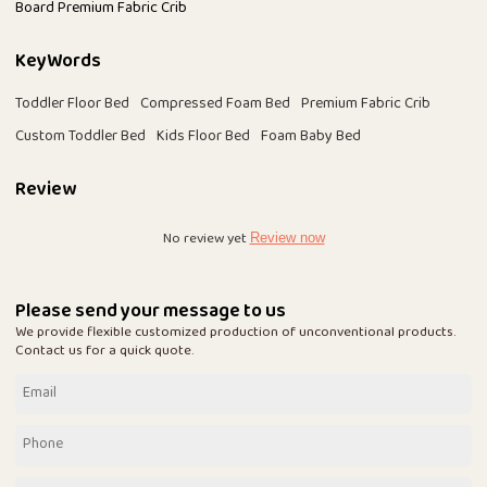
Board Premium Fabric Crib
KeyWords
Toddler Floor Bed
Compressed Foam Bed
Premium Fabric Crib
Custom Toddler Bed
Kids Floor Bed
Foam Baby Bed
Review
No review yet
Review now
Please send your message to us
We provide flexible customized production of unconventional products.
Contact us for a quick quote.