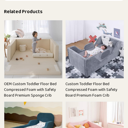
Related Products
OEM Custom Toddler Floor Bed
Custom Toddler Floor Bed
Compressed Foam with Safety
Compressed Foam with Safety
Board Premium Sponge Crib
Board Premium Foam Crib