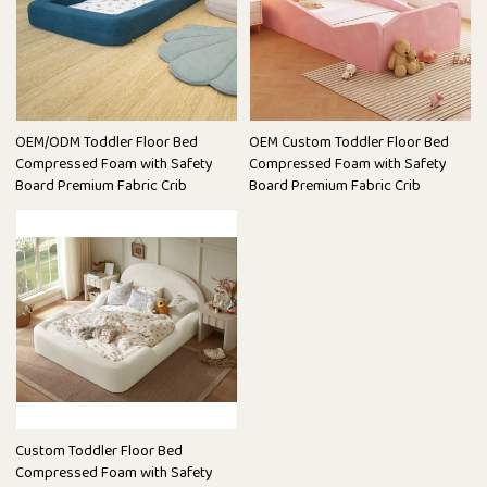
OEM/ODM Toddler Floor Bed
OEM Custom Toddler Floor Bed
Compressed Foam with Safety
Compressed Foam with Safety
Board Premium Fabric Crib
Board Premium Fabric Crib
Custom Toddler Floor Bed
Compressed Foam with Safety