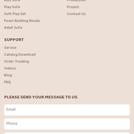
Kids Sofa
Production
Play Sofa
Project
Soft Play Set
Contact Us
Foam Building Blocks
Adult Sofa
SUPPORT
Service
Catalog Download
Order Tracking
Videos
Blog
FAQ
PLEASE SEND YOUR MESSAGE TO US