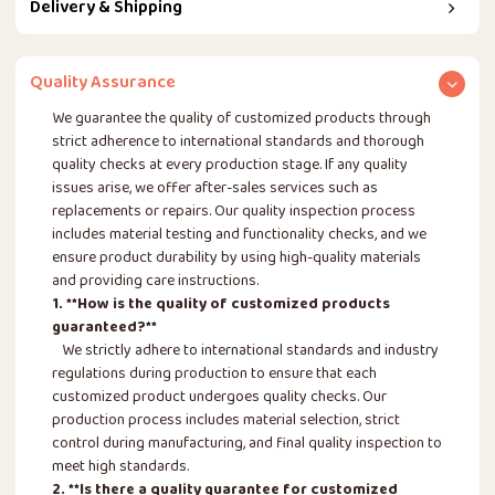
Delivery & Shipping
Quality Assurance
We guarantee the quality of customized products through
strict adherence to international standards and thorough
quality checks at every production stage. If any quality
issues arise, we offer after-sales services such as
replacements or repairs. Our quality inspection process
includes material testing and functionality checks, and we
ensure product durability by using high-quality materials
and providing care instructions.
1. **How is the quality of customized products
guaranteed?**
We strictly adhere to international standards and industry
regulations during production to ensure that each
customized product undergoes quality checks. Our
production process includes material selection, strict
control during manufacturing, and final quality inspection to
meet high standards.
2. **Is there a quality guarantee for customized