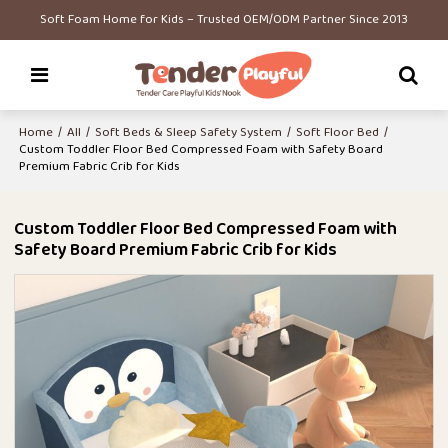
Soft Foam Home for Kids – Trusted OEM/ODM Partner Since 2013
Home
/
All
/
Soft Beds & Sleep Safety System
/
Soft Floor Bed
/
Custom Toddler Floor Bed Compressed Foam with Safety Board
Premium Fabric Crib for Kids
Custom Toddler Floor Bed Compressed Foam with
Safety Board Premium Fabric Crib for Kids