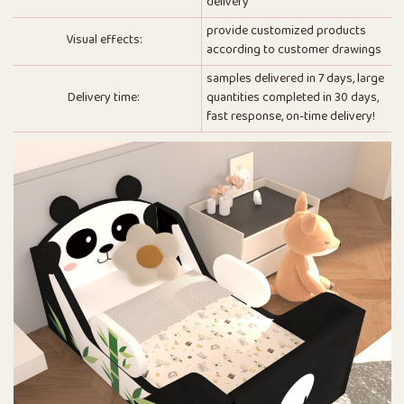
delivery
provide customized products
Visual effects:
according to customer drawings
samples delivered in 7 days, large
Delivery time:
quantities completed in 30 days,
fast response, on-time delivery!