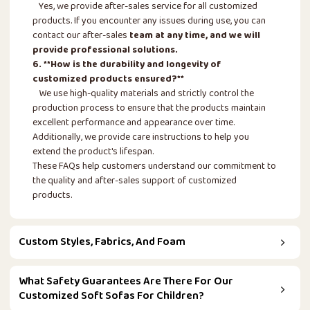
Yes, we provide after-sales service for all customized
products. If you encounter any issues during use, you can
contact our after-sales
team at any time, and we will
provide professional solutions.
6. **How is the durability and longevity of
customized products ensured?**
We use high-quality materials and strictly control the
production process to ensure that the products maintain
excellent performance and appearance over time.
Additionally, we provide care instructions to help you
extend the product's lifespan.
These FAQs help customers understand our commitment to
the quality and after-sales support of customized
products.
Custom Styles, Fabrics, And Foam
What Safety Guarantees Are There For Our
Customized Soft Sofas For Children?