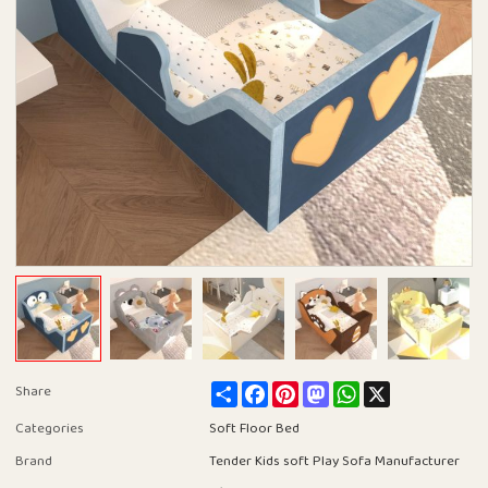
Share
Facebook
Pinterest
Mastodon
WhatsApp
X
Share
Categories
Soft Floor Bed
Brand
Tender Kids soft Play Sofa Manufacturer