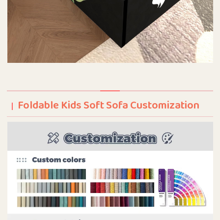
Foldable Kids Soft Sofa Customization