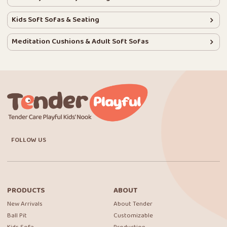
Kids Soft Sofas & Seating
Meditation Cushions & Adult Soft Sofas
FOLLOW US
PRODUCTS
ABOUT
New Arrivals
About Tender
Ball Pit
Customizable