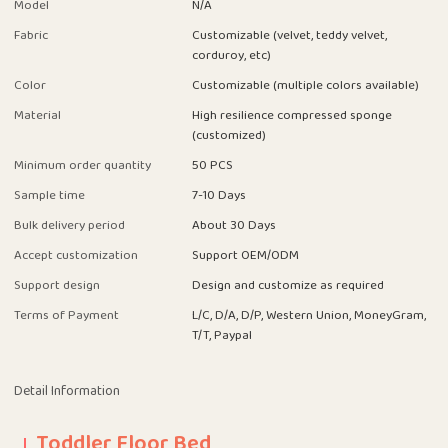
Model
N/A
Fabric
Customizable (velvet, teddy velvet,
corduroy, etc)
Color
Customizable (multiple colors available)
Material
High resilience compressed sponge
(customized)
Minimum order quantity
50 PCS
Sample time
7-10 Days
Bulk delivery period
About 30 Days
Accept customization
Support OEM/ODM
Support design
Design and customize as required
Terms of Payment
L/C, D/A, D/P, Western Union, MoneyGram,
T/T, Paypal
Detail Information
Toddler Floor Bed