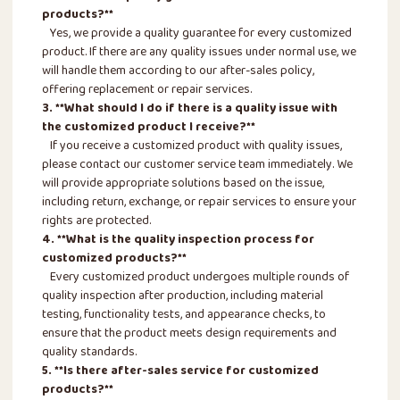
products?**
Yes, we provide a quality guarantee for every customized
product. If there are any quality issues under normal use, we
will handle them according to our after-sales policy,
offering replacement or repair services.
3. **What should I do if there is a quality issue with
the customized product I receive?**
If you receive a customized product with quality issues,
please contact our customer service team immediately. We
will provide appropriate solutions based on the issue,
including return, exchange, or repair services to ensure your
rights are protected.
4. **What is the quality inspection process for
customized products?**
Every customized product undergoes multiple rounds of
quality inspection after production, including material
testing, functionality tests, and appearance checks, to
ensure that the product meets design requirements and
quality standards.
5. **Is there after-sales service for customized
products?**