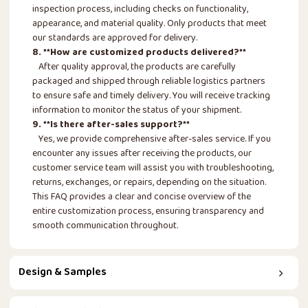
inspection process, including checks on functionality,
appearance, and material quality. Only products that meet
our standards are approved for delivery.
8. **How are customized products delivered?**
After quality approval, the products are carefully
packaged and shipped through reliable logistics partners
to ensure safe and timely delivery. You will receive tracking
information to monitor the status of your shipment.
9. **Is there after-sales support?**
Yes, we provide comprehensive after-sales service. If you
encounter any issues after receiving the products, our
customer service team will assist you with troubleshooting,
returns, exchanges, or repairs, depending on the situation.
This FAQ provides a clear and concise overview of the
entire customization process, ensuring transparency and
smooth communication throughout.
Design & Samples