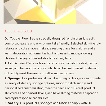
About this product:
Our Toddler Floor Bed is specially designed for children. It is soft,
comfortable, safe and environmentally friendly. Selected skin-friendly
fabrics and cute shapes make it a resting place for children and a
warm decoration at home. It is light and easy to move, allowing
children to enjoy a comfortable time at any time.
1. Fabric:
We offer a wide range of fabrics, including velvet, teddy
velvet, and technology fabrics, which can be customized on demand
to flexibly meet the needs of different customers.
2. Sponge:
As a professional manufacturing factory, we can provide
a variety of density sponge options, support batch supply and
personalized customization, meet the needs of different product
structures and comfort levels, and have strong material adaptation
and rapid response capabilities.
3. Safety:
Our products, sponges and fabrics comply with EU