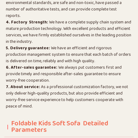
environmental standards, are safe and non-toxic, have passed a
number of authoritative tests, and can provide complete test
reports.
4. Factory Strength:
We have a complete supply chain system and
mature production technology. With excellent products and efficient
services, we have firmly established ourselves in the leading position
in the industry.
5. Delivery guarantee:
We have an efficient and rigorous
production management system to ensure that each batch of orders
is delivered on time, reliably and with high quality.
6. After-sales guarantee:
We always put customers first and
provide timely and responsible after-sales guarantee to ensure
worry-free cooperation.
7. About service:
As a professional customization factory, we not
only deliver high-quality products, but also provide efficient and
worry-free service experience to help customers cooperate with
peace of mind.
Foldable Kids Soft Sofa Detailed
Parameters