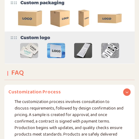
FAQ
Customization Process
The customization process involves consultation to
discuss requirements, followed by design confirmation and
pricing. A sample is created for approval, and once
confirmed, a contract is signed with payment terms.
Production begins with updates, and quality checks ensure
products meet standards. Products are safely delivered