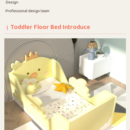
Design
Professional design team
Toddler Floor Bed Introduce