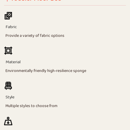
Fabric
Provide a variety of fabric options
Material
Environmentally friendly high-resilience sponge
Style
Multiple styles to choose from