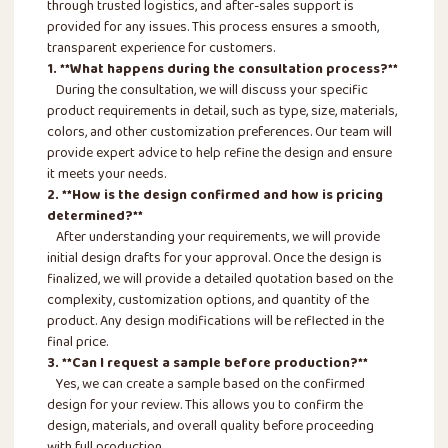
through trusted logistics, and after-sales support is
provided for any issues. This process ensures a smooth,
transparent experience for customers.
1. **What happens during the consultation process?**
During the consultation, we will discuss your specific
product requirements in detail, such as type, size, materials,
colors, and other customization preferences. Our team will
provide expert advice to help refine the design and ensure
it meets your needs.
2. **How is the design confirmed and how is pricing
determined?**
After understanding your requirements, we will provide
initial design drafts for your approval. Once the design is
finalized, we will provide a detailed quotation based on the
complexity, customization options, and quantity of the
product. Any design modifications will be reflected in the
final price.
3. **Can I request a sample before production?**
Yes, we can create a sample based on the confirmed
design for your review. This allows you to confirm the
design, materials, and overall quality before proceeding