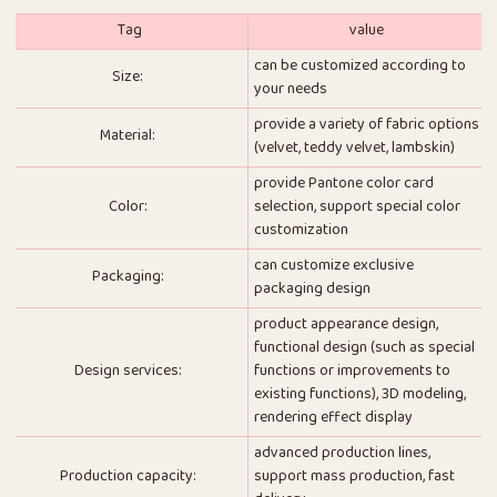
Tag
value
can be customized according to
Size:
your needs
provide a variety of fabric options
Material:
(velvet, teddy velvet, lambskin)
provide Pantone color card
Color:
selection, support special color
customization
can customize exclusive
Packaging:
packaging design
product appearance design,
functional design (such as special
Design services:
functions or improvements to
existing functions), 3D modeling,
rendering effect display
advanced production lines,
Production capacity:
support mass production, fast