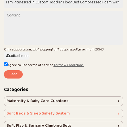
Only supports .rar/.zip/.jpg/.png/.gif/.doc/.xls/.pdf, maximum 20MB.
attachment
Agree to use terms of service,
Terms & Conditions
Send
Categories
Maternity & Baby Care Cushions
Soft Beds & Sleep Safety System
Soft Play & Sensory Climbing Sets