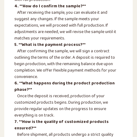
with full production.
4. **How do I confirm the sample?**
After receiving the sample, you can evaluate it and
suggest any changes. If the sample meets your
expectations, we will proceed with full production. If
adjustments are needed, we will revise the sample until it
matches your requirements.
5. **What is the payment process?**
After confirming the sample, we will sign a contract
outlining the terms of the order. A deposit is required to
begin production, with the remaining balance due upon
completion. We offer flexible payment methods for your
convenience.
6. **What happens during the product production
phase?**
Once the deposit is received, production of your
customized products begins. During production, we
provide regular updates on the progress to ensure
everything is on track.
7. **How is the quality of customized products
ensured?**
Before shipment, all products undergo a strict quality