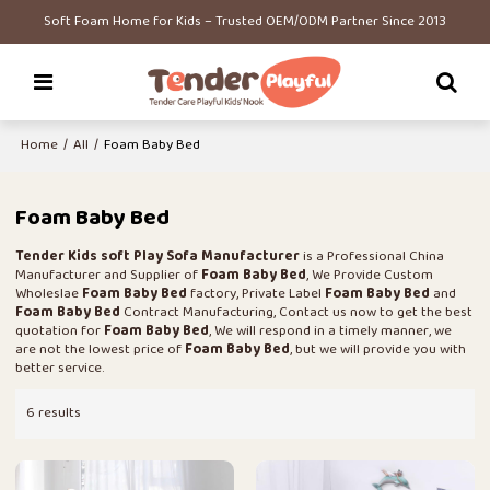
Soft Foam Home for Kids – Trusted OEM/ODM Partner Since 2013
Home
/
All
/
Foam Baby Bed
Foam Baby Bed
Tender Kids soft Play Sofa Manufacturer
is a Professional China
Manufacturer and Supplier of
Foam Baby Bed
, We Provide Custom
Wholeslae
Foam Baby Bed
factory, Private Label
Foam Baby Bed
and
Foam Baby Bed
Contract Manufacturing, Contact us now to get the best
quotation for
Foam Baby Bed
, We will respond in a timely manner, we
are not the lowest price of
Foam Baby Bed
, but we will provide you with
better service.
6 results