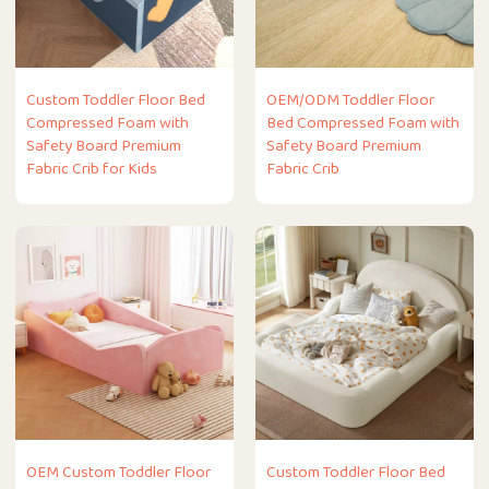
Custom Toddler Floor Bed
OEM/ODM Toddler Floor
Compressed Foam with
Bed Compressed Foam with
Safety Board Premium
Safety Board Premium
Fabric Crib for Kids
Fabric Crib
OEM Custom Toddler Floor
Custom Toddler Floor Bed