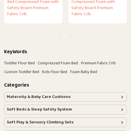
Bed Compressed Foam with
Compressed Foam with
Safety Board Premium
Safety Board Premium
Fabric Crib
Fabric Crib
KeyWords
Toddler Floor Bed
Compressed Foam Bed
Premium Fabric Crib
Custom Toddler Bed
Kids Floor Bed
Foam Baby Bed
Categories
Maternity & Baby Care Cushions
Soft Beds & Sleep Safety System
Soft Play & Sensory Climbing Sets