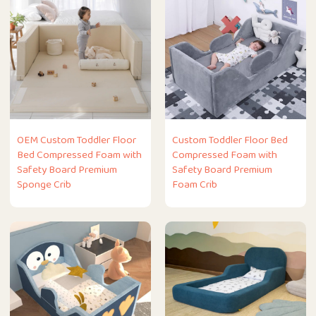
OEM Custom Toddler Floor
Custom Toddler Floor Bed
Bed Compressed Foam with
Compressed Foam with
Safety Board Premium
Safety Board Premium
Sponge Crib
Foam Crib