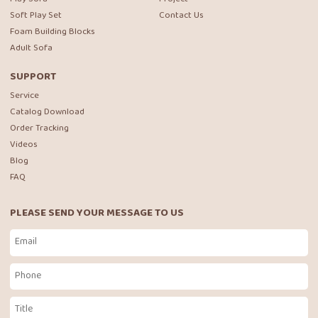
Soft Play Set
Contact Us
Foam Building Blocks
Adult Sofa
SUPPORT
Service
Catalog Download
Order Tracking
Videos
Blog
FAQ
PLEASE SEND YOUR MESSAGE TO US