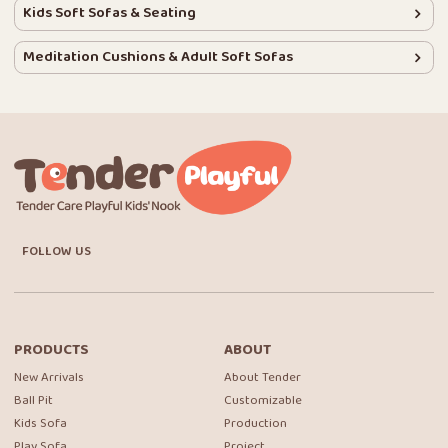
Kids Soft Sofas & Seating
Meditation Cushions & Adult Soft Sofas
FOLLOW US
PRODUCTS
ABOUT
New Arrivals
About Tender
Ball Pit
Customizable
Kids Sofa
Production
Play Sofa
Project