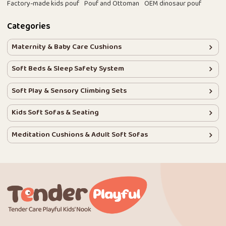
Factory-made kids pouf
Pouf and Ottoman
OEM dinosaur pouf
Categories
Maternity & Baby Care Cushions
Soft Beds & Sleep Safety System
Soft Play & Sensory Climbing Sets
Kids Soft Sofas & Seating
Meditation Cushions & Adult Soft Sofas