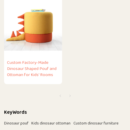
Custom Factory-Made
Dinosaur Shaped Pouf and
Ottoman for Kids' Rooms
KeyWords
Dinosaur pouf
Kids dinosaur ottoman
Custom dinosaur furniture