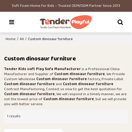
Soft Foam Home for Kids – Trusted OEM/ODM Partner Since 2013
Home
/
All
/
Custom dinosaur furniture
Custom dinosaur furniture
Tender Kids soft Play Sofa Manufacturer
is a Professional China
Manufacturer and Supplier of
Custom dinosaur furniture
, We Provide
Custom Wholeslae
Custom dinosaur furniture
factory, Private Label
Custom dinosaur furniture
and
Custom dinosaur furniture
Contract Manufacturing, Contact us now to get the best quotation for
Custom dinosaur furniture
, We will respond in a timely manner, we are
not the lowest price of
Custom dinosaur furniture
, but we will provide
you with better service.
1 results