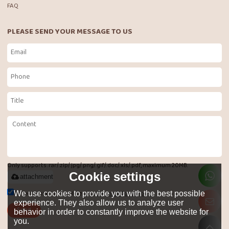
FAQ
PLEASE SEND YOUR MESSAGE TO US
Only supports .rar/.zip/.jpg/.png/.gif/.doc/.xls/.pdf, maximum 20MB.
Cookie settings
attachment
Agree to use terms of service,
Terms & Conditions
We use cookies to provide you with the best possible
experience. They also allow us to analyze user
Send
behavior in order to constantly improve the website for
you.