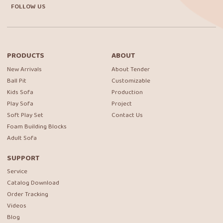
FOLLOW US
PRODUCTS
ABOUT
New Arrivals
About Tender
Ball Pit
Customizable
Kids Sofa
Production
Play Sofa
Project
Soft Play Set
Contact Us
Foam Building Blocks
Adult Sofa
SUPPORT
Service
Catalog Download
Order Tracking
Videos
Blog