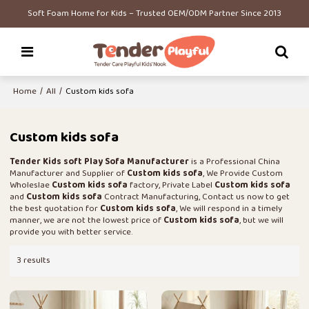
Soft Foam Home for Kids – Trusted OEM/ODM Partner Since 2013
Home
/
All
/
Custom kids sofa
Custom kids sofa
Tender Kids soft Play Sofa Manufacturer
is a Professional China
Manufacturer and Supplier of
Custom kids sofa
, We Provide Custom
Wholeslae
Custom kids sofa
factory, Private Label
Custom kids sofa
and
Custom kids sofa
Contract Manufacturing, Contact us now to get
the best quotation for
Custom kids sofa
, We will respond in a timely
manner, we are not the lowest price of
Custom kids sofa
, but we will
provide you with better service.
3 results