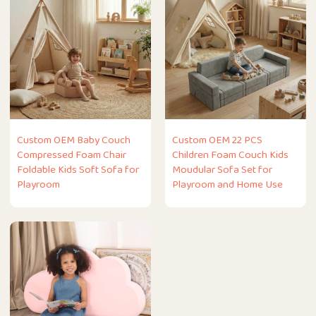
Custom OEM Baby Couch
Custom OEM 22 PCS
Compressed Foam Chair
Children Foam Couch Kids
Foldable Kids Soft Sofa for
Moudular Sofa Set for
Playroom
Playroom and Home Use