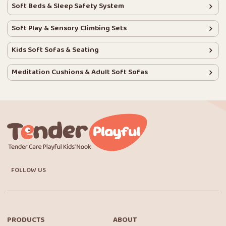
Soft Beds & Sleep Safety System
Soft Play & Sensory Climbing Sets
Kids Soft Sofas & Seating
Meditation Cushions & Adult Soft Sofas
FOLLOW US
PRODUCTS
ABOUT