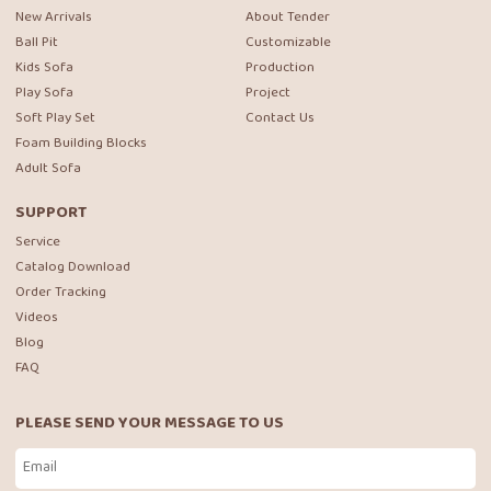
New Arrivals
About Tender
Ball Pit
Customizable
Kids Sofa
Production
Play Sofa
Project
Soft Play Set
Contact Us
Foam Building Blocks
Adult Sofa
SUPPORT
Service
Catalog Download
Order Tracking
Videos
Blog
FAQ
PLEASE SEND YOUR MESSAGE TO US