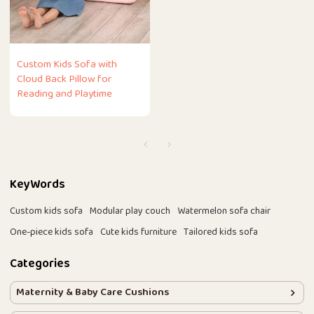
Custom Kids Sofa with
Cloud Back Pillow for
Reading and Playtime
KeyWords
Custom kids sofa
Modular play couch
Watermelon sofa chair
One-piece kids sofa
Cute kids furniture
Tailored kids sofa
Categories
Maternity & Baby Care Cushions