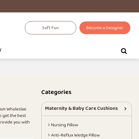
Soft Fun
Become a Designer
T
Categories
Maternity & Baby Care Cushions
tom Wholeslae
o get the best
 provide you with
Nursing Pillow
Anti-Reflux Wedge Pillow