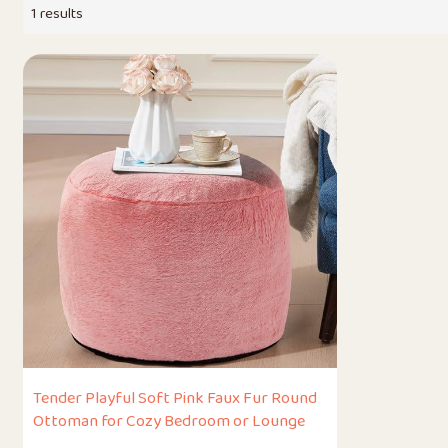
1 results
Tender Playful Soft Pink Faux Fur Round
Ottoman for Cozy Bedroom or Lounge