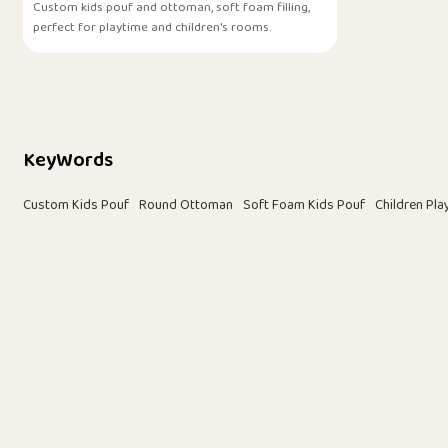
Custom kids pouf and ottoman, soft foam filling,
perfect for playtime and children's rooms.
KeyWords
Custom Kids Pouf
Round Ottoman
Soft Foam Kids Pouf
Children Pl