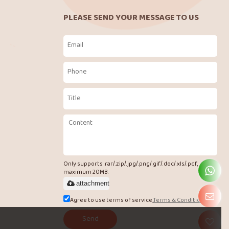
PLEASE SEND YOUR MESSAGE TO US
Only supports .rar/.zip/.jpg/.png/.gif/.doc/.xls/.pdf,
maximum 20MB.
attachment
Agree to use terms of service,
Terms & Conditions
Send