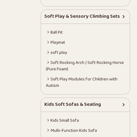
Soft Play & Sensory Climbing Sets
Ball Pit
Playmat
soft play
Soft Rocking Arch / Soft Rocking Horse
(Pure Foam)
Soft Play Modules for Children with
Autism
Kids Soft Sofas & Seating
Kids Small Sofa
Multi-Function Kids Sofa