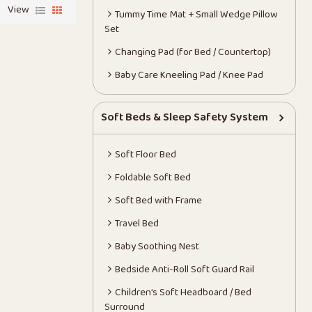
View
Tummy Time Mat + Small Wedge Pillow
Set
Changing Pad (for Bed / Countertop)
Baby Care Kneeling Pad / Knee Pad
Soft Beds & Sleep Safety System
Soft Floor Bed
Foldable Soft Bed
Soft Bed with Frame
Travel Bed
Baby Soothing Nest
Bedside Anti-Roll Soft Guard Rail
Children’s Soft Headboard / Bed
Surround