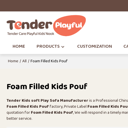
HOME
PRODUCTS
CUSTOMIZATION
CA
Home
/
All
/
Foam Filled Kids Pouf
Foam Filled Kids Pouf
Tender Kids soft Play Sofa Manufacturer
is a Professional Chi
Foam Filled Kids Pouf
factory, Private Label
Foam Filled Kids Pou
quotation for
Foam Filled Kids Pouf
, We will respond in a timely m
better service.