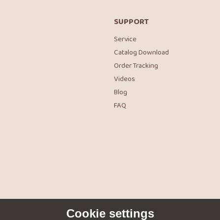
SUPPORT
Service
Catalog Download
Order Tracking
Videos
Blog
FAQ
Cookie settings