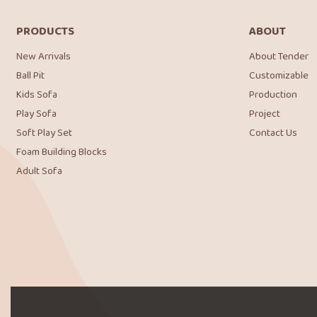
PRODUCTS
ABOUT
New Arrivals
About Tender
Ball Pit
Customizable
Kids Sofa
Production
Play Sofa
Project
Soft Play Set
Contact Us
Foam Building Blocks
Adult Sofa