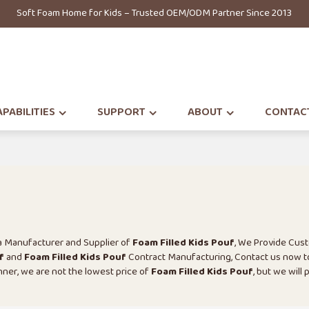
Soft Foam Home for Kids – Trusted OEM/ODM Partner Since 2013
PABILITIES
SUPPORT
ABOUT
CONTAC
na Manufacturer and Supplier of
Foam Filled Kids Pouf
, We Provide Cus
f
and
Foam Filled Kids Pouf
Contract Manufacturing, Contact us now t
anner, we are not the lowest price of
Foam Filled Kids Pouf
, but we will