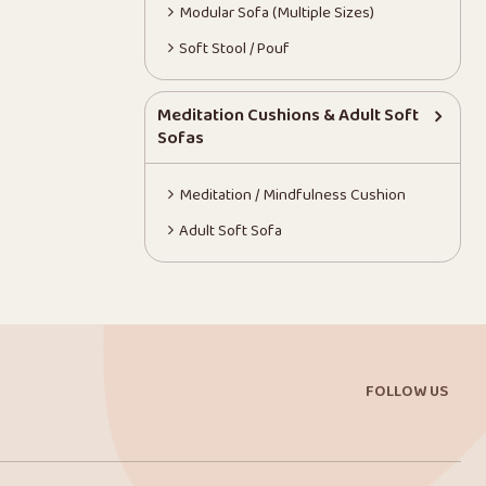
Modular Sofa (Multiple Sizes)
Soft Stool / Pouf
Meditation Cushions & Adult Soft
Sofas
Meditation / Mindfulness Cushion
Adult Soft Sofa
FOLLOW US