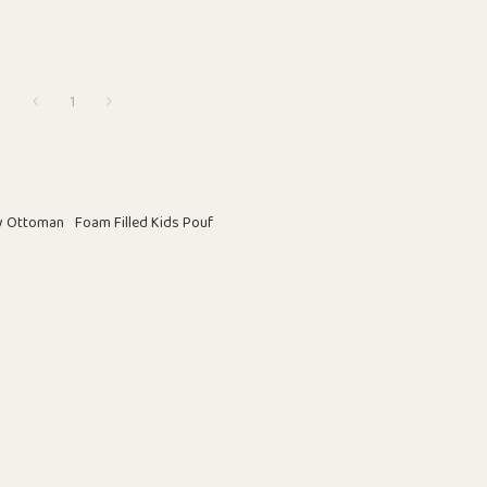
1
ay Ottoman
Foam Filled Kids Pouf