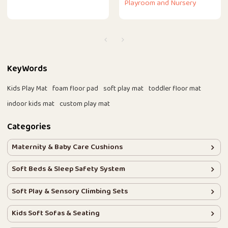
Playroom and Nursery
KeyWords
Kids Play Mat
foam floor pad
soft play mat
toddler floor mat
indoor kids mat
custom play mat
Categories
Maternity & Baby Care Cushions
Soft Beds & Sleep Safety System
Soft Play & Sensory Climbing Sets
Kids Soft Sofas & Seating