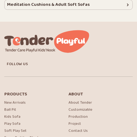
Meditation Cushions & Adult Soft Sofas
FOLLOW US
PRODUCTS
ABOUT
New Arrivals
About Tender
Ball Pit
Customizable
Kids Sofa
Production
Play Sofa
Project
Soft Play Set
Contact Us