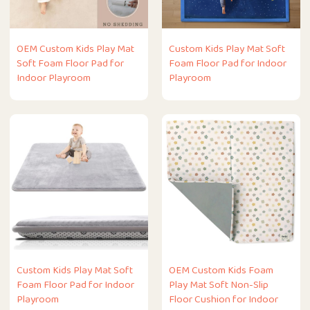
OEM Custom Kids Play Mat
Custom Kids Play Mat Soft
Soft Foam Floor Pad for
Foam Floor Pad for Indoor
Indoor Playroom
Playroom
Custom Kids Play Mat Soft
OEM Custom Kids Foam
Foam Floor Pad for Indoor
Play Mat Soft Non-Slip
Playroom
Floor Cushion for Indoor