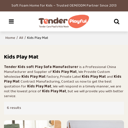
Soft Foam Home for Kids – Trusted OEM/ODM Partner Since 2013
Home
/
All
/
Kids Play Mat
Kids Play Mat
Tender Kids soft Play Sofa Manufacturer
is a Professional China
Manufacturer and Supplier of
Kids Play Mat
, We Provide Custom
Wholeslae
Kids Play Mat
factory, Private Label
Kids Play Mat
and
Kids
Play Mat
Contract Manufacturing, Contact us now to get the best
quotation for
Kids Play Mat
, We will respond in a timely manner, we are
not the lowest price of
Kids Play Mat
, but we will provide you with better
service.
6 results