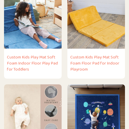
Custom Kids Play Mat Soft
Custom Kids Play Mat Soft
Foam Indoor Floor Play Pad
Foam Floor Pad for Indoor
for Toddlers
Playroom