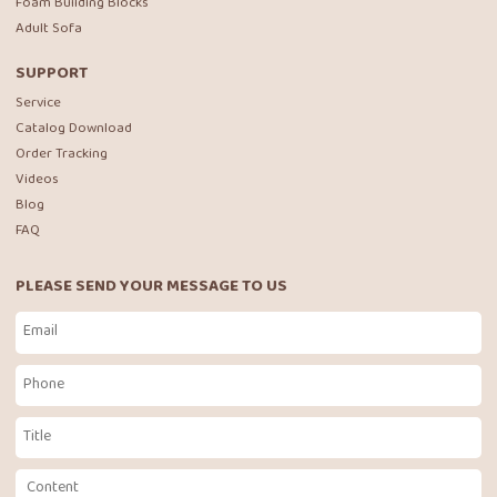
Foam Building Blocks
Adult Sofa
SUPPORT
Service
Catalog Download
Order Tracking
Videos
Blog
FAQ
PLEASE SEND YOUR MESSAGE TO US