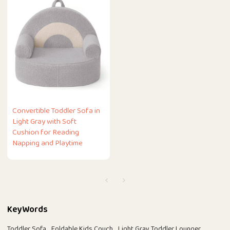
Convertible Toddler Sofa in
Light Gray with Soft
Cushion for Reading
Napping and Playtime
KeyWords
Toddler Sofa
Foldable Kids Couch
Light Gray Toddler Lounger