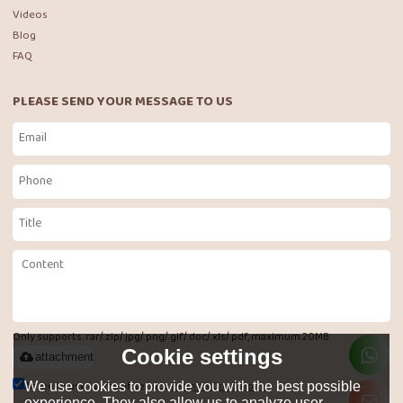
Videos
Blog
FAQ
PLEASE SEND YOUR MESSAGE TO US
Only supports .rar/.zip/.jpg/.png/.gif/.doc/.xls/.pdf, maximum 20MB.
Cookie settings
attachment
Agree to use terms of service,
Terms & Conditions
We use cookies to provide you with the best possible
experience. They also allow us to analyze user