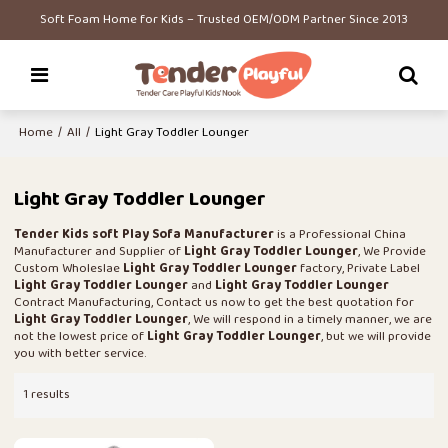
Soft Foam Home for Kids – Trusted OEM/ODM Partner Since 2013
Home
/
All
/
Light Gray Toddler Lounger
Light Gray Toddler Lounger
Tender Kids soft Play Sofa Manufacturer
is a Professional China
Manufacturer and Supplier of
Light Gray Toddler Lounger
, We Provide
Custom Wholeslae
Light Gray Toddler Lounger
factory, Private Label
Light Gray Toddler Lounger
and
Light Gray Toddler Lounger
Contract Manufacturing, Contact us now to get the best quotation for
Light Gray Toddler Lounger
, We will respond in a timely manner, we are
not the lowest price of
Light Gray Toddler Lounger
, but we will provide
you with better service.
1 results