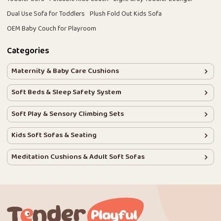
Dual Use Sofa for Toddlers
Plush Fold Out Kids Sofa
OEM Baby Couch for Playroom
Categories
Maternity & Baby Care Cushions
Soft Beds & Sleep Safety System
Soft Play & Sensory Climbing Sets
Kids Soft Sofas & Seating
Meditation Cushions & Adult Soft Sofas