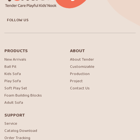
FOLLOW US
PRODUCTS
ABOUT
New Arrivals
About Tender
Ball Pit
Customizable
Kids Sofa
Production
Play Sofa
Project
Soft Play Set
Contact Us
Foam Building Blocks
Adult Sofa
SUPPORT
Service
Catalog Download
Order Tracking