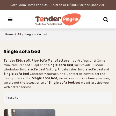
Soft Foam Home for Kids – Trusted OEM/ODM Partner Since 2013
Home
/
All
/
Single sofa bed
Single sofa bed
Tender Kids soft Play Sofa Manufacturer
is a Professional China
Manufacturer and Supplier of
Single sofa bed
, We Provide Custom
Wholeslae
Single sofa bed
factory, Private Label
Single sofa bed
and
Single sofa bed
Contract Manufacturing, Contact us now to get the
best quotation for
Single sofa bed
, We will respond in a timely manner,
we are not the lowest price of
Single sofa bed
, but we will provide you
with better service.
1 results