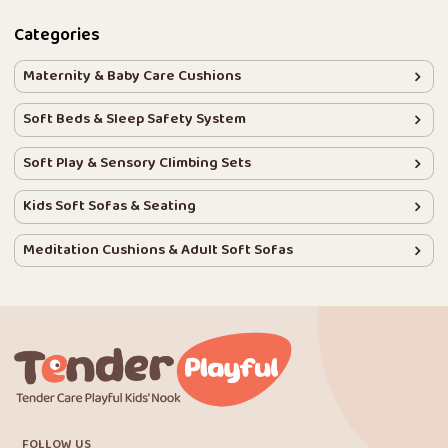
Categories
Maternity & Baby Care Cushions
Soft Beds & Sleep Safety System
Soft Play & Sensory Climbing Sets
Kids Soft Sofas & Seating
Meditation Cushions & Adult Soft Sofas
FOLLOW US