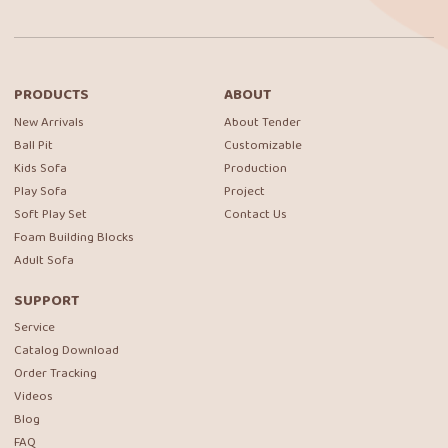
PRODUCTS
ABOUT
New Arrivals
About Tender
Ball Pit
Customizable
Kids Sofa
Production
Play Sofa
Project
Soft Play Set
Contact Us
Foam Building Blocks
Adult Sofa
SUPPORT
Service
Catalog Download
Order Tracking
Videos
Blog
FAQ