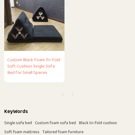
Custom Black Foam Tri-Fold
Soft Cushion Single Sofa
Bed for Small Spaces
KeyWords
Single sofa bed
Custom foam sofa bed
Black tri-fold cushion
Soft foam mattress
Tailored foam furniture