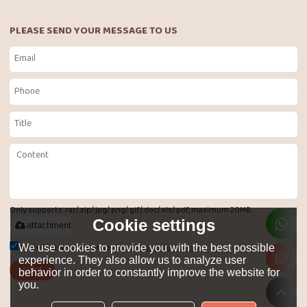
PLEASE SEND YOUR MESSAGE TO US
Only supports .rar/.zip/.jpg/.png/.gif/.doc/.xls/.pdf, maximum 20MB.
Cookie settings
attachment
Agree to use terms of service,
Terms & Conditions
We use cookies to provide you with the best possible
experience. They also allow us to analyze user
Send
behavior in order to constantly improve the website for
you.