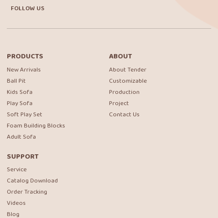
FOLLOW US
PRODUCTS
ABOUT
New Arrivals
About Tender
Ball Pit
Customizable
Kids Sofa
Production
Play Sofa
Project
Soft Play Set
Contact Us
Foam Building Blocks
Adult Sofa
SUPPORT
Service
Catalog Download
Order Tracking
Videos
Blog