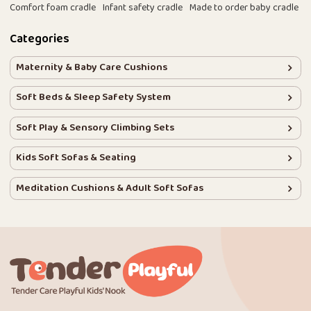
Comfort foam cradle
Infant safety cradle
Made to order baby cradle
Categories
Maternity & Baby Care Cushions
Soft Beds & Sleep Safety System
Soft Play & Sensory Climbing Sets
Kids Soft Sofas & Seating
Meditation Cushions & Adult Soft Sofas