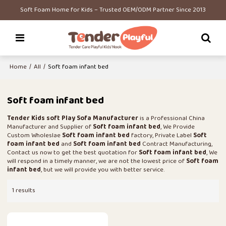
Soft Foam Home for Kids – Trusted OEM/ODM Partner Since 2013
Home
/
All
/
Soft foam infant bed
Soft foam infant bed
Tender Kids soft Play Sofa Manufacturer
is a Professional China
Manufacturer and Supplier of
Soft foam infant bed
, We Provide
Custom Wholeslae
Soft foam infant bed
factory, Private Label
Soft
foam infant bed
and
Soft foam infant bed
Contract Manufacturing,
Contact us now to get the best quotation for
Soft foam infant bed
, We
will respond in a timely manner, we are not the lowest price of
Soft foam
infant bed
, but we will provide you with better service.
1 results