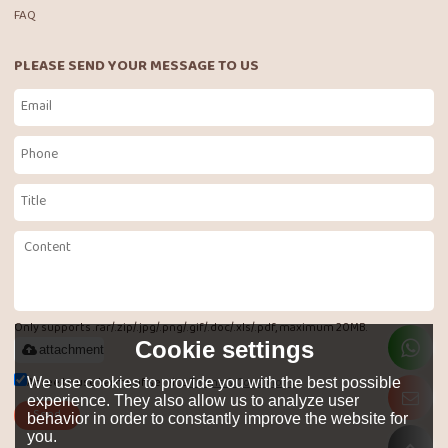
FAQ
PLEASE SEND YOUR MESSAGE TO US
Only supports .rar/.zip/.jpg/.png/.gif/.doc/.xls/.pdf, maximum 20MB.
Cookie settings
attachment
Agree to use terms of service,
Terms & Conditions
We use cookies to provide you with the best possible
experience. They also allow us to analyze user
Send
behavior in order to constantly improve the website for
you.