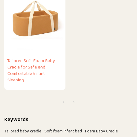
Tailored Soft Foam Baby
Cradle for Safe and
Comfortable Infant
Sleeping
KeyWords
Tailored baby cradle
Soft foam infant bed
Foam Baby Cradle