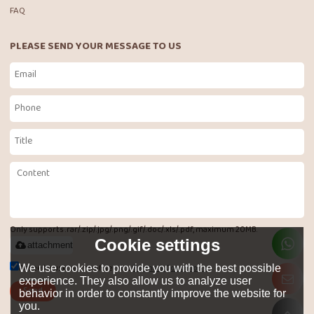
FAQ
PLEASE SEND YOUR MESSAGE TO US
Only supports .rar/.zip/.jpg/.png/.gif/.doc/.xls/.pdf, maximum 20MB.
Cookie settings
attachment
Agree to use terms of service,
Terms & Conditions
We use cookies to provide you with the best possible
experience. They also allow us to analyze user
Send
behavior in order to constantly improve the website for
you.