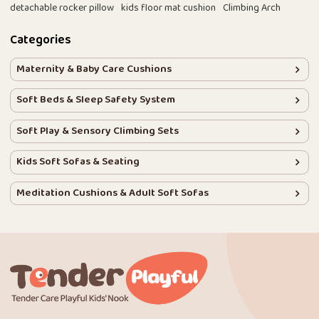
detachable rocker pillow
kids floor mat cushion
Climbing Arch
Categories
Maternity & Baby Care Cushions
Soft Beds & Sleep Safety System
Soft Play & Sensory Climbing Sets
Kids Soft Sofas & Seating
Meditation Cushions & Adult Soft Sofas