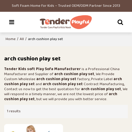
Soft Foam Home for Kids – Trusted OEM/ODM Partner Since 2013
Home
/
All
/
arch cushion play set
arch cushion play set
Tender Kids soft Play Sofa Manufacturer
is a Professional China
Manufacturer and Supplier of
arch cushion play set
, We Provide
Custom Wholeslae
arch cushion play set
factory, Private Label
arch
cushion play set
and
arch cushion play set
Contract Manufacturing,
Contact us now to get the best quotation for
arch cushion play set
, We
will respond in a timely manner, we are not the lowest price of
arch
cushion play set
, but we will provide you with better service.
1 results