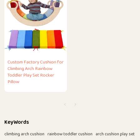
Custom Factory Cushion for
Climbing Arch Rainbow
Toddler Play Set Rocker
Pillow
KeyWords
climbing arch cushion
rainbow toddler cushion
arch cushion play set