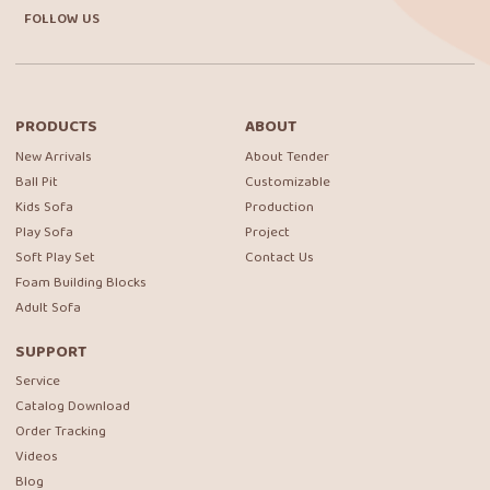
FOLLOW US
PRODUCTS
ABOUT
New Arrivals
About Tender
Ball Pit
Customizable
Kids Sofa
Production
Play Sofa
Project
Soft Play Set
Contact Us
Foam Building Blocks
Adult Sofa
SUPPORT
Service
Catalog Download
Order Tracking
Videos
Blog