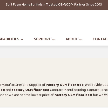
Soft Foam Home for Kids – Trusted OEM/ODM Partner Since 2013
PABILITIES
SUPPORT
ABOUT
CONTAC
na Manufacturer and Supplier of
factory OEM floor bed
, We Provide Cu
bed
and
factory OEM floor bed
Contract Manufacturing, Contact us no
manner, we are not the lowest price of
factory OEM floor bed
, but we wi