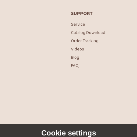
SUPPORT
Service
Catalog Download
Order Tracking
Videos
Blog
FAQ
Cookie settings