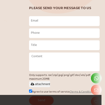
PLEASE SEND YOUR MESSAGE TO US
Only supports .rar/.zip/.jpg/.png/.gif/.doc/.xls/.pdf,
maximum 20MB.
attachment
Agree to use terms of service,
Terms & Conditions
Send