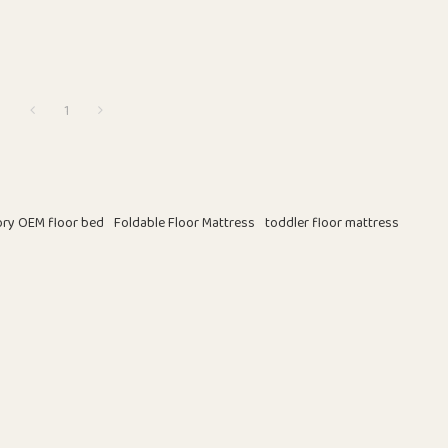
1
ory OEM floor bed
Foldable Floor Mattress
toddler floor mattress