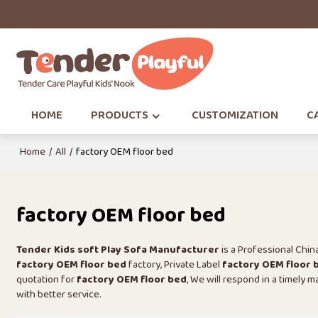
HOME
PRODUCTS
CUSTOMIZATION
CA
Home
/
All
/
factory OEM floor bed
factory OEM floor bed
Tender Kids soft Play Sofa Manufacturer
is a Professional Chi
factory OEM floor bed
factory, Private Label
factory OEM floor 
quotation for
factory OEM floor bed
, We will respond in a timely 
with better service.