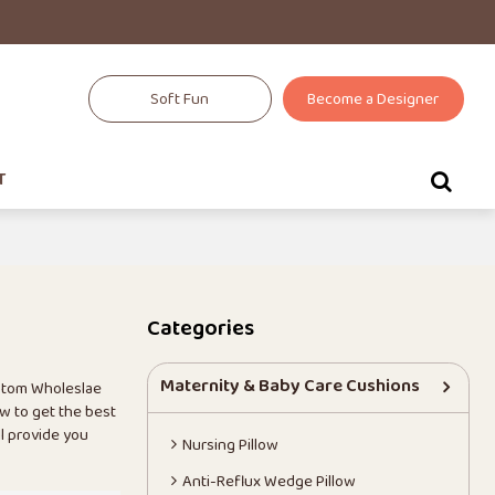
Soft Fun
Become a Designer
T
Categories
Maternity & Baby Care Cushions
stom Wholeslae
w to get the best
ll provide you
Nursing Pillow
Anti-Reflux Wedge Pillow