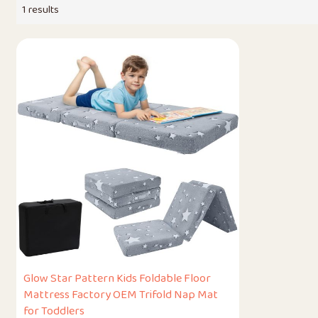
1 results
Glow Star Pattern Kids Foldable Floor
Mattress Factory OEM Trifold Nap Mat
for Toddlers