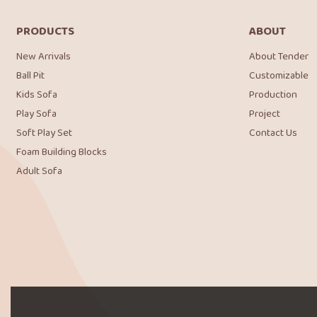
PRODUCTS
ABOUT
New Arrivals
About Tender
Ball Pit
Customizable
Kids Sofa
Production
Play Sofa
Project
Soft Play Set
Contact Us
Foam Building Blocks
Adult Sofa