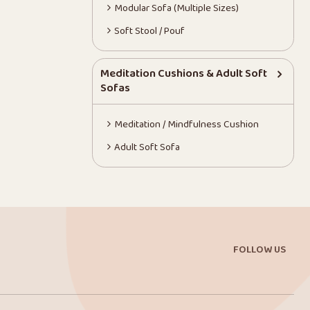
Modular Sofa (Multiple Sizes)
Soft Stool / Pouf
Meditation Cushions & Adult Soft
Sofas
Meditation / Mindfulness Cushion
Adult Soft Sofa
FOLLOW US