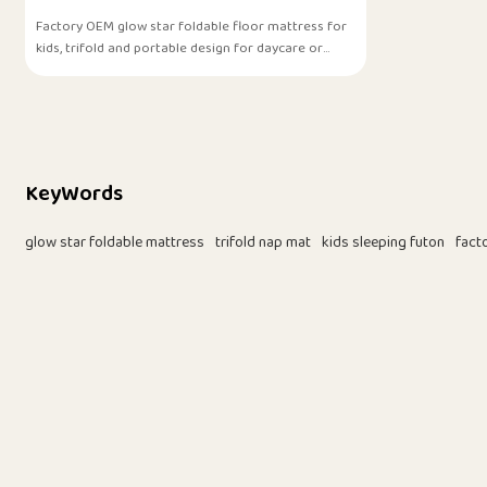
Factory OEM glow star foldable floor mattress for
kids, trifold and portable design for daycare or
home use.
KeyWords
glow star foldable mattress
trifold nap mat
kids sleeping futon
fact