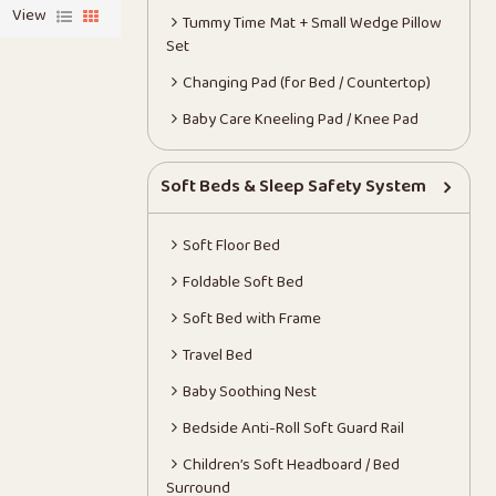
View
Tummy Time Mat + Small Wedge Pillow
Set
Changing Pad (for Bed / Countertop)
Baby Care Kneeling Pad / Knee Pad
Soft Beds & Sleep Safety System
Soft Floor Bed
Foldable Soft Bed
Soft Bed with Frame
Travel Bed
Baby Soothing Nest
Bedside Anti-Roll Soft Guard Rail
Children’s Soft Headboard / Bed
Surround