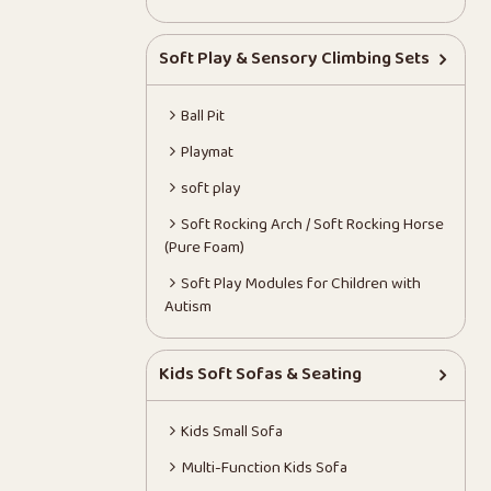
Soft Play & Sensory Climbing Sets
Ball Pit
Playmat
soft play
Soft Rocking Arch / Soft Rocking Horse
(Pure Foam)
Soft Play Modules for Children with
Autism
Kids Soft Sofas & Seating
Kids Small Sofa
Multi-Function Kids Sofa