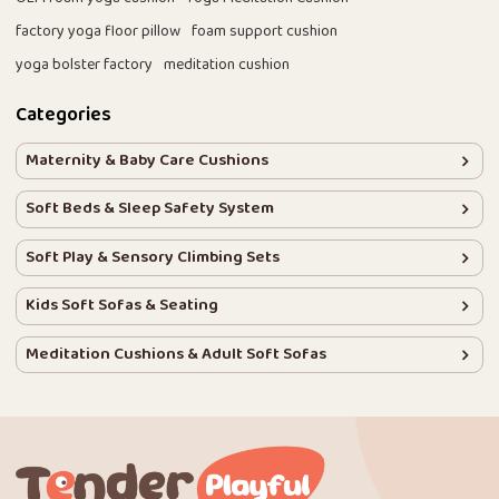
factory yoga floor pillow
foam support cushion
yoga bolster factory
meditation cushion
Categories
Maternity & Baby Care Cushions
Soft Beds & Sleep Safety System
Soft Play & Sensory Climbing Sets
Kids Soft Sofas & Seating
Meditation Cushions & Adult Soft Sofas