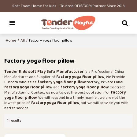
Soft Foam Home for Kids – Trusted OEM/ODM Partner Since 2013
Home
/
All
/
factory yoga floor pillow
factory yoga floor pillow
Tender Kids soft Play Sofa Manufacturer
is a Professional China
Manufacturer and Supplier of
factory yoga floor pillow
, We Provide
Custom Wholeslae
factory yoga floor pillow
factory, Private Label
factory yoga floor pillow
and
factory yoga floor pillow
Contract
Manufacturing, Contact us now to get the best quotation for
factory
yoga floor pillow
, We will respond in a timely manner, we are not the
lowest price of
factory yoga floor pillow
, but we will provide you with
better service.
1 results