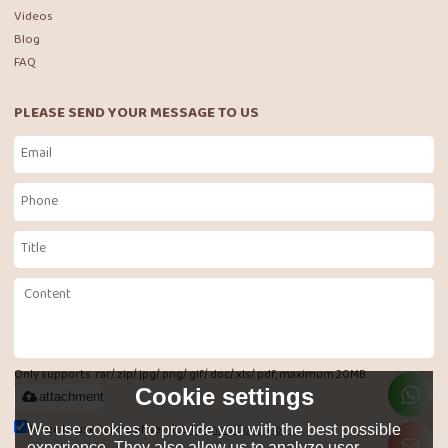
Videos
Blog
FAQ
PLEASE SEND YOUR MESSAGE TO US
Only supports .rar/.zip/.jpg/.png/.gif/.doc/.xls/.pdf, maximum 20MB.
Cookie settings
attachment
Agree to use terms of service,
Terms & Conditions
We use cookies to provide you with the best possible
experience. They also allow us to analyze user