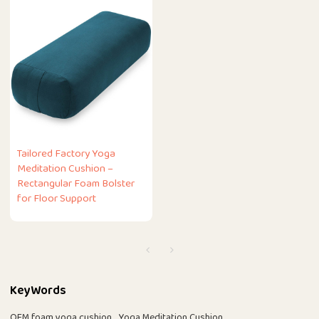
Tailored Factory Yoga
Meditation Cushion –
Rectangular Foam Bolster
for Floor Support
KeyWords
OEM foam yoga cushion
Yoga Meditation Cushion