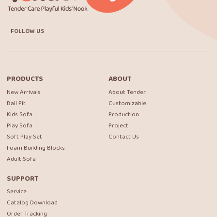
FOLLOW US
PRODUCTS
ABOUT
New Arrivals
About Tender
Ball Pit
Customizable
Kids Sofa
Production
Play Sofa
Project
Soft Play Set
Contact Us
Foam Building Blocks
Adult Sofa
SUPPORT
Service
Catalog Download
Order Tracking