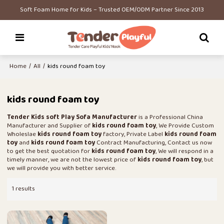
Soft Foam Home for Kids – Trusted OEM/ODM Partner Since 2013
Home
/
All
/
kids round foam toy
kids round foam toy
Tender Kids soft Play Sofa Manufacturer
is a Professional China
Manufacturer and Supplier of
kids round foam toy
, We Provide Custom
Wholeslae
kids round foam toy
factory, Private Label
kids round foam
toy
and
kids round foam toy
Contract Manufacturing, Contact us now
to get the best quotation for
kids round foam toy
, We will respond in a
timely manner, we are not the lowest price of
kids round foam toy
, but
we will provide you with better service.
1 results