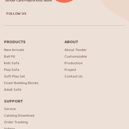
FOLLOW US
PRODUCTS
ABOUT
New Arrivals
About Tender
Ball Pit
Customizable
Kids Sofa
Production
Play Sofa
Project
Soft Play Set
Contact Us
Foam Building Blocks
Adult Sofa
SUPPORT
Service
Catalog Download
Order Tracking
Videos