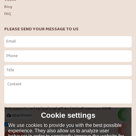
Blog
FAQ
PLEASE SEND YOUR MESSAGE TO US
Only supports .rar/.zip/.jpg/.png/.gif/.doc/.xls/.pdf, maximum 20MB.
Cookie settings
attachment
Agree to use terms of service,
Terms & Conditions
We use cookies to provide you with the best possible
experience. They also allow us to analyze user
Send