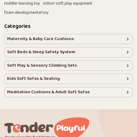
toddler learning toy
indoor soft play equipment
foam developmental toy
Categories
Maternity & Baby Care Cushions
Soft Beds & Sleep Safety System
Soft Play & Sensory Climbing Sets
Kids Soft Sofas & Seating
Meditation Cushions & Adult Soft Sofas