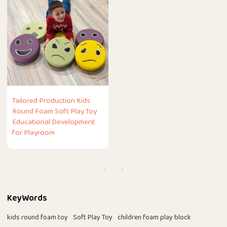
Tailored Production Kids
Round Foam Soft Play Toy
Educational Development
for Playroom
KeyWords
kids round foam toy
Soft Play Toy
children foam play block