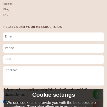
Videos
Blog
FAQ
PLEASE SEND YOUR MESSAGE TO US
Only supports .rar/.zip/.jpg/.png/.gif/.doc/.xls/.pdf, maximum 20MB.
Cookie settings
attachment
Agree to use terms of service,
Terms & Conditions
We use cookies to provide you with the best possible
experience. They also allow us to analyze user