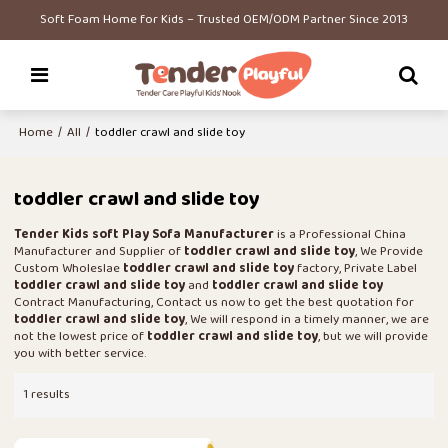
Soft Foam Home for Kids – Trusted OEM/ODM Partner Since 2013
Home
/
All
/
toddler crawl and slide toy
toddler crawl and slide toy
Tender Kids soft Play Sofa Manufacturer
is a Professional China
Manufacturer and Supplier of
toddler crawl and slide toy
, We Provide
Custom Wholeslae
toddler crawl and slide toy
factory, Private Label
toddler crawl and slide toy
and
toddler crawl and slide toy
Contract Manufacturing, Contact us now to get the best quotation for
toddler crawl and slide toy
, We will respond in a timely manner, we are
not the lowest price of
toddler crawl and slide toy
, but we will provide
you with better service.
1 results