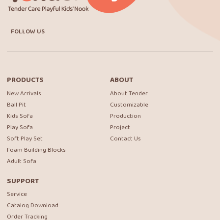
FOLLOW US
PRODUCTS
ABOUT
New Arrivals
About Tender
Ball Pit
Customizable
Kids Sofa
Production
Play Sofa
Project
Soft Play Set
Contact Us
Foam Building Blocks
Adult Sofa
SUPPORT
Service
Catalog Download
Order Tracking