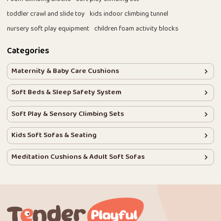
toddler crawl and slide toy
kids indoor climbing tunnel
nursery soft play equipment
children foam activity blocks
Categories
Maternity & Baby Care Cushions
Soft Beds & Sleep Safety System
Soft Play & Sensory Climbing Sets
Kids Soft Sofas & Seating
Meditation Cushions & Adult Soft Sofas