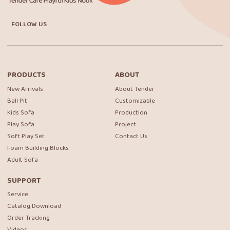
FOLLOW US
PRODUCTS
ABOUT
New Arrivals
About Tender
Ball Pit
Customizable
Kids Sofa
Production
Play Sofa
Project
Soft Play Set
Contact Us
Foam Building Blocks
Adult Sofa
SUPPORT
Service
Catalog Download
Order Tracking
Videos