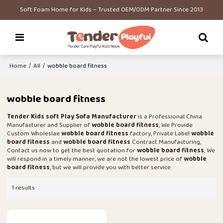
Soft Foam Home for Kids – Trusted OEM/ODM Partner Since 2013
Home
/
All
/
wobble board fitness
wobble board fitness
Tender Kids soft Play Sofa Manufacturer
is a Professional China
Manufacturer and Supplier of
wobble board fitness
, We Provide
Custom Wholeslae
wobble board fitness
factory, Private Label
wobble
board fitness
and
wobble board fitness
Contract Manufacturing,
Contact us now to get the best quotation for
wobble board fitness
, We
will respond in a timely manner, we are not the lowest price of
wobble
board fitness
, but we will provide you with better service.
1 results