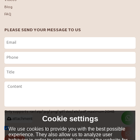
Blog
FAQ
PLEASE SEND YOUR MESSAGE TO US
Only supports .rar/.zip/.jpg/.png/.gif/.doc/.xls/.pdf, maximum 20MB.
Cookie settings
attachment
Agree to use terms of service,
Terms & Conditions
We use cookies to provide you with the best possible
experience. They also allow us to analyze user
Send