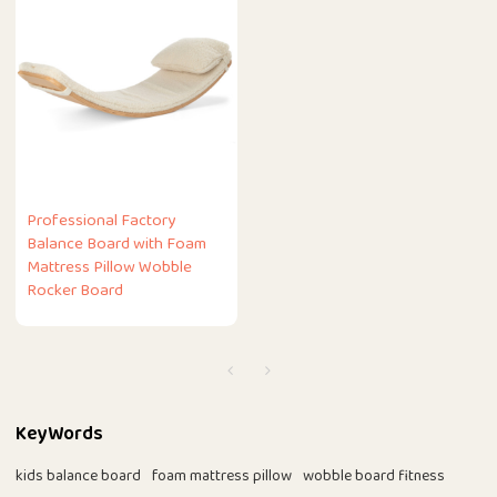
Professional Factory
Balance Board with Foam
Mattress Pillow Wobble
Rocker Board
KeyWords
kids balance board
foam mattress pillow
wobble board fitness