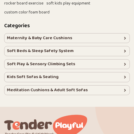
rocker board exercise
soft kids play equipment
custom color foam board
Categories
Maternity & Baby Care Cushions
Soft Beds & Sleep Safety System
Soft Play & Sensory Climbing Sets
Kids Soft Sofas & Seating
Meditation Cushions & Adult Soft Sofas