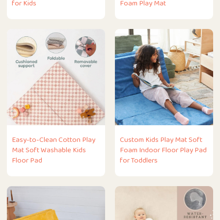
for Kids
Foam Play Mat
Easy-to-Clean Cotton Play
Custom Kids Play Mat Soft
Mat Soft Washable Kids
Foam Indoor Floor Play Pad
Floor Pad
for Toddlers