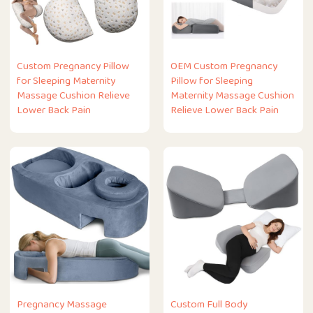
Custom Pregnancy Pillow
OEM Custom Pregnancy
for Sleeping Maternity
Pillow for Sleeping
Massage Cushion Relieve
Maternity Massage Cushion
Lower Back Pain
Relieve Lower Back Pain
Pregnancy Massage
Custom Full Body