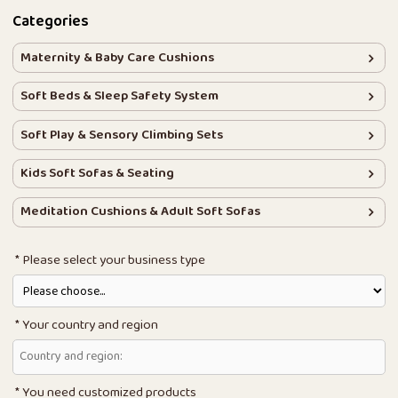
Categories
Maternity & Baby Care Cushions
Soft Beds & Sleep Safety System
Soft Play & Sensory Climbing Sets
Kids Soft Sofas & Seating
Meditation Cushions & Adult Soft Sofas
Please select your business type
Your country and region
You need customized products