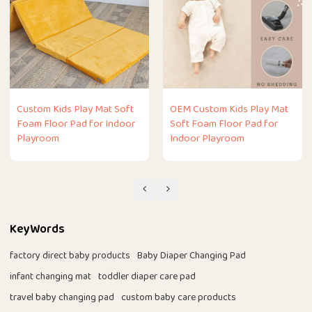
Custom Kids Play Mat Soft
OEM Custom Kids Play Mat
Foam Floor Pad for Indoor
Soft Foam Floor Pad for
Playroom
Indoor Playroom
KeyWords
factory direct baby products
Baby Diaper Changing Pad
infant changing mat
toddler diaper care pad
travel baby changing pad
custom baby care products