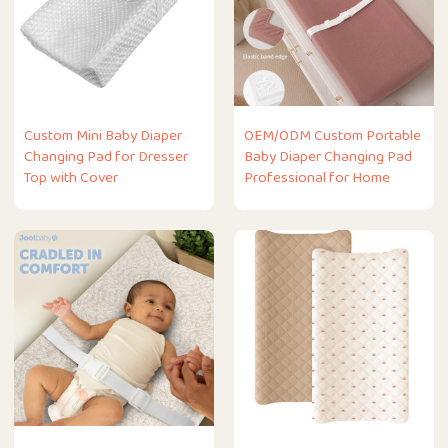
Custom Mini Baby Diaper
OEM/ODM Custom Portable
Changing Pad for Dresser
Baby Diaper Changing Pad
Top with Cover
Professional for Home