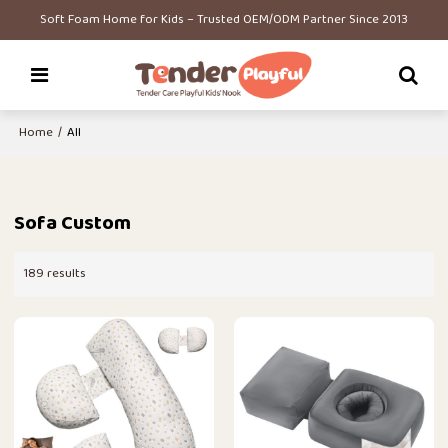
Soft Foam Home for Kids – Trusted OEM/ODM Partner Since 2013
Home
/
All
Sofa Custom
189 results