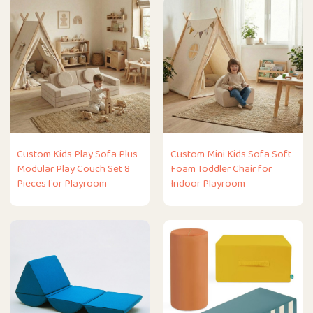
Custom Kids Play Sofa Plus
Custom Mini Kids Sofa Soft
Modular Play Couch Set 8
Foam Toddler Chair for
Pieces for Playroom
Indoor Playroom