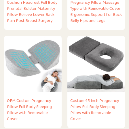
Cushion Headrest Full Body
Pregnancy Pillow Massage
Prenatal Bolster Maternity
Type with Removable Cover
Pillow Relieve Lower Back
Ergonomic Support for Back
Pain Post Breast Surgery
Belly Hips and Legs
OEM Custom Pregnancy
Custom 45 Inch Pregnancy
Pillow Full Body Sleeping
Pillow Full Body Sleeping
Pillow with Removable
Pillow with Removable
Cover
Cover