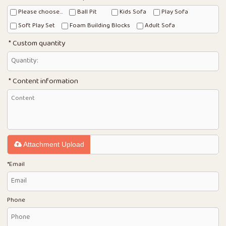
Please choose...
Ball Pit
Kids Sofa
Play Sofa
Soft Play Set
Foam Building Blocks
Adult Sofa
Custom quantity
Content information
Attachment Upload
*
Email
Phone