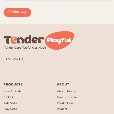
Confirm
FOLLOW US
PRODUCTS
ABOUT
New Arrivals
About Tender
Ball Pit
Customizable
Kids Sofa
Production
Play Sofa
Project