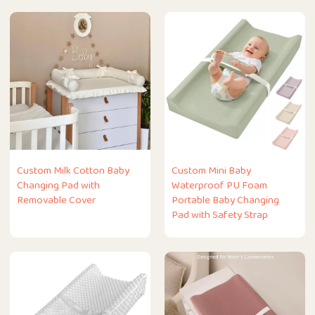
Custom Milk Cotton Baby
Custom Mini Baby
Changing Pad with
Waterproof PU Foam
Removable Cover
Portable Baby Changing
Pad with Safety Strap