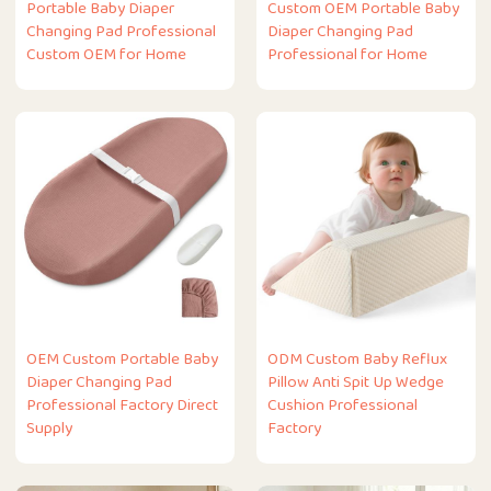
Portable Baby Diaper
Custom OEM Portable Baby
Changing Pad Professional
Diaper Changing Pad
Custom OEM for Home
Professional for Home
OEM Custom Portable Baby
ODM Custom Baby Reflux
Diaper Changing Pad
Pillow Anti Spit Up Wedge
Professional Factory Direct
Cushion Professional
Supply
Factory