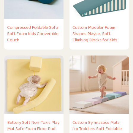
Compressed Foldable Sofa
Custom Modular Foam
Soft Foam Kids Convertible
Shapes Playset Soft
Couch
Climbing Blocks for Kids
Buttery Soft Non-Toxic Play
Custom Gymnastics Mats
Mat Safe Foam Floor Pad
for Toddlers Soft Foldable