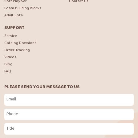
Soft Play Set
Contact Us
Foam Building Blocks
Adult Sofa
SUPPORT
Service
Catalog Download
Order Tracking
Videos
Blog
FAQ
PLEASE SEND YOUR MESSAGE TO US