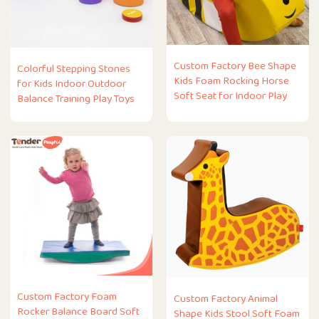
Custom Factory Bee Shape
Colorful Stepping Stones
Kids Foam Rocking Horse
for Kids Indoor Outdoor
Soft Seat for Indoor Play
Balance Training Play Toys
Custom Factory Foam
Custom Factory Animal
Rocker Balance Board Soft
Shape Kids Stool Soft Foam