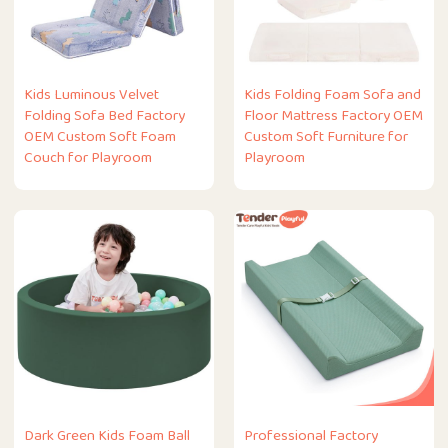
Kids Luminous Velvet
Kids Folding Foam Sofa and
Folding Sofa Bed Factory
Floor Mattress Factory OEM
OEM Custom Soft Foam
Custom Soft Furniture for
Couch for Playroom
Playroom
Dark Green Kids Foam Ball
Professional Factory