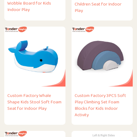
Wobble Board for Kids
Children Seat for Indoor
Indoor Play
Play
Custom Factory Whale
Custom Factory 3PCS Soft
Shape Kids Stool Soft Foam
Play Climbing Set Foam
Seat for Indoor Play
Blocks for Kids Indoor
Activity