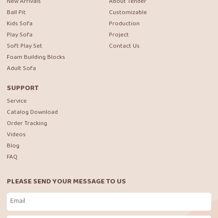
New Arrivals
About Tender
Ball Pit
Customizable
Kids Sofa
Production
Play Sofa
Project
Soft Play Set
Contact Us
Foam Building Blocks
Adult Sofa
SUPPORT
Service
Catalog Download
Order Tracking
Videos
Blog
FAQ
PLEASE SEND YOUR MESSAGE TO US