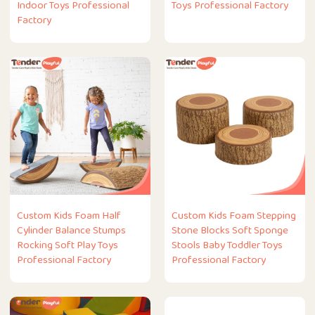
Indoor Toys Professional
Toys Professional Factory
Factory
Custom Kids Foam Half
Custom Kids Foam Stepping
Cylinder Balance Stumps
Stone Blocks Soft Sponge
Rocking Soft Play Toys
Stools Baby Toddler Toys
Professional Factory
Professional Factory