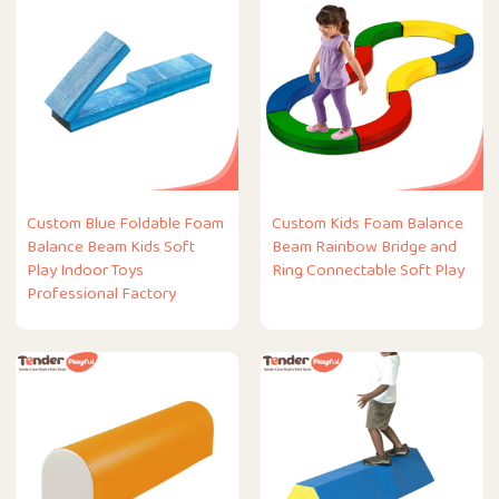
Custom Blue Foldable Foam
Custom Kids Foam Balance
Balance Beam Kids Soft
Beam Rainbow Bridge and
Play Indoor Toys
Ring Connectable Soft Play
Professional Factory