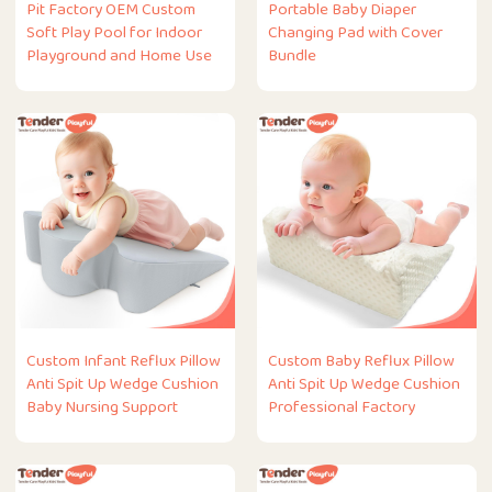
Pit Factory OEM Custom
Portable Baby Diaper
Soft Play Pool for Indoor
Changing Pad with Cover
Playground and Home Use
Bundle
Custom Infant Reflux Pillow
Custom Baby Reflux Pillow
Anti Spit Up Wedge Cushion
Anti Spit Up Wedge Cushion
Baby Nursing Support
Professional Factory