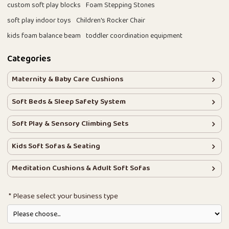
custom soft play blocks
Foam Stepping Stones
soft play indoor toys
Children's Rocker Chair
kids foam balance beam
toddler coordination equipment
Categories
Maternity & Baby Care Cushions
Soft Beds & Sleep Safety System
Soft Play & Sensory Climbing Sets
Kids Soft Sofas & Seating
Meditation Cushions & Adult Soft Sofas
Please select your business type