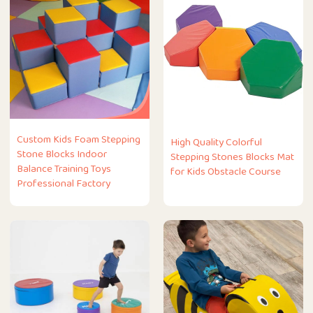
Custom Kids Foam Stepping
High Quality Colorful
Stone Blocks Indoor
Stepping Stones Blocks Mat
Balance Training Toys
for Kids Obstacle Course
Professional Factory