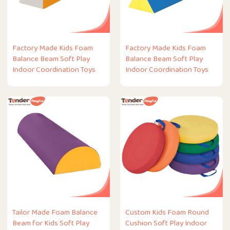
Factory Made Kids Foam
Factory Made Kids Foam
Balance Beam Soft Play
Balance Beam Soft Play
Indoor Coordination Toys
Indoor Coordination Toys
Tailor Made Foam Balance
Custom Kids Foam Round
Beam for Kids Soft Play
Cushion Soft Play Indoor