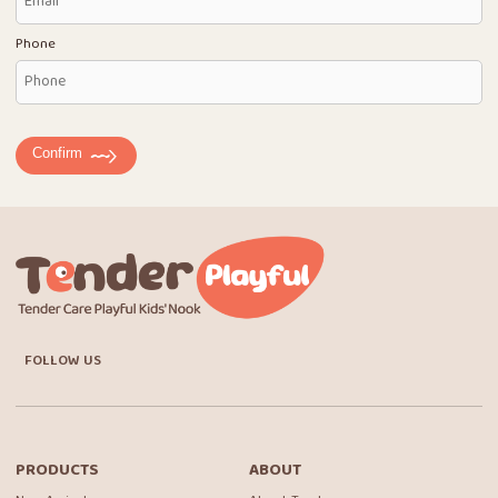
Phone
Confirm
FOLLOW US
PRODUCTS
ABOUT