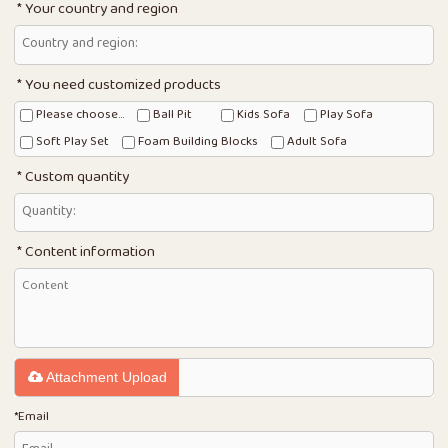
Your country and region
You need customized products
Please choose...
Ball Pit
Kids Sofa
Play Sofa
Soft Play Set
Foam Building Blocks
Adult Sofa
Custom quantity
Content information
Attachment Upload
*
Email