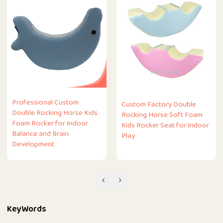
Professional Custom
Custom Factory Double
Double Rocking Horse Kids
Rocking Horse Soft Foam
Foam Rocker for Indoor
Kids Rocker Seat for Indoor
Balance and Brain
Play
Development
KeyWords