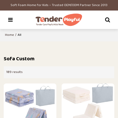
Soft Foam Home for Kids – Trusted OEM/ODM Partner Since 2013
Home
/
All
Sofa Custom
189 results