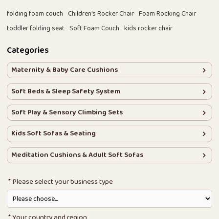
folding foam couch
Children's Rocker Chair
Foam Rocking Chair
toddler folding seat
Soft Foam Couch
kids rocker chair
Categories
Maternity & Baby Care Cushions
Soft Beds & Sleep Safety System
Soft Play & Sensory Climbing Sets
Kids Soft Sofas & Seating
Meditation Cushions & Adult Soft Sofas
Please select your business type
Your country and region