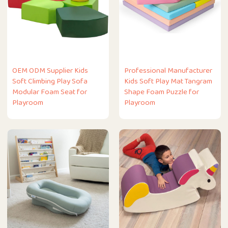
OEM ODM Supplier Kids
Professional Manufacturer
Soft Climbing Play Sofa
Kids Soft Play Mat Tangram
Modular Foam Seat for
Shape Foam Puzzle for
Playroom
Playroom