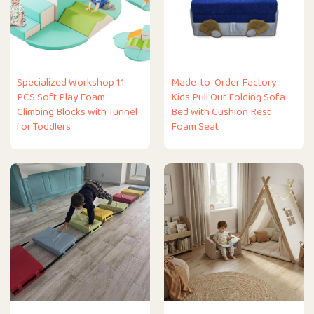
Specialized Workshop 11
Made-to-Order Factory
PCS Soft Play Foam
Kids Pull Out Folding Sofa
Climbing Blocks with Tunnel
Bed with Cushion Rest
for Toddlers
Foam Seat