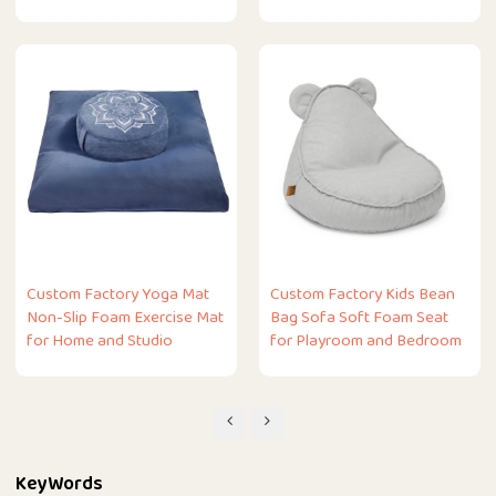
Custom Factory Yoga Mat
Custom Factory Kids Bean
Non-Slip Foam Exercise Mat
Bag Sofa Soft Foam Seat
for Home and Studio
for Playroom and Bedroom
KeyWords