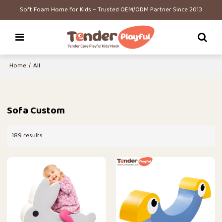
Soft Foam Home for Kids – Trusted OEM/ODM Partner Since 2013
Home
/
All
Sofa Custom
189 results