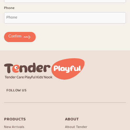
Phone
Confirm
FOLLOW US
PRODUCTS
ABOUT
New Arrivals
About Tender