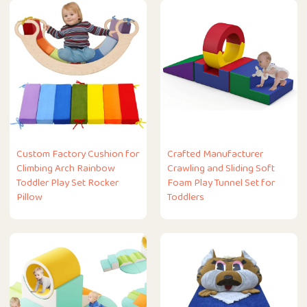
Custom Factory Cushion for
Crafted Manufacturer
Climbing Arch Rainbow
Crawling and Sliding Soft
Toddler Play Set Rocker
Foam Play Tunnel Set for
Pillow
Toddlers