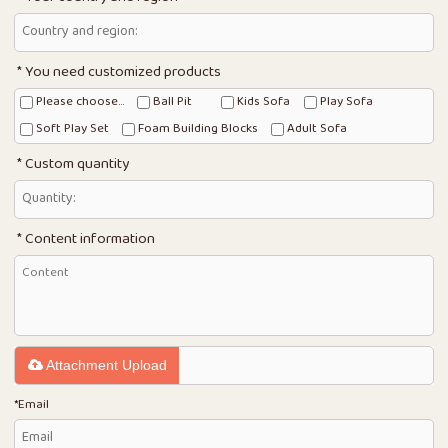
You need customized products
Please choose...
Ball Pit
Kids Sofa
Play Sofa
Soft Play Set
Foam Building Blocks
Adult Sofa
Custom quantity
Content information
Attachment Upload
*
Email