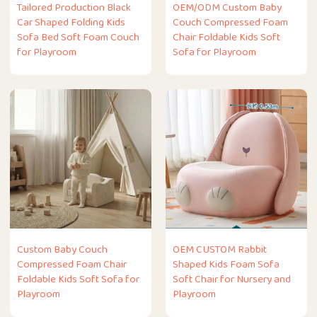
Tailored Production Black
OEM/ODM Custom Baby
Car Shaped Folding Kids
Couch Compressed Foam
Sofa Bed Soft Foam Couch
Chair Foldable Kids Soft
for Playroom
Sofa for Playroom
Custom Baby Couch
OEM CUSTOM Rabbit
Compressed Foam Chair
Shaped Kids Foam Sofa
Foldable Kids Soft Sofa for
Soft Chair for Nursery and
Playroom
Playroom