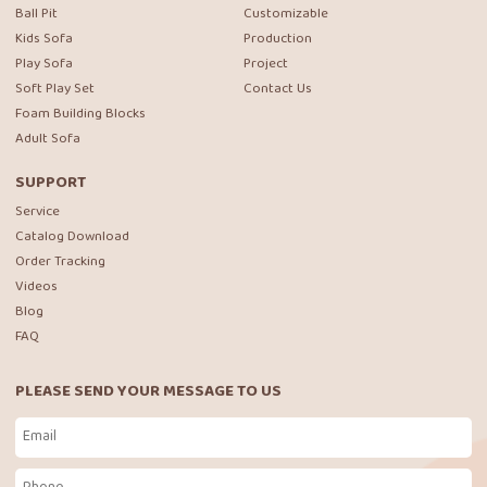
Ball Pit
Customizable
Kids Sofa
Production
Play Sofa
Project
Soft Play Set
Contact Us
Foam Building Blocks
Adult Sofa
SUPPORT
Service
Catalog Download
Order Tracking
Videos
Blog
FAQ
PLEASE SEND YOUR MESSAGE TO US