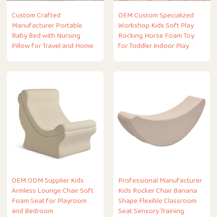
Custom Crafted
OEM Custom Specialized
Manufacturer Portable
Workshop Kids Soft Play
Baby Bed with Nursing
Rocking Horse Foam Toy
Pillow for Travel and Home
for Toddler Indoor Play
OEM ODM Supplier Kids
Professional Manufacturer
Armless Lounge Chair Soft
Kids Rocker Chair Banana
Foam Seat for Playroom
Shape Flexible Classroom
and Bedroom
Seat Sensory Training