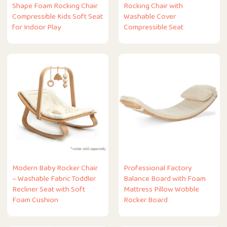
Shape Foam Rocking Chair
Rocking Chair with
Compressible Kids Soft Seat
Washable Cover
for Indoor Play
Compressible Seat
Modern Baby Rocker Chair
Professional Factory
– Washable Fabric Toddler
Balance Board with Foam
Recliner Seat with Soft
Mattress Pillow Wobble
Foam Cushion
Rocker Board