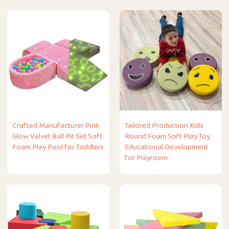
Crafted Manufacturer Pink
Tailored Production Kids
Glow Velvet Ball Pit Set Soft
Round Foam Soft Play Toy
Foam Play Pool for Toddlers
Educational Development
for Playroom