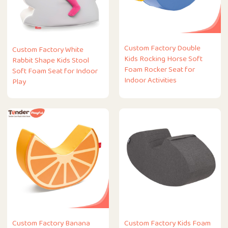
Custom Factory Double
Custom Factory White
Kids Rocking Horse Soft
Rabbit Shape Kids Stool
Foam Rocker Seat for
Soft Foam Seat for Indoor
Indoor Activities
Play
Custom Factory Banana
Custom Factory Kids Foam