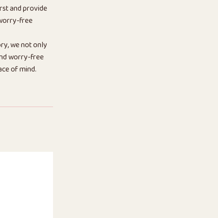
rst and provide
 worry-free
ry, we not only
 and worry-free
ace of mind.