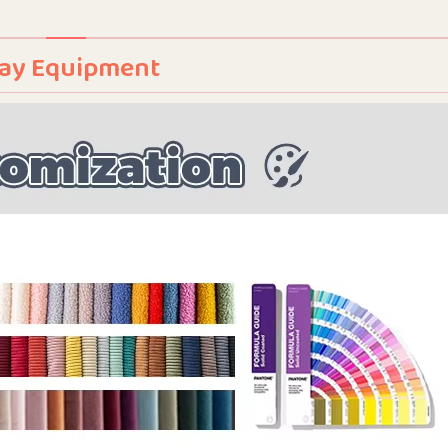
Play Equipment