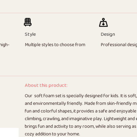
Style
Design
high-
Multiple styles to choose from
Professional desi
About this product:
Our soft foam set is specially designed for kids. It is soft,
and environmentally friendly. Made from skin-friendly ma
fun and colorful shapes, it provides a safe and enjoyable
climbing, crawling, and imaginative play. Lightweight and 
brings fun and activity to any room, while also serving as
cozy addition to your home.