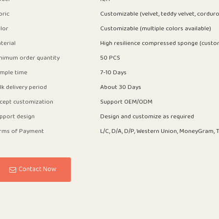
bric
Customizable (velvet, teddy velvet, corduro
lor
Customizable (multiple colors available)
terial
High resilience compressed sponge (custo
nimum order quantity
50 PCS
mple time
7-10 Days
lk delivery period
About 30 Days
cept customization
Support OEM/ODM
pport design
Design and customize as required
rms of Payment
L/C, D/A, D/P, Western Union, MoneyGram, T
Contact Now