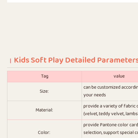
Kids Soft Play Detailed Parameter
Tag
value
can be customized accordi
Size:
your needs
provide a variety of fabric
Material:
(velvet, teddy velvet, lambs
provide Pantone color car
Color:
selection, support special c