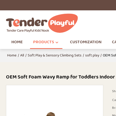
HOME
PRODUCTS
CUSTOMIZATION
CA
Home
/
All
/
Soft Play & Sensory Climbing Sets
/
soft play
/
OEM Sof
OEM Soft Foam Wavy Ramp for Toddlers Indoor
Sh
Ca
Br
Mo