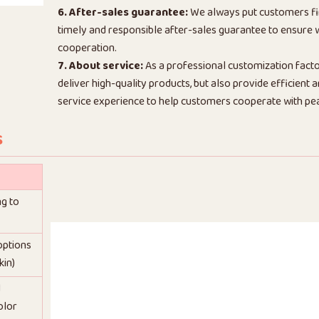
6. After-sales guarantee:
We always put customers fi
timely and responsible after-sales guarantee to ensure
cooperation.
7. About service:
As a professional customization facto
deliver high-quality products, but also provide efficient
service experience to help customers cooperate with pe
s
ng to
 options
kin)
d
olor