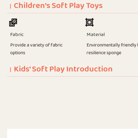
Children's Soft Play Toys
Fabric
Material
Provide a variety of fabric
Environmentally friendly 
options
resilience sponge
Kids' Soft Play Introduction