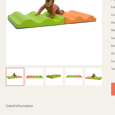
Fa
Co
Ma
Mi
Sa
Bu
Ac
Su
Te
Detail Information