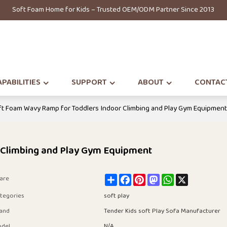
Soft Foam Home for Kids – Trusted OEM/ODM Partner Since 2013
PABILITIES
SUPPORT
ABOUT
CONTAC
t Foam Wavy Ramp for Toddlers Indoor Climbing and Play Gym Equipmen
 Climbing and Play Gym Equipment
Share
Facebook
Pinterest
Mastodon
WhatsApp
X
are
tegories
soft play
and
Tender Kids soft Play Sofa Manufacturer
del
N/A