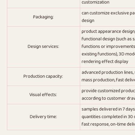
customization
can customize exclusive p
Packaging:
design
product appearance design
functional design (such as s
Design services:
functions or improvements
existing functions), 3D mode
rendering effect display
advanced production lines,
Production capacity:
mass production, fast deliv
provide customized produc
Visual effects:
according to customer dra
samples delivered in 7 days
Delivery time:
quantities completed in 30 
fast response, on-time deli