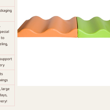
ackaging
,
pecial
 to
ling,
 support
ery
ts
wings
, large
days,
very!