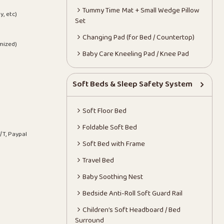
Tummy Time Mat + Small Wedge Pillow
y, etc)
Set
Changing Pad (for Bed / Countertop)
mized)
Baby Care Kneeling Pad / Knee Pad
Soft Beds & Sleep Safety System
Soft Floor Bed
Foldable Soft Bed
/T, Paypal
Soft Bed with Frame
Travel Bed
Baby Soothing Nest
Bedside Anti-Roll Soft Guard Rail
Children’s Soft Headboard / Bed
Surround