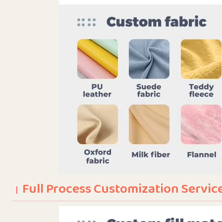
Full Process Customization Servic