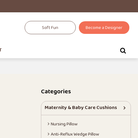
Soft Fun
Become a Designer
T
t
Categories
Maternity & Baby Care Cushions
Nursing Pillow
Anti-Reflux Wedge Pillow