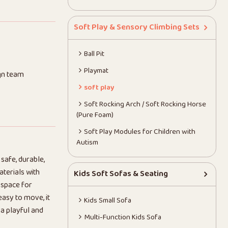
Soft Play & Sensory Climbing Sets
Ball Pit
Playmat
gn team
soft play
Soft Rocking Arch / Soft Rocking Horse
(Pure Foam)
Soft Play Modules for Children with
Autism
 safe, durable,
terials with
Kids Soft Sofas & Seating
 space for
easy to move, it
Kids Small Sofa
 a playful and
Multi-Function Kids Sofa