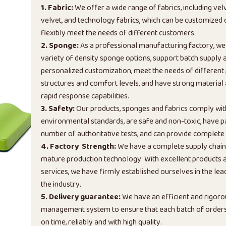
1. Fabric:
We offer a wide range of fabrics, including vel
velvet, and technology fabrics, which can be customized
flexibly meet the needs of different customers.
2. Sponge:
As a professional manufacturing factory, we
variety of density sponge options, support batch supply 
personalized customization, meet the needs of different
structures and comfort levels, and have strong material
rapid response capabilities.
3. Safety:
Our products, sponges and fabrics comply wi
environmental standards, are safe and non-toxic, have p
number of authoritative tests, and can provide complete 
4. Factory Strength:
We have a complete supply chai
mature production technology. With excellent products a
services, we have firmly established ourselves in the lead
the industry.
5. Delivery guarantee:
We have an efficient and rigoro
management system to ensure that each batch of orders 
on time, reliably and with high quality.