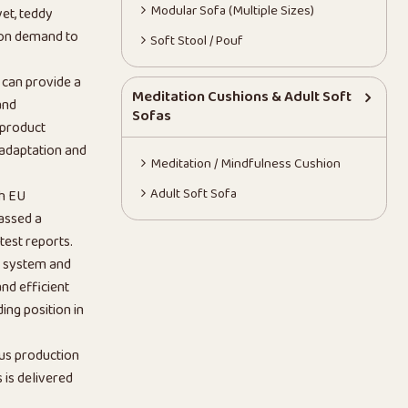
Modular Sofa (Multiple Sizes)
vet, teddy
 on demand to
Soft Stool / Pouf
 can provide a
Meditation Cushions & Adult Soft
and
Sofas
 product
 adaptation and
Meditation / Mindfulness Cushion
Adult Soft Sofa
th EU
assed a
test reports.
n system and
nd efficient
ing position in
us production
is delivered