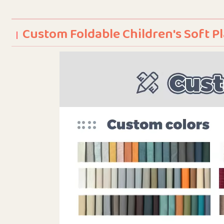
Custom Foldable Children's Soft 