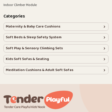
Indoor Climber Module
Categories
Maternity & Baby Care Cushions
Soft Beds & Sleep Safety System
Soft Play & Sensory Climbing Sets
Kids Soft Sofas & Seating
Meditation Cushions & Adult Soft Sofas