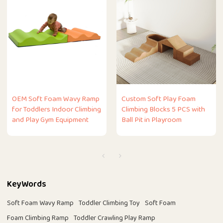
OEM Soft Foam Wavy Ramp
Custom Soft Play Foam
for Toddlers Indoor Climbing
Climbing Blocks 5 PCS with
and Play Gym Equipment
Ball Pit in Playroom
KeyWords
Soft Foam Wavy Ramp
Toddler Climbing Toy
Soft Foam
Foam Climbing Ramp
Toddler Crawling Play Ramp