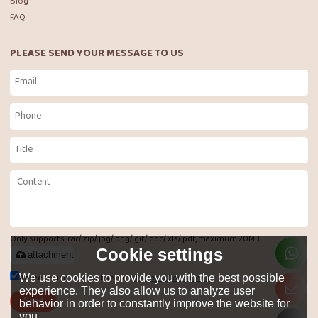
Blog
FAQ
PLEASE SEND YOUR MESSAGE TO US
Only supports .rar/.zip/.jpg/.png/.gif/.doc/.xls/.pdf, maximum 20MB.
Cookie settings
attachment
Agree to use terms of service,
Terms & Conditions
We use cookies to provide you with the best possible
experience. They also allow us to analyze user
Send
behavior in order to constantly improve the website for
you.