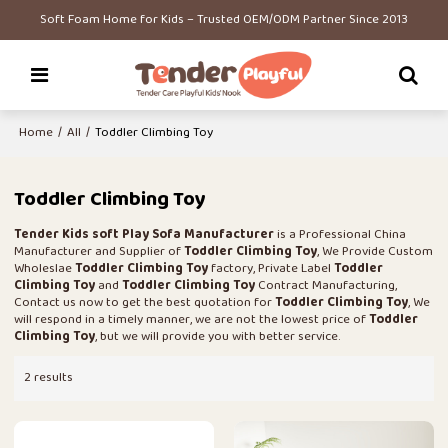
Soft Foam Home for Kids – Trusted OEM/ODM Partner Since 2013
Home
/
All
/
Toddler Climbing Toy
Toddler Climbing Toy
Tender Kids soft Play Sofa Manufacturer
is a Professional China
Manufacturer and Supplier of
Toddler Climbing Toy
, We Provide Custom
Wholeslae
Toddler Climbing Toy
factory, Private Label
Toddler
Climbing Toy
and
Toddler Climbing Toy
Contract Manufacturing,
Contact us now to get the best quotation for
Toddler Climbing Toy
, We
will respond in a timely manner, we are not the lowest price of
Toddler
Climbing Toy
, but we will provide you with better service.
2 results