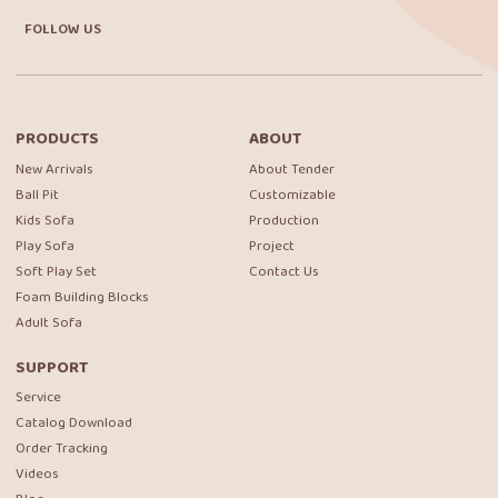
FOLLOW US
PRODUCTS
ABOUT
New Arrivals
About Tender
Ball Pit
Customizable
Kids Sofa
Production
Play Sofa
Project
Soft Play Set
Contact Us
Foam Building Blocks
Adult Sofa
SUPPORT
Service
Catalog Download
Order Tracking
Videos