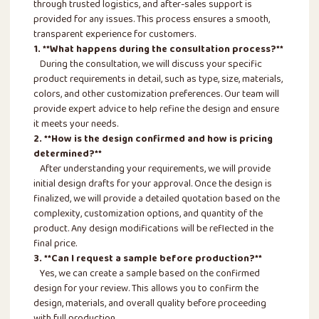
through trusted logistics, and after-sales support is
provided for any issues. This process ensures a smooth,
transparent experience for customers.
1. **What happens during the consultation process?**
During the consultation, we will discuss your specific
product requirements in detail, such as type, size, materials,
colors, and other customization preferences. Our team will
provide expert advice to help refine the design and ensure
it meets your needs.
2. **How is the design confirmed and how is pricing
determined?**
After understanding your requirements, we will provide
initial design drafts for your approval. Once the design is
finalized, we will provide a detailed quotation based on the
complexity, customization options, and quantity of the
product. Any design modifications will be reflected in the
final price.
3. **Can I request a sample before production?**
Yes, we can create a sample based on the confirmed
design for your review. This allows you to confirm the
design, materials, and overall quality before proceeding