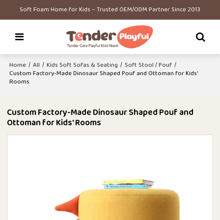
Soft Foam Home for Kids – Trusted OEM/ODM Partner Since 2013
Home
/
All
/
Kids Soft Sofas & Seating
/
Soft Stool / Pouf
/
Custom Factory-Made Dinosaur Shaped Pouf and Ottoman for Kids'
Rooms
Custom Factory-Made Dinosaur Shaped Pouf and
Ottoman for Kids' Rooms