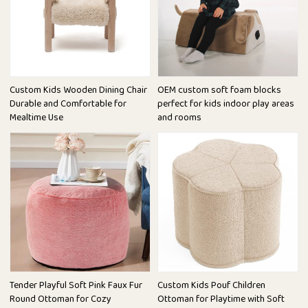
Custom Kids Wooden Dining Chair
OEM custom soft foam blocks
Durable and Comfortable for
perfect for kids indoor play areas
Mealtime Use
and rooms
Tender Playful Soft Pink Faux Fur
Custom Kids Pouf Children
Round Ottoman for Cozy
Ottoman for Playtime with Soft