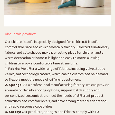
About this product:
Our children's sofa is specially designed for children. It is soft,
comfortable, safe and environmentally friendly. Selected skin-friendly
fabrics and cute shapes make it a resting place for children and a
warm decoration at home. It is light and easy to move, allowing
children to enjoy a comfortable time at any time.
1. Fabric:
We offer a wide range of fabrics, including velvet, teddy
velvet, and technology fabrics, which can be customized on demand
to flexibly meet the needs of different customers.
2. Sponge:
As a professional manufacturing factory, we can provide
a variety of density sponge options, support batch supply and
personalized customization, meet the needs of different product
structures and comfort levels, and have strong material adaptation
and rapid response capabilities.
3. Safety:
Our products, sponges and fabrics comply with EU