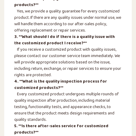
products?**
Yes, we provide a quality guarantee for every customized
product. If there are any quality issues under normal use, we
will handle them according to our after-sales policy,
offering replacement or repair services.
3. **What should I do if there is a quality issue with
the customized product I receive?**
If you receive a customized product with quality issues,
please contact our customer service team immediately. We
will provide appropriate solutions based on the issue,
including return, exchange, or repair services to ensure your
rights are protected.
4. **What is the quality inspection process for
customized products?**
Every customized product undergoes multiple rounds of
quality inspection after production, including material
testing, functionality tests, and appearance checks, to
ensure that the product meets design requirements and
quality standards.
5. **Is there after-sales service for customized
products?**