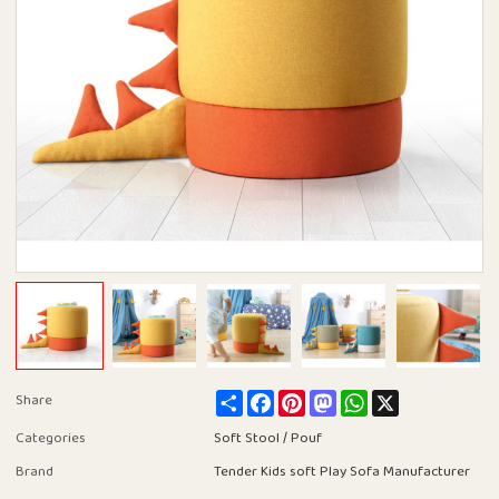
Share
Facebook
Pinterest
Mastodon
WhatsApp
X
Share
Categories
Soft Stool / Pouf
Brand
Tender Kids soft Play Sofa Manufacturer