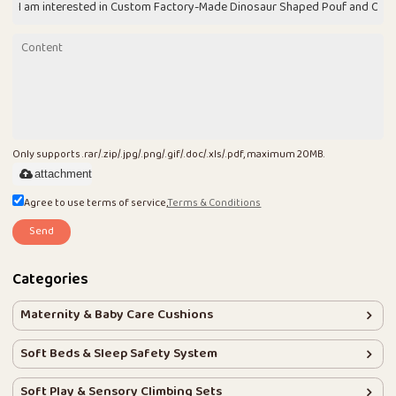
Only supports .rar/.zip/.jpg/.png/.gif/.doc/.xls/.pdf, maximum 20MB.
attachment
Agree to use terms of service,
Terms & Conditions
Send
Categories
Maternity & Baby Care Cushions
Soft Beds & Sleep Safety System
Soft Play & Sensory Climbing Sets