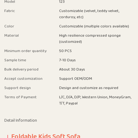
Model
123
Fabric
Customizable (velvet, teddy velvet,
corduroy, etc)
Color
Customizable (multiple colors available)
Material
High resilience compressed sponge
(customized)
Minimum order quantity
50 PCS
Sample time
7-10 Days
Bulk delivery period
About 30 Days
Accept customization
Support OEM/ODM
Support design
Design and customize as required
Terms of Payment
L/C, D/A, D/P, Western Union, MoneyGram,
T/T, Paypal
Detail Information
Foldable Kids Soft Sofa