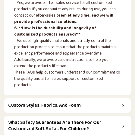
Yes, we provide after-sales service for all customized
products. If you encounter any issues during use, you can
contact our after-sales
team at any time, and we will
provide professional solutions.
6. **How is the durability and longevity of
customized products ensured?**
We use high-quality materials and strictly control the
production process to ensure that the products maintain
excellent performance and appearance over time.
Additionally, we provide care instructions to help you
extend the product's lifespan.
These FAQs help customers understand our commitment to
the quality and after-sales support of customized
products.
Custom Styles, Fabrics, And Foam
What Safety Guarantees Are There For Our
Customized Soft Sofas For Children?