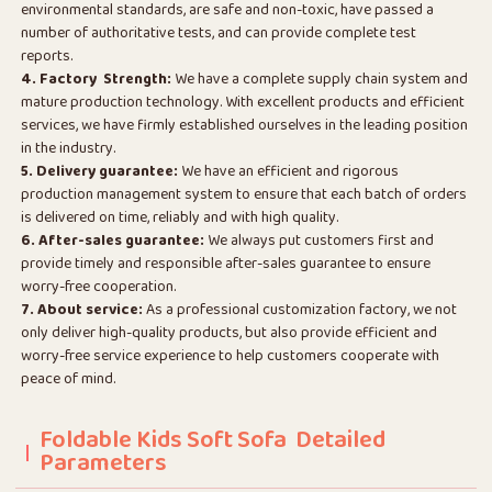
environmental standards, are safe and non-toxic, have passed a
number of authoritative tests, and can provide complete test
reports.
4. Factory Strength:
We have a complete supply chain system and
mature production technology. With excellent products and efficient
services, we have firmly established ourselves in the leading position
in the industry.
5. Delivery guarantee:
We have an efficient and rigorous
production management system to ensure that each batch of orders
is delivered on time, reliably and with high quality.
6. After-sales guarantee:
We always put customers first and
provide timely and responsible after-sales guarantee to ensure
worry-free cooperation.
7. About service:
As a professional customization factory, we not
only deliver high-quality products, but also provide efficient and
worry-free service experience to help customers cooperate with
peace of mind.
Foldable Kids Soft Sofa Detailed
Parameters