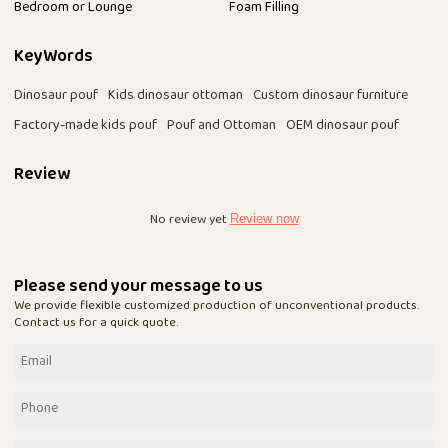
Bedroom or Lounge
Foam Filling
KeyWords
Dinosaur pouf
Kids dinosaur ottoman
Custom dinosaur furniture
Factory-made kids pouf
Pouf and Ottoman
OEM dinosaur pouf
Review
No review yet
Review now
Please send your message to us
We provide flexible customized production of unconventional products.
Contact us for a quick quote.