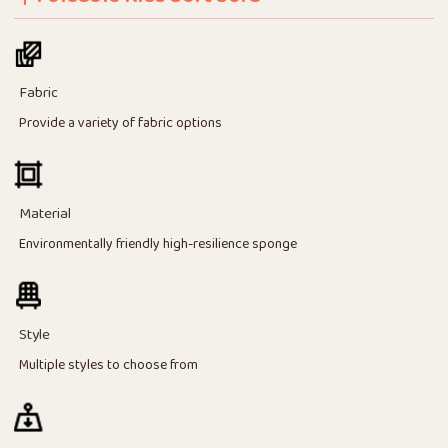
Fabric
Provide a variety of fabric options
Material
Environmentally friendly high-resilience sponge
Style
Multiple styles to choose from