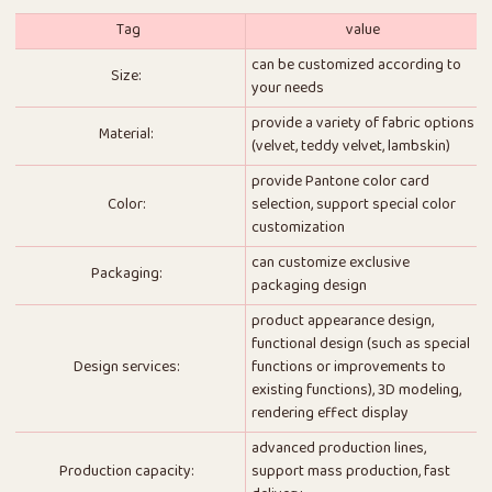
Tag
value
can be customized according to
Size:
your needs
provide a variety of fabric options
Material:
(velvet, teddy velvet, lambskin)
provide Pantone color card
Color:
selection, support special color
customization
can customize exclusive
Packaging:
packaging design
product appearance design,
functional design (such as special
Design services:
functions or improvements to
existing functions), 3D modeling,
rendering effect display
advanced production lines,
Production capacity:
support mass production, fast