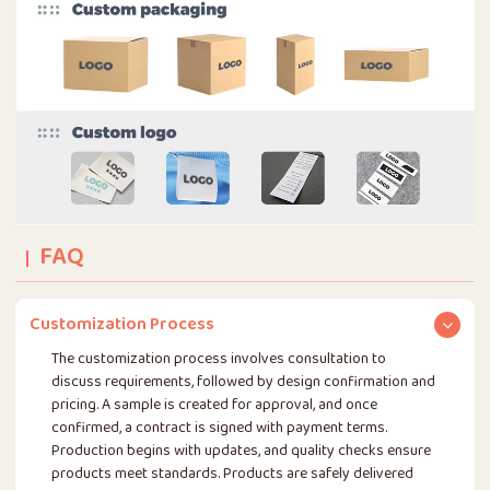
FAQ
Customization Process
The customization process involves consultation to
discuss requirements, followed by design confirmation and
pricing. A sample is created for approval, and once
confirmed, a contract is signed with payment terms.
Production begins with updates, and quality checks ensure
products meet standards. Products are safely delivered