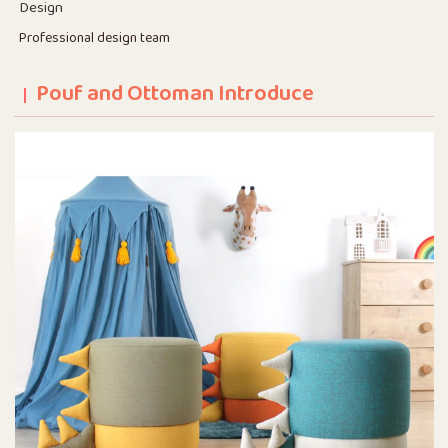
Design
Professional design team
Pouf and Ottoman Introduce