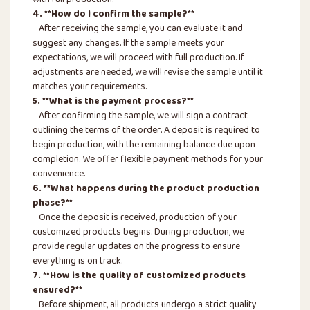
with full production.
4. **How do I confirm the sample?**
After receiving the sample, you can evaluate it and
suggest any changes. If the sample meets your
expectations, we will proceed with full production. If
adjustments are needed, we will revise the sample until it
matches your requirements.
5. **What is the payment process?**
After confirming the sample, we will sign a contract
outlining the terms of the order. A deposit is required to
begin production, with the remaining balance due upon
completion. We offer flexible payment methods for your
convenience.
6. **What happens during the product production
phase?**
Once the deposit is received, production of your
customized products begins. During production, we
provide regular updates on the progress to ensure
everything is on track.
7. **How is the quality of customized products
ensured?**
Before shipment, all products undergo a strict quality