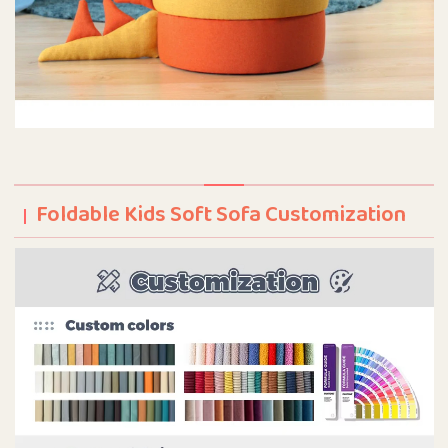
Foldable Kids Soft Sofa Customization