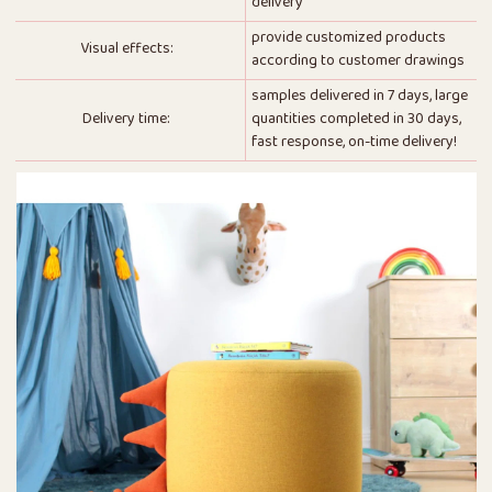
delivery
provide customized products
Visual effects:
according to customer drawings
samples delivered in 7 days, large
Delivery time:
quantities completed in 30 days,
fast response, on-time delivery!