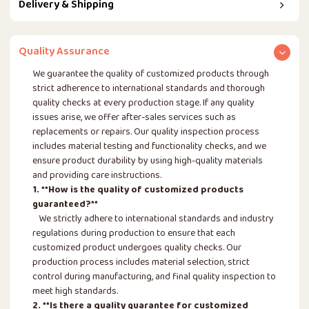
Delivery & Shipping
Quality Assurance
We guarantee the quality of customized products through
strict adherence to international standards and thorough
quality checks at every production stage. If any quality
issues arise, we offer after-sales services such as
replacements or repairs. Our quality inspection process
includes material testing and functionality checks, and we
ensure product durability by using high-quality materials
and providing care instructions.
1. **How is the quality of customized products
guaranteed?**
We strictly adhere to international standards and industry
regulations during production to ensure that each
customized product undergoes quality checks. Our
production process includes material selection, strict
control during manufacturing, and final quality inspection to
meet high standards.
2. **Is there a quality guarantee for customized