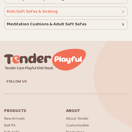
Kids Soft Sofas & Seating
Meditation Cushions & Adult Soft Sofas
FOLLOW US
PRODUCTS
ABOUT
New Arrivals
About Tender
Ball Pit
Customizable