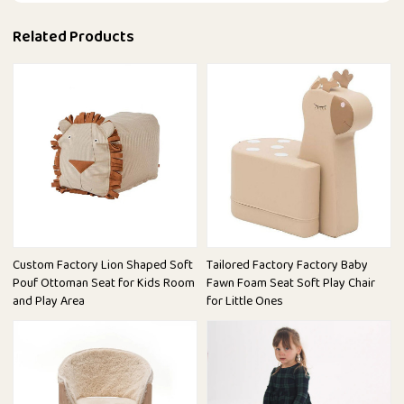
Related Products
Custom Factory Lion Shaped Soft
Tailored Factory Factory Baby
Pouf Ottoman Seat for Kids Room
Fawn Foam Seat Soft Play Chair
and Play Area
for Little Ones