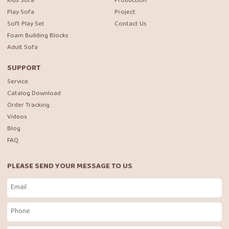
Kids Sofa
Production
Play Sofa
Project
Soft Play Set
Contact Us
Foam Building Blocks
Adult Sofa
SUPPORT
Service
Catalog Download
Order Tracking
Videos
Blog
FAQ
PLEASE SEND YOUR MESSAGE TO US