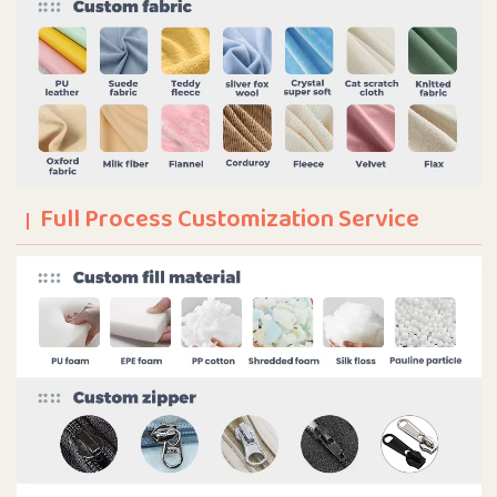
Full Process Customization Service