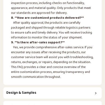
inspection process, including checks on functionality,
appearance, and material quality. Only products that meet
our standards are approved for delivery.
8. **How are customized products delivered?**
After quality approval, the products are carefully
packaged and shipped through reliable logistics partners
to ensure safe and timely delivery. You will receive tracking
information to monitor the status of your shipment.
9. **Is there after-sales support?**
Yes, we provide comprehensive after-sales service. If you
encounter any issues after receiving the products, our
customer service team will assist you with troubleshooting,
returns, exchanges, or repairs, depending on the situation.
This FAQ provides a clear and concise overview of the
entire customization process, ensuring transparency and
smooth communication throughout.
Design & Samples