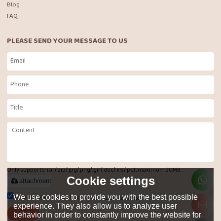
Blog
FAQ
PLEASE SEND YOUR MESSAGE TO US
Only supports .rar/.zip/.jpg/.png/.gif/.doc/.xls/.pdf, maximum 20MB.
Cookie settings
attachment
Agree to use terms of service,
Terms & Conditions
We use cookies to provide you with the best possible
experience. They also allow us to analyze user
Send
behavior in order to constantly improve the website for