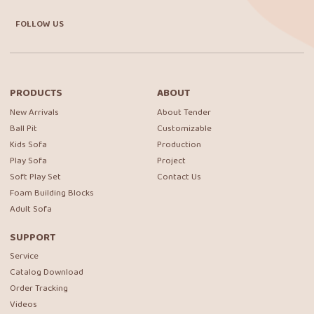
FOLLOW US
PRODUCTS
ABOUT
New Arrivals
About Tender
Ball Pit
Customizable
Kids Sofa
Production
Play Sofa
Project
Soft Play Set
Contact Us
Foam Building Blocks
Adult Sofa
SUPPORT
Service
Catalog Download
Order Tracking
Videos