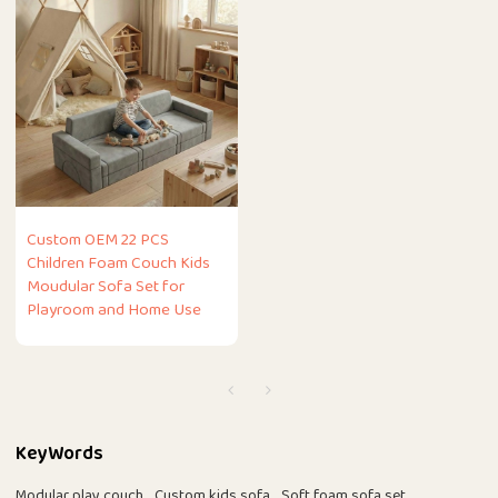
Custom OEM 22 PCS
Children Foam Couch Kids
Moudular Sofa Set for
Playroom and Home Use
KeyWords
Modular play couch
Custom kids sofa
Soft foam sofa set