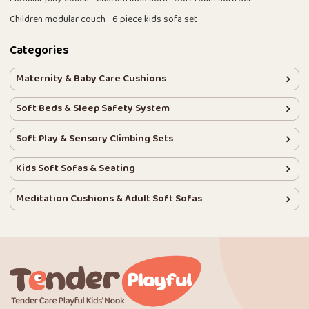
Children modular couch
6 piece kids sofa set
Categories
Maternity & Baby Care Cushions
Soft Beds & Sleep Safety System
Soft Play & Sensory Climbing Sets
Kids Soft Sofas & Seating
Meditation Cushions & Adult Soft Sofas