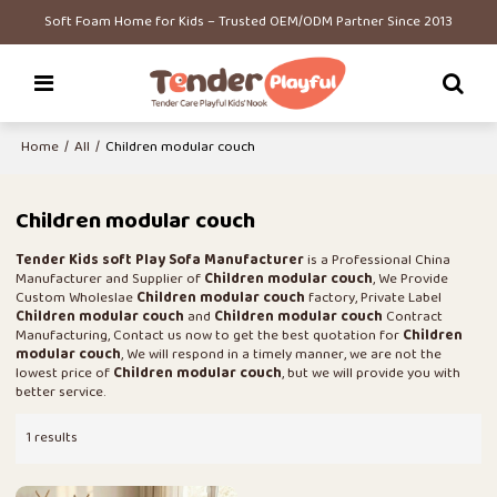
Soft Foam Home for Kids – Trusted OEM/ODM Partner Since 2013
Home
/
All
/
Children modular couch
Children modular couch
Tender Kids soft Play Sofa Manufacturer
is a Professional China
Manufacturer and Supplier of
Children modular couch
, We Provide
Custom Wholeslae
Children modular couch
factory, Private Label
Children modular couch
and
Children modular couch
Contract
Manufacturing, Contact us now to get the best quotation for
Children
modular couch
, We will respond in a timely manner, we are not the
lowest price of
Children modular couch
, but we will provide you with
better service.
1 results