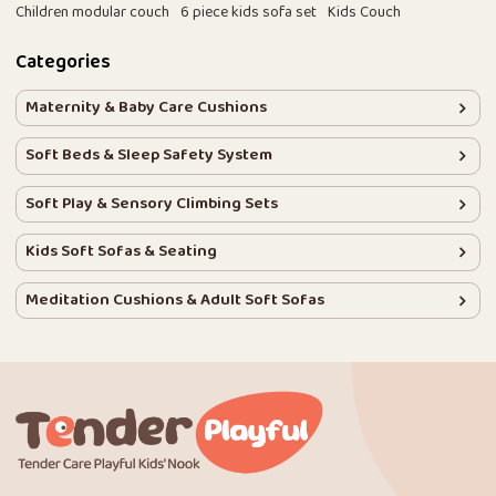
Children modular couch
6 piece kids sofa set
Kids Couch
Categories
Maternity & Baby Care Cushions
Soft Beds & Sleep Safety System
Soft Play & Sensory Climbing Sets
Kids Soft Sofas & Seating
Meditation Cushions & Adult Soft Sofas