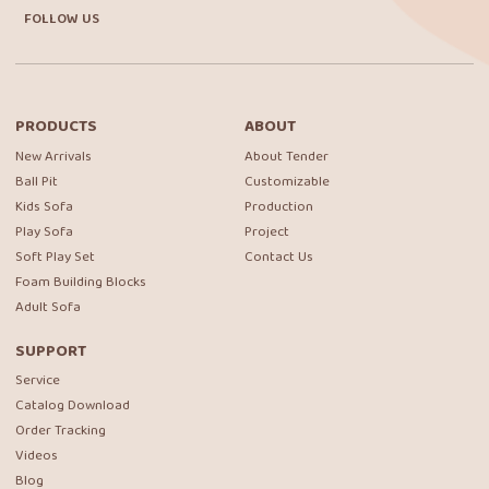
FOLLOW US
PRODUCTS
ABOUT
New Arrivals
About Tender
Ball Pit
Customizable
Kids Sofa
Production
Play Sofa
Project
Soft Play Set
Contact Us
Foam Building Blocks
Adult Sofa
SUPPORT
Service
Catalog Download
Order Tracking
Videos
Blog