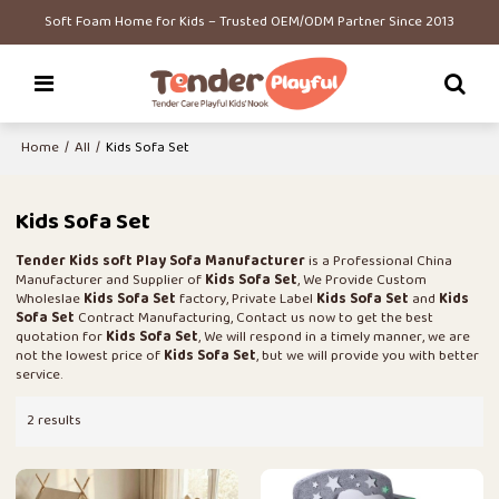
Soft Foam Home for Kids – Trusted OEM/ODM Partner Since 2013
Home
/
All
/
Kids Sofa Set
Kids Sofa Set
Tender Kids soft Play Sofa Manufacturer
is a Professional China
Manufacturer and Supplier of
Kids Sofa Set
, We Provide Custom
Wholeslae
Kids Sofa Set
factory, Private Label
Kids Sofa Set
and
Kids
Sofa Set
Contract Manufacturing, Contact us now to get the best
quotation for
Kids Sofa Set
, We will respond in a timely manner, we are
not the lowest price of
Kids Sofa Set
, but we will provide you with better
service.
2 results