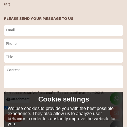
FAQ
PLEASE SEND YOUR MESSAGE TO US
Only supports .rar/.zip/.jpg/.png/.gif/.doc/.xls/.pdf, maximum 20MB.
Cookie settings
attachment
Agree to use terms of service,
Terms & Conditions
We use cookies to provide you with the best possible
experience. They also allow us to analyze user
Send
behavior in order to constantly improve the website for
you.