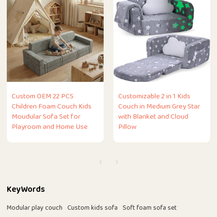
Custom OEM 22 PCS
Customizable 2 in 1 Kids
Children Foam Couch Kids
Couch in Medium Grey Star
Moudular Sofa Set for
with Blanket and Cloud
Playroom and Home Use
Pillow
KeyWords
Modular play couch
Custom kids sofa
Soft foam sofa set