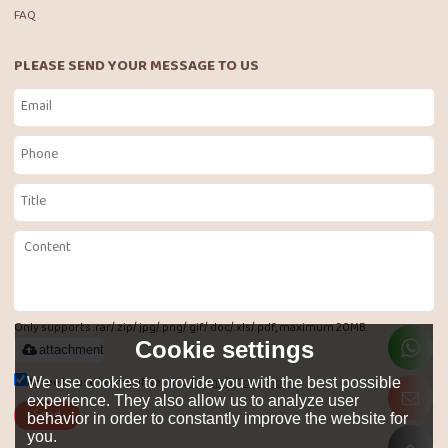
FAQ
PLEASE SEND YOUR MESSAGE TO US
Only supports .rar/.zip/.jpg/.png/.gif/.doc/.xls/.pdf, maximum 20MB.
Cookie settings
attachment
Agree to use terms of service,
Terms & Conditions
We use cookies to provide you with the best possible
experience. They also allow us to analyze user
Send
behavior in order to constantly improve the website for
you.