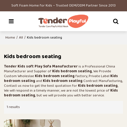
Soft Foam Home for Kids – Trusted OEM/ODM Partner Since 2013
Home
/
All
/
Kids bedroom seating
Kids bedroom seating
Tender Kids soft Play Sofa Manufacturer
is a Professional China
Manufacturer and Supplier of
Kids bedroom seating
, We Provide
Custom Wholeslae
Kids bedroom seating
factory, Private Label
Kids
bedroom seating
and
Kids bedroom seating
Contract Manufacturing,
Contact us now to get the best quotation for
Kids bedroom seating
,
We will respond in a timely manner, we are not the lowest price of
Kids
bedroom seating
, but we will provide you with better service.
1 results