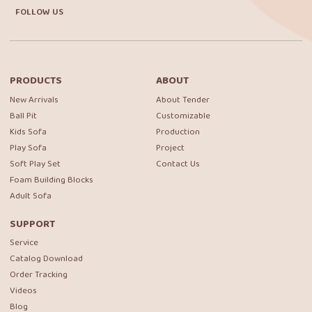
FOLLOW US
PRODUCTS
ABOUT
New Arrivals
About Tender
Ball Pit
Customizable
Kids Sofa
Production
Play Sofa
Project
Soft Play Set
Contact Us
Foam Building Blocks
Adult Sofa
SUPPORT
Service
Catalog Download
Order Tracking
Videos
Blog