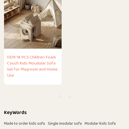
OEM 18 PCS Children Foam
Couch Kids Moudular Sofa
Set for Playroom and Home
Use
KeyWords
Made to order kids sofa
Single modular sofa
Modular Kids Sofa