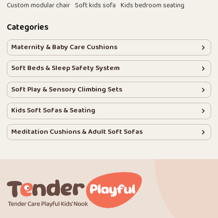
Custom modular chair
Soft kids sofa
Kids bedroom seating
Categories
Maternity & Baby Care Cushions
Soft Beds & Sleep Safety System
Soft Play & Sensory Climbing Sets
Kids Soft Sofas & Seating
Meditation Cushions & Adult Soft Sofas