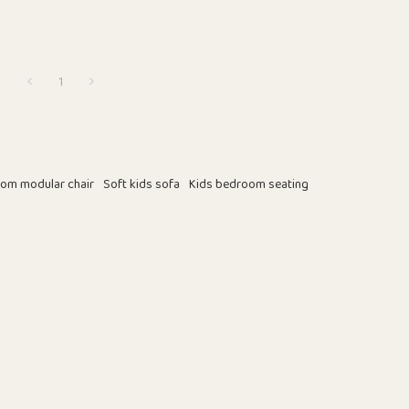
1
om modular chair
Soft kids sofa
Kids bedroom seating