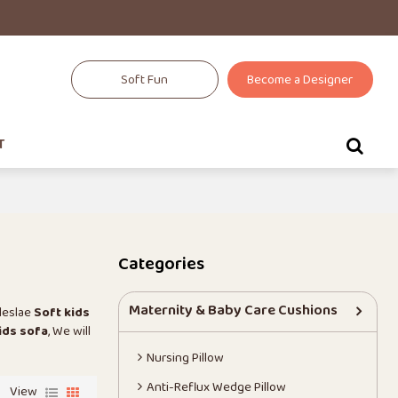
Soft Fun
Become a Designer
T
Categories
Maternity & Baby Care Cushions
leslae
Soft kids
ids sofa
, We will
Nursing Pillow
Anti-Reflux Wedge Pillow
View