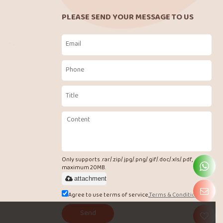
PLEASE SEND YOUR MESSAGE TO US
Only supports .rar/.zip/.jpg/.png/.gif/.doc/.xls/.pdf,
maximum 20MB.
attachment
Agree to use terms of service,
Terms & Conditions
Send