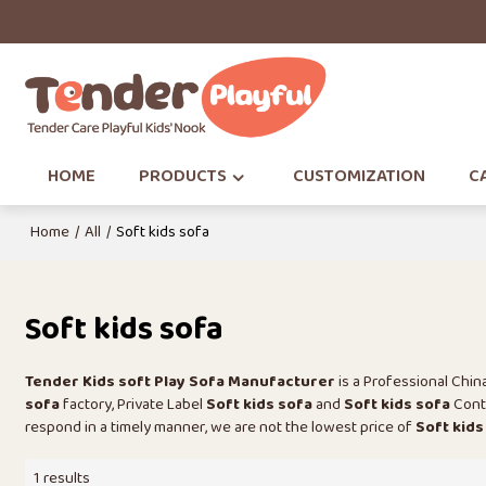
HOME
PRODUCTS
CUSTOMIZATION
CA
Home
/
All
/
Soft kids sofa
Soft kids sofa
Tender Kids soft Play Sofa Manufacturer
is a Professional Chi
sofa
factory, Private Label
Soft kids sofa
and
Soft kids sofa
Contr
respond in a timely manner, we are not the lowest price of
Soft kids
1 results