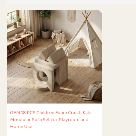
OEM 18 PCS Children Foam Couch Kids
Moudular Sofa Set for Playroom and
Home Use