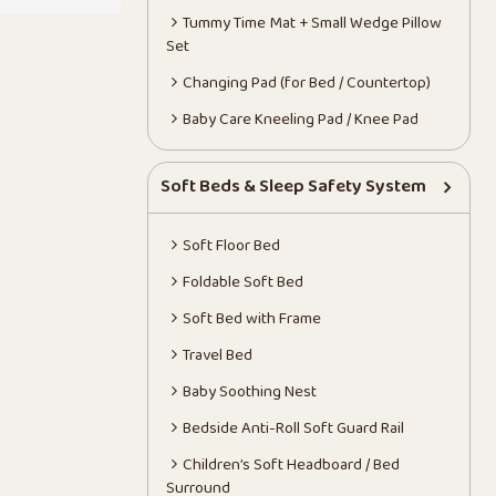
Tummy Time Mat + Small Wedge Pillow
Set
Changing Pad (for Bed / Countertop)
Baby Care Kneeling Pad / Knee Pad
Soft Beds & Sleep Safety System
Soft Floor Bed
Foldable Soft Bed
Soft Bed with Frame
Travel Bed
Baby Soothing Nest
Bedside Anti-Roll Soft Guard Rail
Children’s Soft Headboard / Bed
Surround