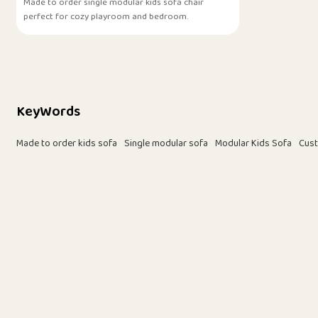
Made to order single modular kids sofa chair
perfect for cozy playroom and bedroom.
KeyWords
Made to order kids sofa
Single modular sofa
Modular Kids Sofa
Cust