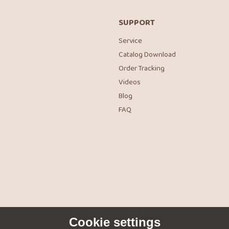
SUPPORT
Service
Catalog Download
Order Tracking
Videos
Blog
FAQ
Cookie settings