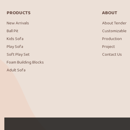
PRODUCTS
ABOUT
New Arrivals
About Tender
Ball Pit
Customizable
Kids Sofa
Production
Play Sofa
Project
Soft Play Set
Contact Us
Foam Building Blocks
Adult Sofa