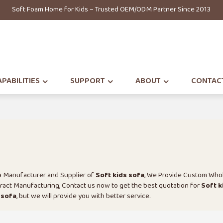
Soft Foam Home for Kids – Trusted OEM/ODM Partner Since 2013
PABILITIES
SUPPORT
ABOUT
CONTAC
na Manufacturer and Supplier of
Soft kids sofa
, We Provide Custom Who
act Manufacturing, Contact us now to get the best quotation for
Soft k
 sofa
, but we will provide you with better service.