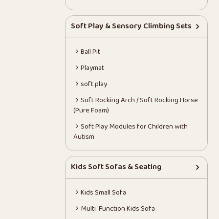
Soft Play & Sensory Climbing Sets
Ball Pit
Playmat
soft play
Soft Rocking Arch / Soft Rocking Horse
(Pure Foam)
Soft Play Modules for Children with
Autism
Kids Soft Sofas & Seating
Kids Small Sofa
Multi-Function Kids Sofa