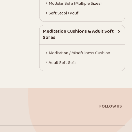
Modular Sofa (Multiple Sizes)
Soft Stool / Pouf
Meditation Cushions & Adult Soft
Sofas
Meditation / Mindfulness Cushion
Adult Soft Sofa
FOLLOW US