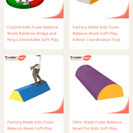
Custom Kids Foam Balance
Factory Made Kids Foam
Beam Rainbow Bridge and
Balance Beam Soft Play
Ring Connectable Soft Play
Indoor Coordination Toys
Factory Made Kids Foam
Tailor Made Foam Balance
Balance Beam Soft Play
Beam for Kids Soft Play