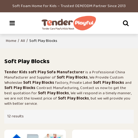
Soft Foam Home for Kids – Trusted OEM/ODM Partner Since 2013
Home
/
All
/
Soft Play Blocks
Soft Play Blocks
Tender Kids soft Play Sofa Manufacturer
is a Professional China
Manufacturer and Supplier of
Soft Play Blocks
, We Provide Custom
Wholeslae
Soft Play Blocks
factory, Private Label
Soft Play Blocks
and
Soft Play Blocks
Contract Manufacturing, Contact us now to get the
best quotation for
Soft Play Blocks
, We will respond in a timely manner,
we are not the lowest price of
Soft Play Blocks
, but we will provide you
with better service.
12 results