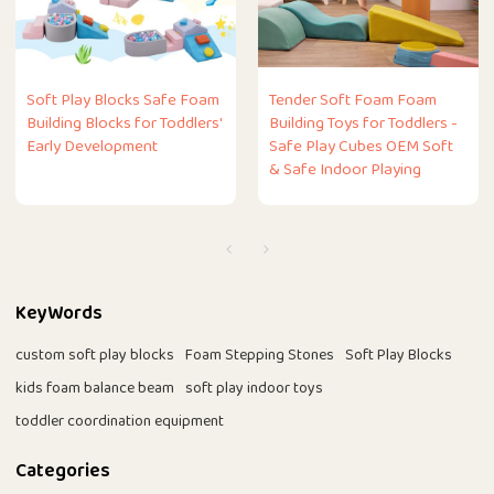
Soft Play Blocks Safe Foam
Tender Soft Foam Foam
Building Blocks for Toddlers'
Building Toys for Toddlers -
Early Development
Safe Play Cubes OEM Soft
& Safe Indoor Playing
KeyWords
custom soft play blocks
Foam Stepping Stones
Soft Play Blocks
kids foam balance beam
soft play indoor toys
toddler coordination equipment
Categories