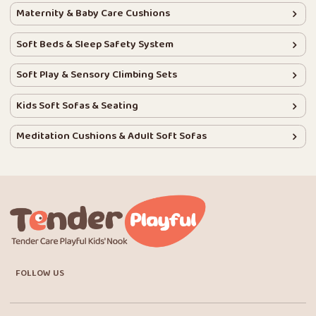
Maternity & Baby Care Cushions
Soft Beds & Sleep Safety System
Soft Play & Sensory Climbing Sets
Kids Soft Sofas & Seating
Meditation Cushions & Adult Soft Sofas
FOLLOW US