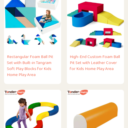
Rectangular Foam Ball Pit
High-End Custom Foam Ball
Set with Built-in Tangram
Pit Set with Leather Cover
Soft Play Blocks for Kids
for Kids Home Play Area
Home Play Area