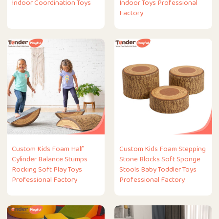
Indoor Coordination Toys
Indoor Toys Professional
Factory
Custom Kids Foam Half
Custom Kids Foam Stepping
Cylinder Balance Stumps
Stone Blocks Soft Sponge
Rocking Soft Play Toys
Stools Baby Toddler Toys
Professional Factory
Professional Factory