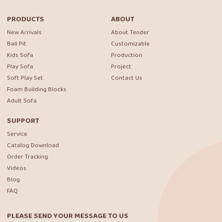
PRODUCTS
ABOUT
New Arrivals
About Tender
Ball Pit
Customizable
Kids Sofa
Production
Play Sofa
Project
Soft Play Set
Contact Us
Foam Building Blocks
Adult Sofa
SUPPORT
Service
Catalog Download
Order Tracking
Videos
Blog
FAQ
PLEASE SEND YOUR MESSAGE TO US