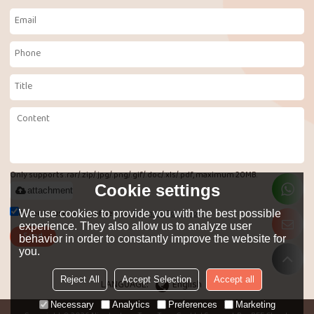
Only supports .rar/.zip/.jpg/.png/.gif/.doc/.xls/.pdf, maximum 20MB.
Cookie settings
attachment
Agree to use terms of service,
Terms & Conditions
We use cookies to provide you with the best possible
experience. They also allow us to analyze user
Send
behavior in order to constantly improve the website for
you.
Reject All
Accept Selection
Accept all
LANGUAGE:
English
Necessary
Analytics
Preferences
Marketing