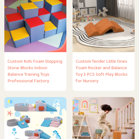
Custom Kids Foam Stepping
Custom Tender Little Ones
Stone Blocks Indoor
Foam Rocker and Balance
Balance Training Toys
Toy 3 PCS Soft Play Blocks
Professional Factory
for Nursery